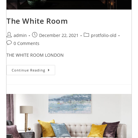
The White Room
admin
December 22, 2021
protfolio-old
0 Comments
THE WHITE ROOM LONDON
Continue Reading