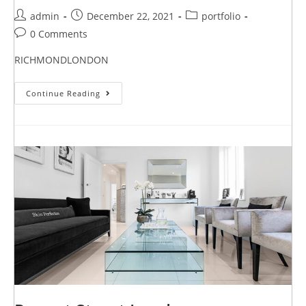
admin
December 22, 2021
portfolio
0 Comments
RICHMONDLONDON
Continue Reading