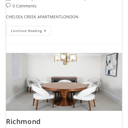
0 Comments
CHELSEA CREEK APARTMENTLONDON
Continue Reading
Richmond