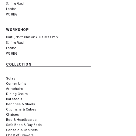
Stirling Road
London
W3 8BG
WORKSHOP
Unit 5, North Chiswick Business Park
Stirling Road
London
W3 8BG
COLLECTION
Sofas
Corner Units
Armchairs
Dining Chairs
Bar Stools
Benches & Stools
Ottomans & Cubes
Chaises
Bed & Headboards
Sofa Beds & Day Beds
Console & Cabinets
Chest of Drawers