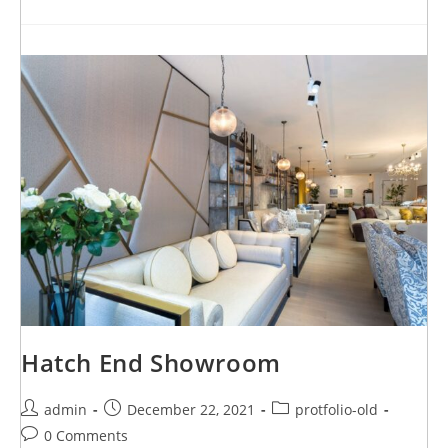
Hatch End Showroom
admin
December 22, 2021
protfolio-old
0 Comments