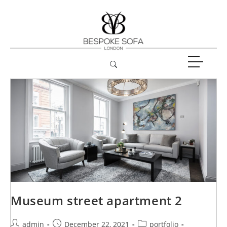
Museum street apartment 2
admin
December 22, 2021
portfolio