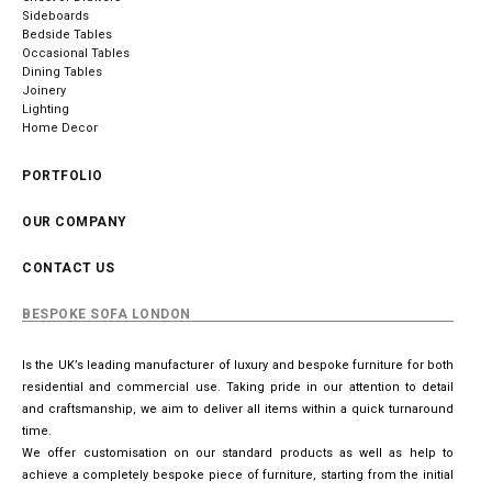
Sideboards
Bedside Tables
Occasional Tables
Dining Tables
Joinery
Lighting
Home Decor
PORTFOLIO
OUR COMPANY
CONTACT US
BESPOKE SOFA LONDON
Is the UK’s leading manufacturer of luxury and bespoke furniture for both
residential and commercial use. Taking pride in our attention to detail
and craftsmanship, we aim to deliver all items within a quick turnaround
time.
We offer customisation on our standard products as well as help to
achieve a completely bespoke piece of furniture, starting from the initial