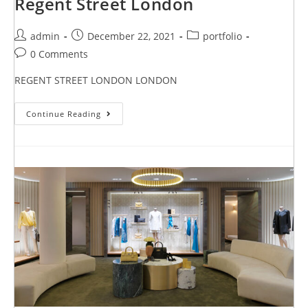
Regent Street London
admin
December 22, 2021
portfolio
0 Comments
REGENT STREET LONDON LONDON
Continue Reading