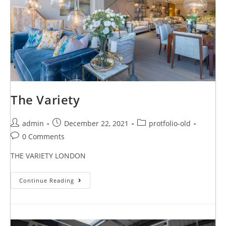
The Variety
admin
December 22, 2021
protfolio-old
0 Comments
THE VARIETY LONDON
Continue Reading