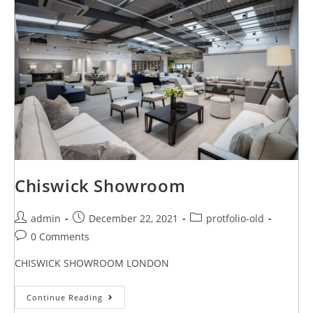
Chiswick Showroom
admin
December 22, 2021
protfolio-old
0 Comments
CHISWICK SHOWROOM LONDON
Continue Reading