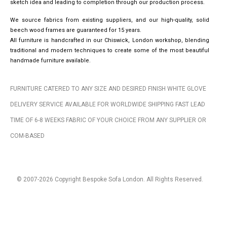
sketch idea and leading to completion through our production process.
We source fabrics from existing suppliers, and our high-quality, solid
beech wood frames are guaranteed for 15 years.
All furniture is handcrafted in our Chiswick, London workshop, blending
traditional and modern techniques to create some of the most beautiful
handmade furniture available.
FURNITURE CATERED TO ANY SIZE AND DESIRED FINISH WHITE GLOVE
DELIVERY SERVICE AVAILABLE FOR WORLDWIDE SHIPPING FAST LEAD
TIME OF 6-8 WEEKS FABRIC OF YOUR CHOICE FROM ANY SUPPLIER OR
COM-BASED
© 2007-2026 Copyright Bespoke Sofa London. All Rights Reserved.