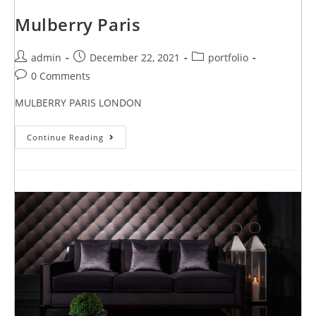
Mulberry Paris
admin
December 22, 2021
portfolio
0 Comments
MULBERRY PARIS LONDON
Continue Reading