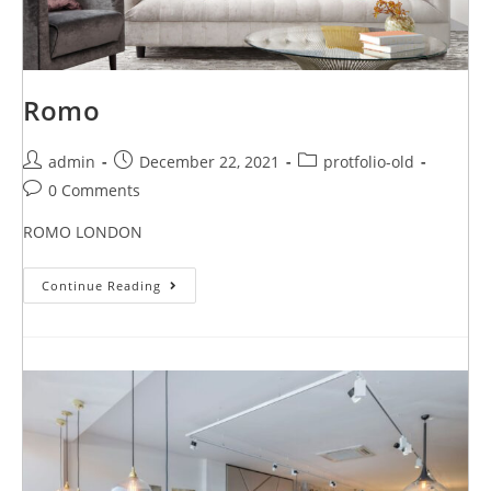
Romo
admin
December 22, 2021
protfolio-old
0 Comments
ROMO LONDON
Continue Reading