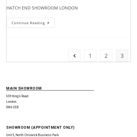
HATCH END SHOWROOM LONDON
Continue Reading
1
2
3
MAIN SHOWROOM
559 King’s Road
London
SW6 2EB
SHOWROOM (APPOINTMENT ONLY)
Unit 5, North Chiswick Business Park