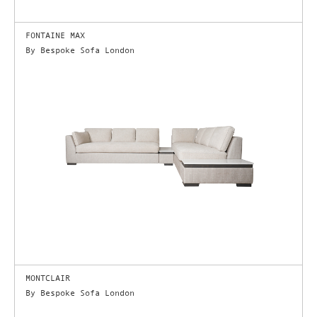
FONTAINE MAX
By Bespoke Sofa London
MONTCLAIR
By Bespoke Sofa London