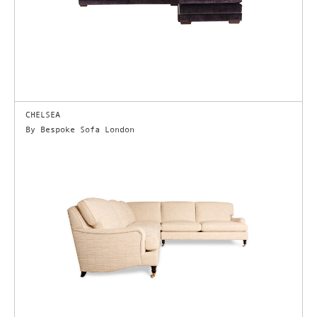
CHELSEA
By Bespoke Sofa London