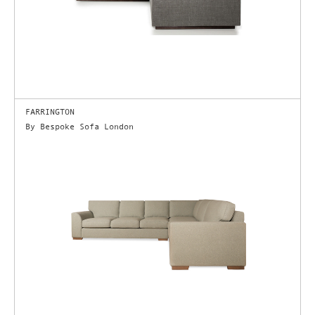
FARRINGTON
By Bespoke Sofa London