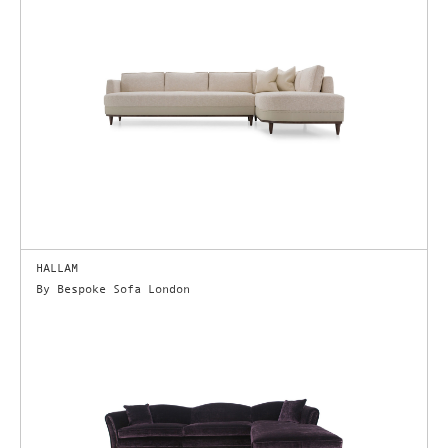
HALLAM
By Bespoke Sofa London