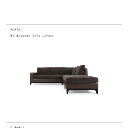
PORTA
By Bespoke Sofa London
CLEMENT