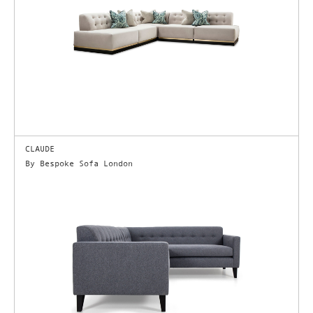
CLAUDE
By Bespoke Sofa London