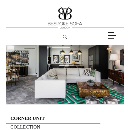
CORNER UNIT
COLLECTION