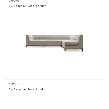
OXFORD
By Bespoke Sofa London
EMPOLI
By Bespoke Sofa London