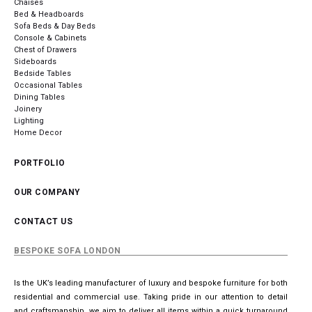
Chaises
Bed & Headboards
Sofa Beds & Day Beds
Console & Cabinets
Chest of Drawers
Sideboards
Bedside Tables
Occasional Tables
Dining Tables
Joinery
Lighting
Home Decor
PORTFOLIO
OUR COMPANY
CONTACT US
BESPOKE SOFA LONDON
Is the UK’s leading manufacturer of luxury and bespoke furniture for both
residential and commercial use. Taking pride in our attention to detail
and craftsmanship, we aim to deliver all items within a quick turnaround