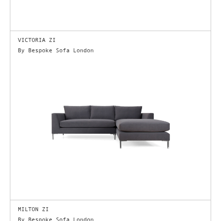
VICTORIA ZI
By Bespoke Sofa London
MILTON ZI
By Bespoke Sofa London