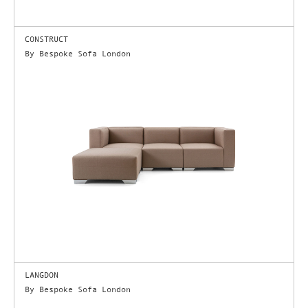
CONSTRUCT
By Bespoke Sofa London
LANGDON
By Bespoke Sofa London