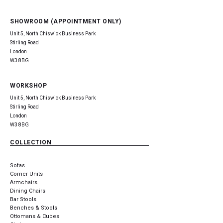
SHOWROOM (APPOINTMENT ONLY)
Unit 5, North Chiswick Business Park
Stirling Road
London
W3 8BG
WORKSHOP
Unit 5, North Chiswick Business Park
Stirling Road
London
W3 8BG
COLLECTION
Sofas
Corner Units
Armchairs
Dining Chairs
Bar Stools
Benches & Stools
Ottomans & Cubes