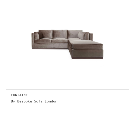
FONTAINE
By Bespoke Sofa London