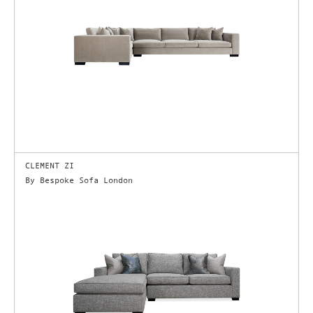
CLEMENT ZI
By Bespoke Sofa London