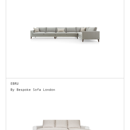
EBRU
By Bespoke Sofa London