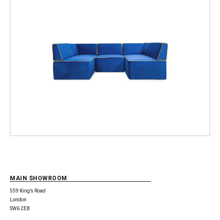
MAIN SHOWROOM
559 King’s Road
London
SW6 2EB