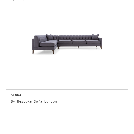
SENNA
By Bespoke Sofa London