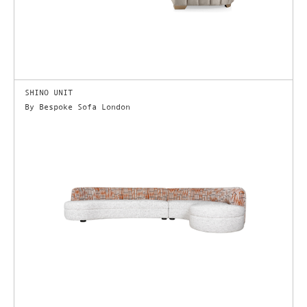
SHINO UNIT
By Bespoke Sofa London