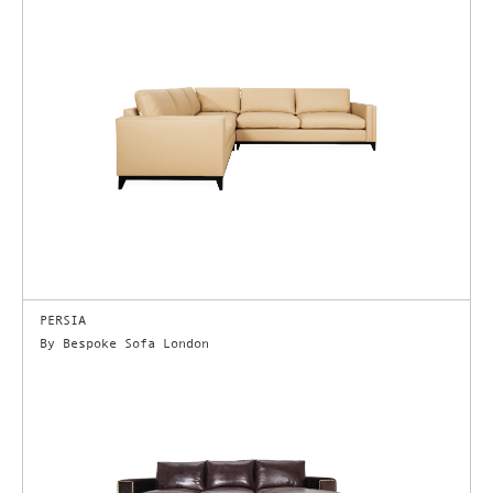
PERSIA
By Bespoke Sofa London