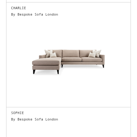
CHARLIE
By Bespoke Sofa London
SOPHIE
By Bespoke Sofa London