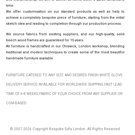
time.
We offer customisation on our standard products as well as help to
achieve a completely bespoke piece of furniture, starting from the initial
sketch idea and leading to completion through our production process.
We source fabrics from existing suppliers, and our high-quality, solid
beech wood frames are guaranteed for 15 years.
All furniture is handcrafted in our Chiswick, London workshop, blending
traditional and modern techniques to create some of the most beautiful
handmade furniture available.
FURNITURE CATERED TO ANY SIZE AND DESIRED FINISH WHITE GLOVE
DELIVERY SERVICE AVAILABLE FOR WORLDWIDE SHIPPING FAST LEAD
TIME OF 6-8 WEEKS FABRIC OF YOUR CHOICE FROM ANY SUPPLIER OR
COM-BASED
© 2007-2026 Copyright Bespoke Sofa London. All Rights Reserved.