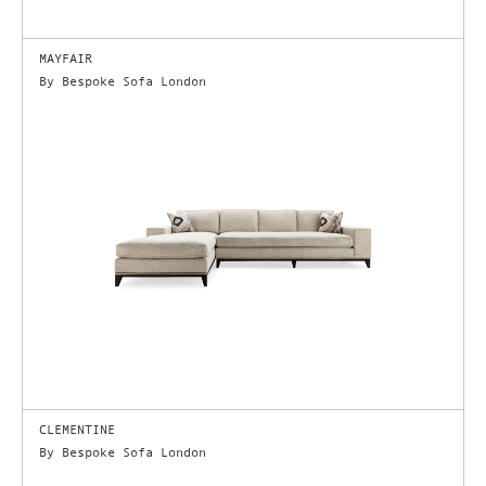
MAYFAIR
By Bespoke Sofa London
CLEMENTINE
By Bespoke Sofa London