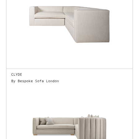
CLYDE
By Bespoke Sofa London