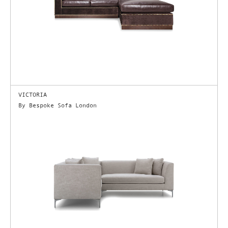
VICTORIA
By Bespoke Sofa London