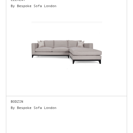
By Bespoke Sofa London
BODZIN
By Bespoke Sofa London