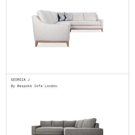
GEORGIA J
By Bespoke Sofa London