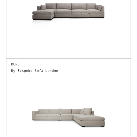
DUNE
By Bespoke Sofa London