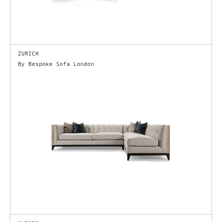
ZURICH
By Bespoke Sofa London