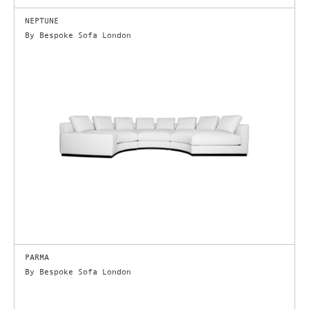
NEPTUNE
By Bespoke Sofa London
PARMA
By Bespoke Sofa London