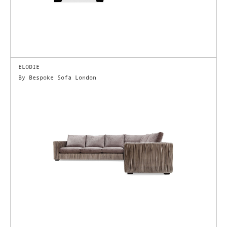
ELODIE
By Bespoke Sofa London