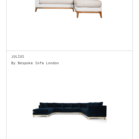
JULIUS
By Bespoke Sofa London