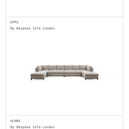
OPPU
By Bespoke Sofa London
OCHRE
By Bespoke Sofa London