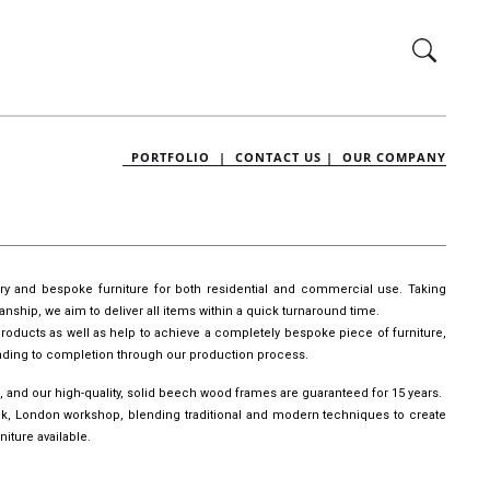
PORTFOLIO |
CONTACT US |
OUR COMPANY
ury and bespoke furniture for both residential and commercial use. Taking
manship, we aim to deliver all items within a quick turnaround time.
roducts as well as help to achieve a completely bespoke piece of furniture,
leading to completion through our production process.
, and our high-quality, solid beech wood frames are guaranteed for 15 years.
wick, London workshop, blending traditional and modern techniques to create
iture available.