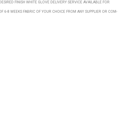
DESIRED FINISH WHITE GLOVE DELIVERY SERVICE AVAILABLE FOR
OF 6-8 WEEKS FABRIC OF YOUR CHOICE FROM ANY SUPPLIER OR COM-