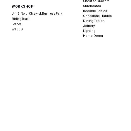
Chest of Drawers
Sideboards
WORKSHOP
Bedside Tables
Unit 5, North Chiswick Business Park
Occasional Tables
Stirling Road
Dining Tables
London
Joinery
W3 8BG
Lighting
Home Decor