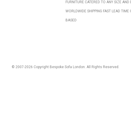
FURNITURE CATERED TO ANY SIZE AND 
WORLDWIDE SHIPPING FAST LEAD TIME 
BASED
© 2007-2026 Copyright Bespoke Sofa London. All Rights Reserved.