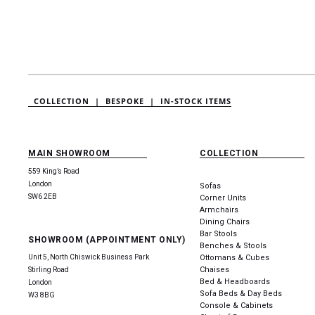
COLLECTION |
BESPOKE |
IN-STOCK ITEMS
MAIN SHOWROOM
COLLECTION
559 King’s Road
London
Sofas
SW6 2EB
Corner Units
Armchairs
Dining Chairs
Bar Stools
SHOWROOM (APPOINTMENT ONLY)
Benches & Stools
Unit 5, North Chiswick Business Park
Ottomans & Cubes
Chaises
Stirling Road
Bed & Headboards
London
Sofa Beds & Day Beds
W3 8BG
Console & Cabinets