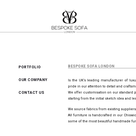
BESPOKE SOFA LONDON
PORTFOLIO
OUR COMPANY
Is the UK’s leading manufacturer of lux
pride in our attention to detail and crafts
CONTACT US
We offer customisation on our standard p
starting from the initial sketch idea and 
We source fabrics from existing suppliers
All furniture is handcrafted in our Chis
some of the most beautiful handmade furn