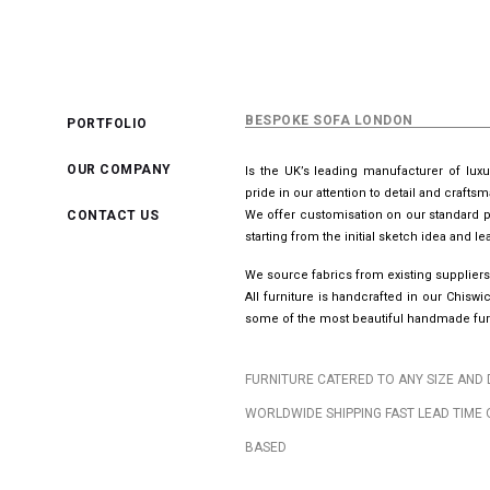
BESPOKE SOFA LONDON
PORTFOLIO
OUR COMPANY
Is the UK’s leading manufacturer of lux
pride in our attention to detail and crafts
CONTACT US
We offer customisation on our standard p
starting from the initial sketch idea and 
We source fabrics from existing suppliers
All furniture is handcrafted in our Chis
some of the most beautiful handmade furn
FURNITURE CATERED TO ANY SIZE AND 
WORLDWIDE SHIPPING FAST LEAD TIME 
BASED