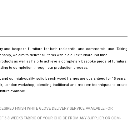
ury and bespoke furniture for both residential and commercial use. Taking
manship, we aim to deliver all items within a quick turnaround time.
roducts as well as help to achieve a completely bespoke piece of furniture,
leading to completion through our production process.
, and our high-quality, solid beech wood frames are guaranteed for 15 years.
wick, London workshop, blending traditional and modern techniques to create
iture available.
DESIRED FINISH WHITE GLOVE DELIVERY SERVICE AVAILABLE FOR
OF 6-8 WEEKS FABRIC OF YOUR CHOICE FROM ANY SUPPLIER OR COM-