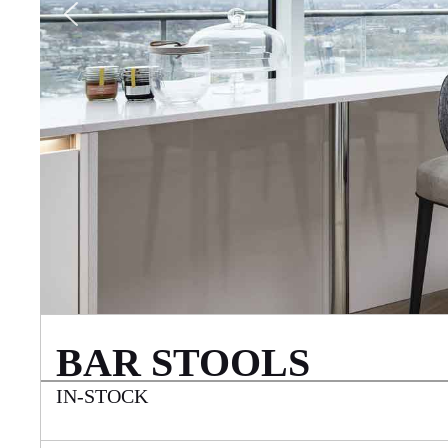
BAR STOOLS
IN-STOCK