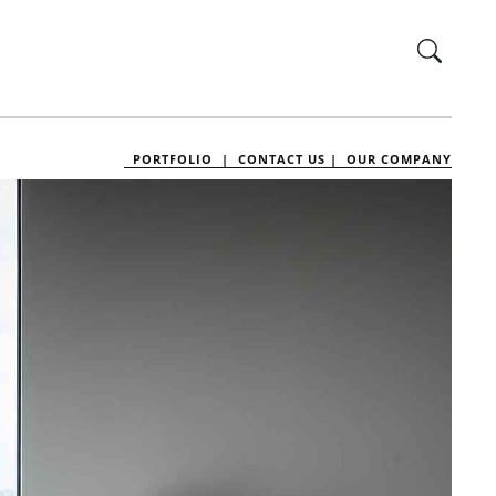
PORTFOLIO |
CONTACT US |
OUR COMPANY