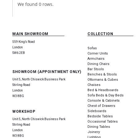
We found 0 rows.
MAIN SHOWROOM
COLLECTION
559 King’s Road
London
Sofas
SW6 2EB
Corner Units
Armchairs
Dining Chairs
Bar Stools
SHOWROOM (APPOINTMENT ONLY)
Benches & Stools
Unit 5, North Chiswick Business Park
Ottomans & Cubes
Chaises
Stirling Road
Bed & Headboards
London
Sofa Beds & Day Beds
W3 8BG
Console & Cabinets
Chest of Drawers
Sideboards
WORKSHOP
Bedside Tables
Unit 5, North Chiswick Business Park
Occasional Tables
Stirling Road
Dining Tables
London
Joinery
W3 8BG
Lighting