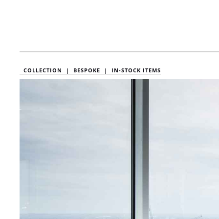
COLLECTION |
BESPOKE |
IN-STOCK ITEMS