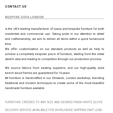
CONTACT US
BESPOKE SOFA LONDON
Is the UK’s leading manufacturer of luxury and bespoke furniture for both
residential and commercial use. Taking pride in our attention to detail
and craftsmanship, we aim to deliver all items within a quick turnaround
time.
We offer customisation on our standard products as well as help to
achieve a completely bespoke piece of furniture, starting from the initial
sketch idea and leading to completion through our production process.
We source fabrics from existing suppliers, and our high-quality, solid
beech wood frames are guaranteed for 15 years.
All furniture is handcrafted in our Chiswick, London workshop, blending
traditional and modern techniques to create some of the most beautiful
handmade furniture available.
FURNITURE CATERED TO ANY SIZE AND DESIRED FINISH WHITE GLOVE
DELIVERY SERVICE AVAILABLE FOR WORLDWIDE SHIPPING FAST LEAD