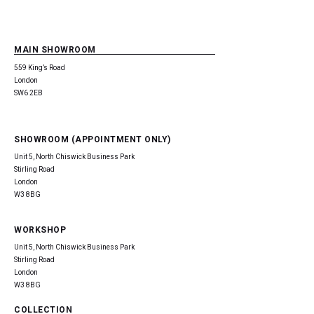
MAIN SHOWROOM
559 King’s Road
London
SW6 2EB
SHOWROOM (APPOINTMENT ONLY)
Unit 5, North Chiswick Business Park
Stirling Road
London
W3 8BG
WORKSHOP
Unit 5, North Chiswick Business Park
Stirling Road
London
W3 8BG
COLLECTION