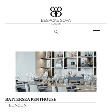
BATTERSEA PENTHOUSE
LONDON