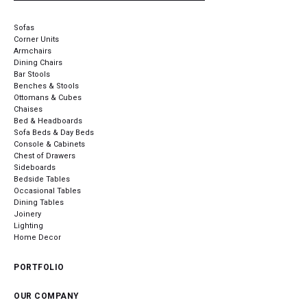
Sofas
Corner Units
Armchairs
Dining Chairs
Bar Stools
Benches & Stools
Ottomans & Cubes
Chaises
Bed & Headboards
Sofa Beds & Day Beds
Console & Cabinets
Chest of Drawers
Sideboards
Bedside Tables
Occasional Tables
Dining Tables
Joinery
Lighting
Home Decor
PORTFOLIO
OUR COMPANY