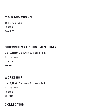
MAIN SHOWROOM
559 King’s Road
London
SW6 2EB
SHOWROOM (APPOINTMENT ONLY)
Unit 5, North Chiswick Business Park
Stirling Road
London
W3 8BG
WORKSHOP
Unit 5, North Chiswick Business Park
Stirling Road
London
W3 8BG
COLLECTION