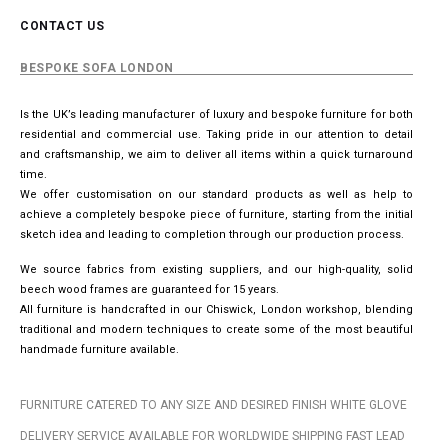
CONTACT US
BESPOKE SOFA LONDON
Is the UK’s leading manufacturer of luxury and bespoke furniture for both
residential and commercial use. Taking pride in our attention to detail
and craftsmanship, we aim to deliver all items within a quick turnaround
time.
We offer customisation on our standard products as well as help to
achieve a completely bespoke piece of furniture, starting from the initial
sketch idea and leading to completion through our production process.
We source fabrics from existing suppliers, and our high-quality, solid
beech wood frames are guaranteed for 15 years.
All furniture is handcrafted in our Chiswick, London workshop, blending
traditional and modern techniques to create some of the most beautiful
handmade furniture available.
FURNITURE CATERED TO ANY SIZE AND DESIRED FINISH WHITE GLOVE
DELIVERY SERVICE AVAILABLE FOR WORLDWIDE SHIPPING FAST LEAD