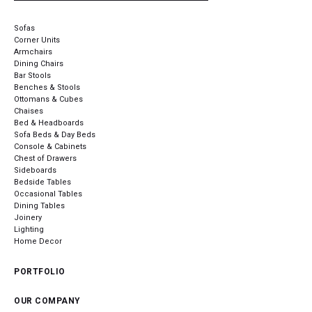
Sofas
Corner Units
Armchairs
Dining Chairs
Bar Stools
Benches & Stools
Ottomans & Cubes
Chaises
Bed & Headboards
Sofa Beds & Day Beds
Console & Cabinets
Chest of Drawers
Sideboards
Bedside Tables
Occasional Tables
Dining Tables
Joinery
Lighting
Home Decor
PORTFOLIO
OUR COMPANY