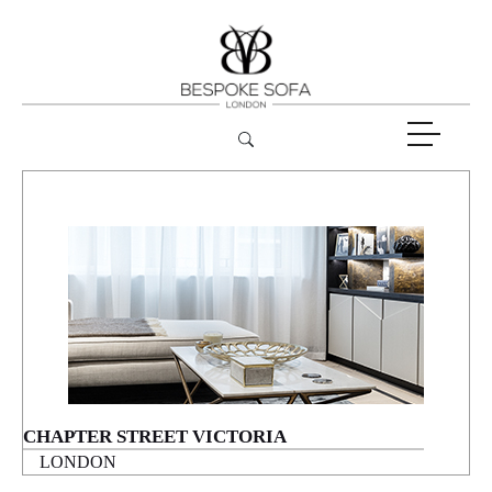
CHAPTER STREET VICTORIA
LONDON