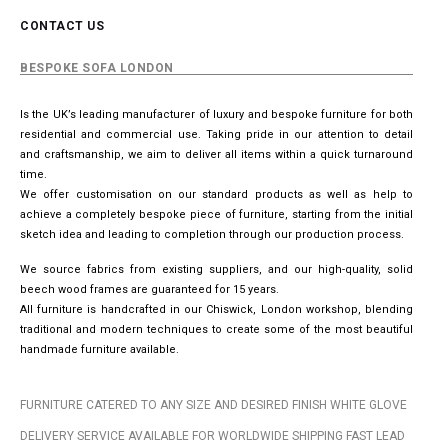
CONTACT US
BESPOKE SOFA LONDON
Is the UK’s leading manufacturer of luxury and bespoke furniture for both
residential and commercial use. Taking pride in our attention to detail
and craftsmanship, we aim to deliver all items within a quick turnaround
time.
We offer customisation on our standard products as well as help to
achieve a completely bespoke piece of furniture, starting from the initial
sketch idea and leading to completion through our production process.
We source fabrics from existing suppliers, and our high-quality, solid
beech wood frames are guaranteed for 15 years.
All furniture is handcrafted in our Chiswick, London workshop, blending
traditional and modern techniques to create some of the most beautiful
handmade furniture available.
FURNITURE CATERED TO ANY SIZE AND DESIRED FINISH WHITE GLOVE
DELIVERY SERVICE AVAILABLE FOR WORLDWIDE SHIPPING FAST LEAD