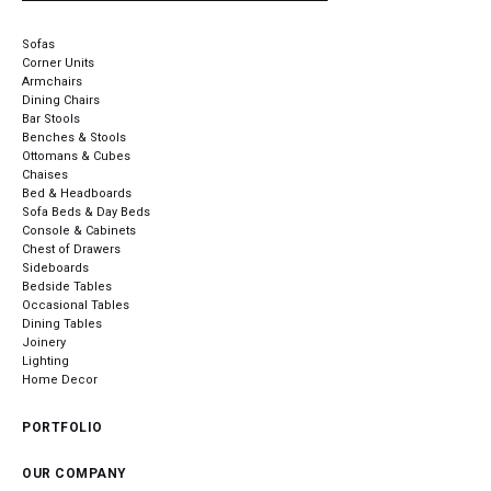
Sofas
Corner Units
Armchairs
Dining Chairs
Bar Stools
Benches & Stools
Ottomans & Cubes
Chaises
Bed & Headboards
Sofa Beds & Day Beds
Console & Cabinets
Chest of Drawers
Sideboards
Bedside Tables
Occasional Tables
Dining Tables
Joinery
Lighting
Home Decor
PORTFOLIO
OUR COMPANY