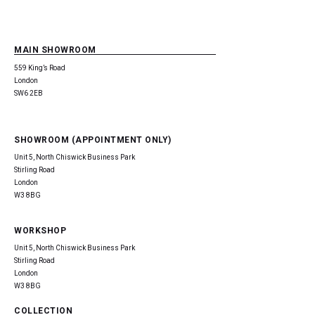
MAIN SHOWROOM
559 King’s Road
London
SW6 2EB
SHOWROOM (APPOINTMENT ONLY)
Unit 5, North Chiswick Business Park
Stirling Road
London
W3 8BG
WORKSHOP
Unit 5, North Chiswick Business Park
Stirling Road
London
W3 8BG
COLLECTION