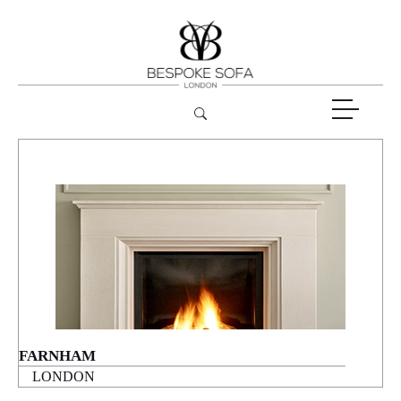
FARNHAM
LONDON