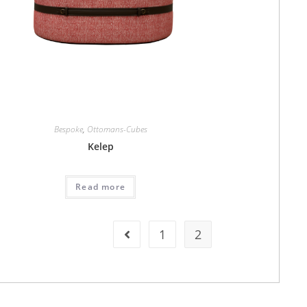
Bespoke
,
Ottomans-Cubes
Kelep
Read more
1
2