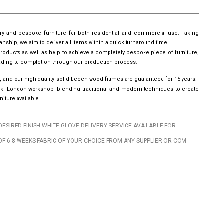
ury and bespoke furniture for both residential and commercial use. Taking
manship, we aim to deliver all items within a quick turnaround time.
roducts as well as help to achieve a completely bespoke piece of furniture,
leading to completion through our production process.
, and our high-quality, solid beech wood frames are guaranteed for 15 years.
wick, London workshop, blending traditional and modern techniques to create
iture available.
DESIRED FINISH WHITE GLOVE DELIVERY SERVICE AVAILABLE FOR
OF 6-8 WEEKS FABRIC OF YOUR CHOICE FROM ANY SUPPLIER OR COM-