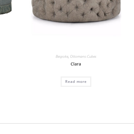
Bespoke
,
Ottomans-Cubes
Clara
Read more