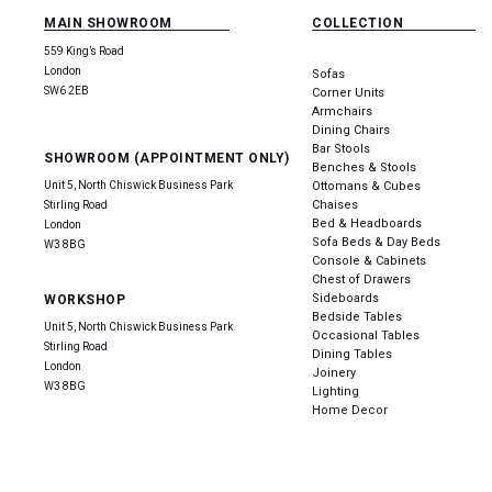
MAIN SHOWROOM
COLLECTION
559 King’s Road
London
Sofas
SW6 2EB
Corner Units
Armchairs
Dining Chairs
Bar Stools
SHOWROOM (APPOINTMENT ONLY)
Benches & Stools
Unit 5, North Chiswick Business Park
Ottomans & Cubes
Chaises
Stirling Road
Bed & Headboards
London
Sofa Beds & Day Beds
W3 8BG
Console & Cabinets
Chest of Drawers
Sideboards
WORKSHOP
Bedside Tables
Unit 5, North Chiswick Business Park
Occasional Tables
Stirling Road
Dining Tables
London
Joinery
W3 8BG
Lighting
Home Decor