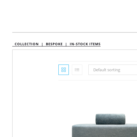
COLLECTION |
BESPOKE |
IN-STOCK ITEMS
Default sorting