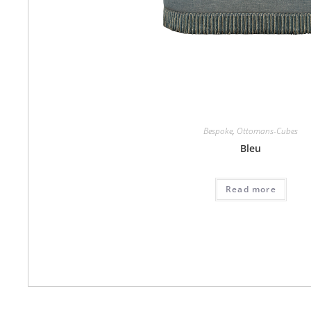
Bespoke
,
Ottomans-Cubes
Bleu
Read more