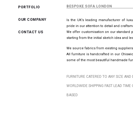
BESPOKE SOFA LONDON
PORTFOLIO
OUR COMPANY
Is the UK’s leading manufacturer of lux
pride in our attention to detail and crafts
CONTACT US
We offer customisation on our standard p
starting from the initial sketch idea and 
We source fabrics from existing suppliers
All furniture is handcrafted in our Chis
some of the most beautiful handmade furn
FURNITURE CATERED TO ANY SIZE AND 
WORLDWIDE SHIPPING FAST LEAD TIME 
BASED