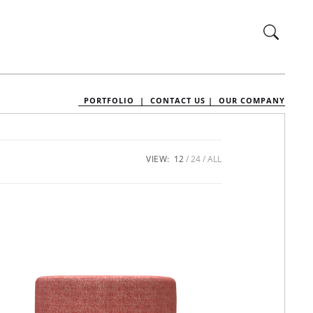
PORTFOLIO |
CONTACT US |
OUR COMPANY
VIEW:
12
24
ALL