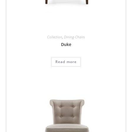
Collection
,
Dining-Chairs
Duke
Read more