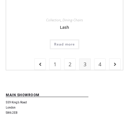
Collection
,
Dining-Chairs
Lash
Read more
1
2
3
4
MAIN SHOWROOM
559 King’s Road
London
SW6 2EB