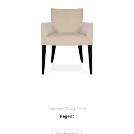
Collection
,
Dining-Chairs
Regent
Read more