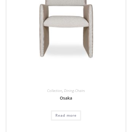
Collection
,
Dining-Chairs
Osaka
Read more