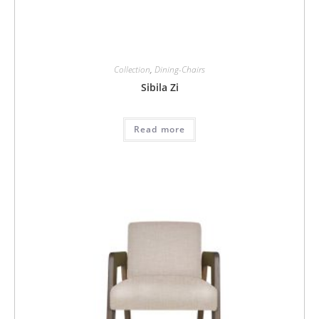
Collection
,
Dining-Chairs
Sibila Zi
Read more