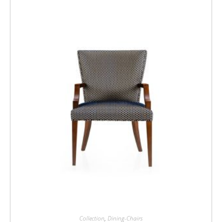
Collection
,
Dining-Chairs