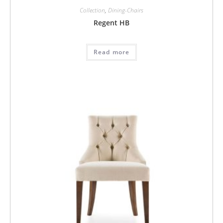
Collection
,
Dining-Chairs
Regent HB
Read more