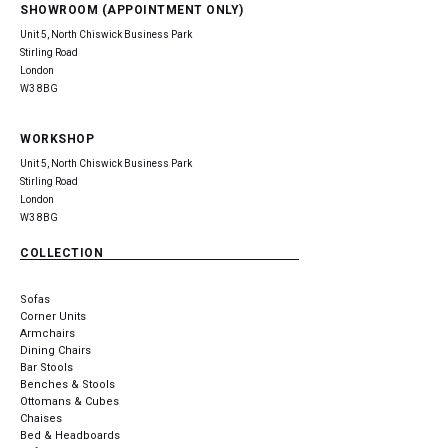
SHOWROOM (APPOINTMENT ONLY)
Unit 5, North Chiswick Business Park
Stirling Road
London
W3 8BG
WORKSHOP
Unit 5, North Chiswick Business Park
Stirling Road
London
W3 8BG
COLLECTION
Sofas
Corner Units
Armchairs
Dining Chairs
Bar Stools
Benches & Stools
Ottomans & Cubes
Chaises
Bed & Headboards