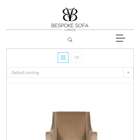
Default sorting