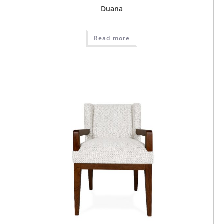
Duana
Read more