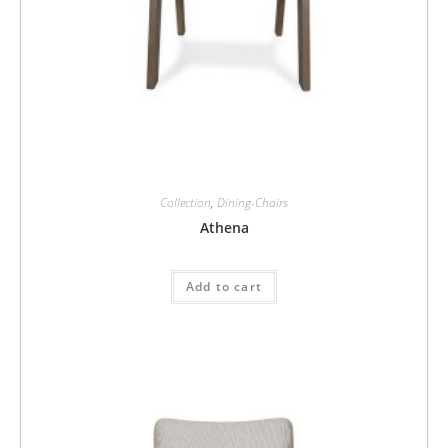
Collection
,
Dining-Chairs
Athena
Add to cart