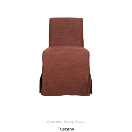
Collection
,
Dining-Chairs
Tuscany