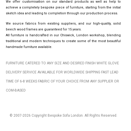
We offer customisation on our standard products as well as help to
achieve a completely bespoke piece of furniture, starting from the initial
sketch idea and leading to completion through our production process.
We source fabrics from existing suppliers, and our high-quality, solid
beech wood frames are guaranteed for 15 years.
All furniture is handcrafted in our Chiswick, London workshop, blending
traditional and modern techniques to create some of the most beautiful
handmade furniture available.
FURNITURE CATERED TO ANY SIZE AND DESIRED FINISH WHITE GLOVE
DELIVERY SERVICE AVAILABLE FOR WORLDWIDE SHIPPING FAST LEAD
TIME OF 6-8 WEEKS FABRIC OF YOUR CHOICE FROM ANY SUPPLIER OR
COM-BASED
© 2007-2026 Copyright Bespoke Sofa London. All Rights Reserved.