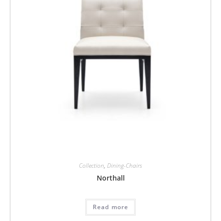
Collection
,
Dining-Chairs
Northall
Read more