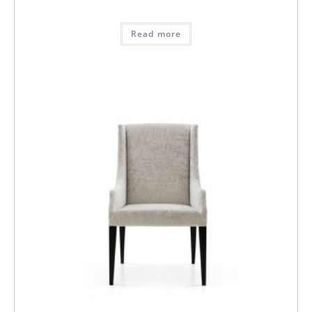
Read more