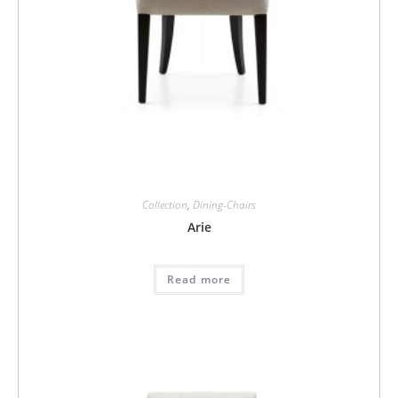
Collection
,
Dining-Chairs
Arie
Read more