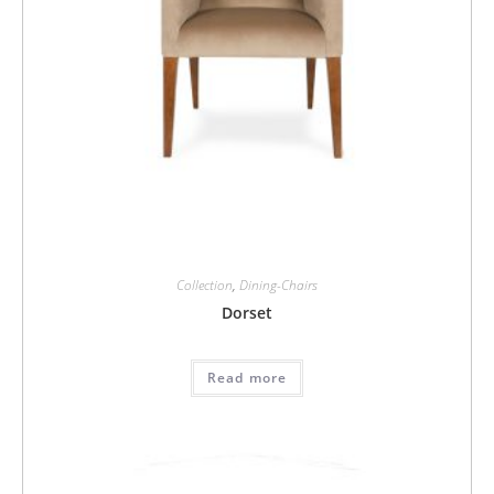
Collection
,
Dining-Chairs
Dorset
Read more