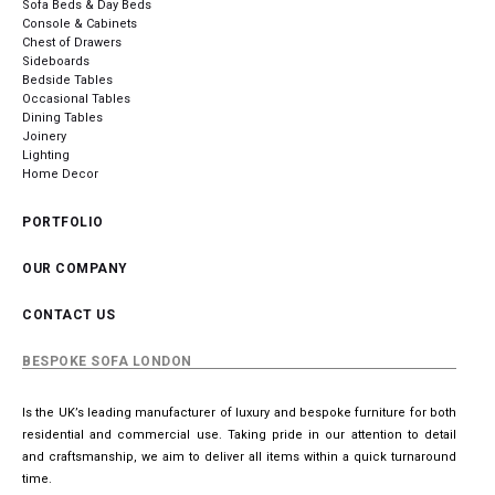
Sofa Beds & Day Beds
Console & Cabinets
Chest of Drawers
Sideboards
Bedside Tables
Occasional Tables
Dining Tables
Joinery
Lighting
Home Decor
PORTFOLIO
OUR COMPANY
CONTACT US
BESPOKE SOFA LONDON
Is the UK’s leading manufacturer of luxury and bespoke furniture for both
residential and commercial use. Taking pride in our attention to detail
and craftsmanship, we aim to deliver all items within a quick turnaround
time.