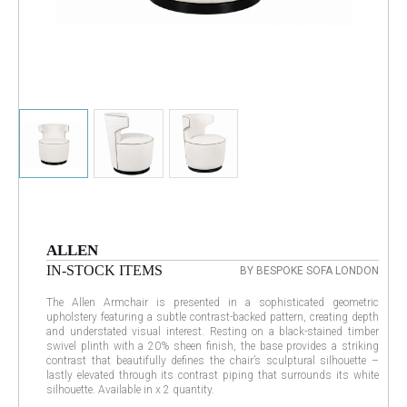
ALLEN
IN-STOCK ITEMS
BY BESPOKE SOFA LONDON
The Allen Armchair is presented in a sophisticated geometric
upholstery featuring a subtle contrast-backed pattern, creating depth
and understated visual interest. Resting on a black-stained timber
swivel plinth with a 20% sheen finish, the base provides a striking
contrast that beautifully defines the chair’s sculptural silhouette –
lastly elevated through its contrast piping that surrounds its white
silhouette. Available in x 2 quantity.