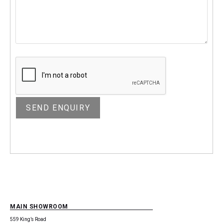
MAIN SHOWROOM
559 King’s Road