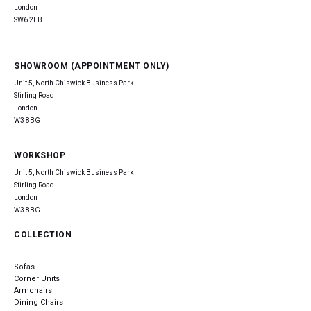
London
SW6 2EB
SHOWROOM (APPOINTMENT ONLY)
Unit 5, North Chiswick Business Park
Stirling Road
London
W3 8BG
WORKSHOP
Unit 5, North Chiswick Business Park
Stirling Road
London
W3 8BG
COLLECTION
Sofas
Corner Units
Armchairs
Dining Chairs