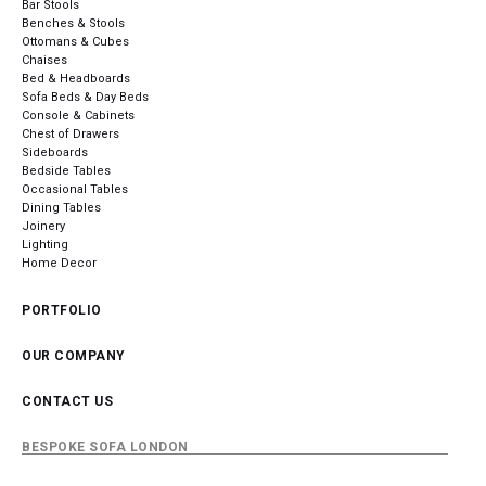
Bar Stools
Benches & Stools
Ottomans & Cubes
Chaises
Bed & Headboards
Sofa Beds & Day Beds
Console & Cabinets
Chest of Drawers
Sideboards
Bedside Tables
Occasional Tables
Dining Tables
Joinery
Lighting
Home Decor
PORTFOLIO
OUR COMPANY
CONTACT US
BESPOKE SOFA LONDON