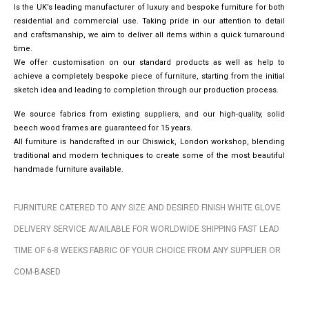
Is the UK’s leading manufacturer of luxury and bespoke furniture for both
residential and commercial use. Taking pride in our attention to detail
and craftsmanship, we aim to deliver all items within a quick turnaround
time.
We offer customisation on our standard products as well as help to
achieve a completely bespoke piece of furniture, starting from the initial
sketch idea and leading to completion through our production process.
We source fabrics from existing suppliers, and our high-quality, solid
beech wood frames are guaranteed for 15 years.
All furniture is handcrafted in our Chiswick, London workshop, blending
traditional and modern techniques to create some of the most beautiful
handmade furniture available.
FURNITURE CATERED TO ANY SIZE AND DESIRED FINISH WHITE GLOVE
DELIVERY SERVICE AVAILABLE FOR WORLDWIDE SHIPPING FAST LEAD
TIME OF 6-8 WEEKS FABRIC OF YOUR CHOICE FROM ANY SUPPLIER OR
COM-BASED