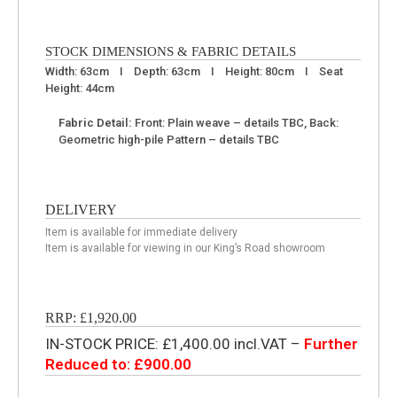
STOCK DIMENSIONS & FABRIC DETAILS
Width: 63cm I Depth: 63cm I Height: 80cm I Seat
Height: 44cm
Fabric Detail:
Front: Plain weave – details TBC, Back:
Geometric high-pile Pattern – details TBC
DELIVERY
Item is available for immediate delivery
Item is available for viewing in our King’s Road showroom
RRP: £1,920.00
IN-STOCK PRICE: £1,400.00 incl.VAT –
Further
Reduced to: £900.00