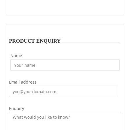
PRODUCT ENQUIRY
Name
Email address
Enquiry