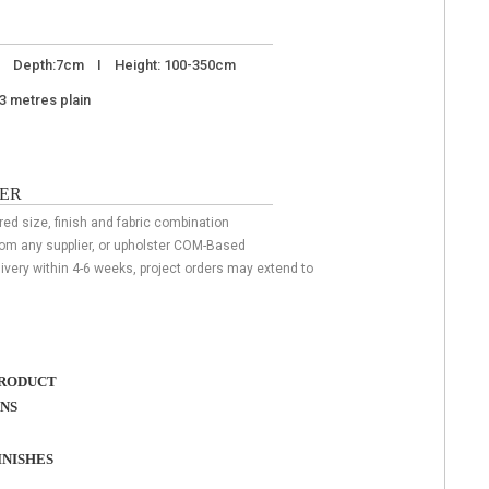
I Depth:7cm I Height: 100-350cm
13 metres plain
ER
red size, finish and fabric combination
rom any supplier, or upholster COM-Based
livery within 4-6 weeks, project orders may extend to
RODUCT
ONS
NISHES