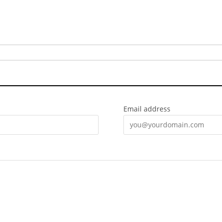
Email address