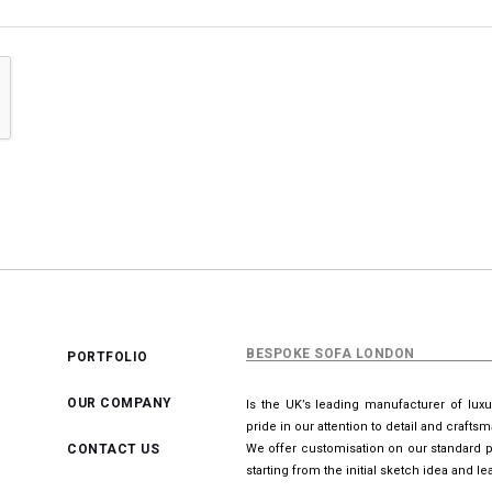
BESPOKE SOFA LONDON
PORTFOLIO
OUR COMPANY
Is the UK’s leading manufacturer of lux
pride in our attention to detail and crafts
CONTACT US
We offer customisation on our standard p
starting from the initial sketch idea and 