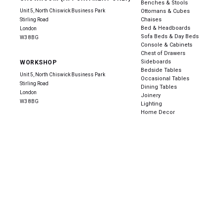
Benches & Stools
Unit 5, North Chiswick Business Park
Ottomans & Cubes
Chaises
Stirling Road
Bed & Headboards
London
Sofa Beds & Day Beds
W3 8BG
Console & Cabinets
Chest of Drawers
Sideboards
WORKSHOP
Bedside Tables
Unit 5, North Chiswick Business Park
Occasional Tables
Stirling Road
Dining Tables
London
Joinery
W3 8BG
Lighting
Home Decor