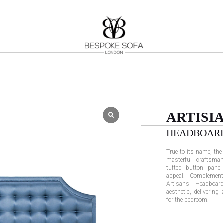
ARTISI
HEADBOAR
True to its name, th
masterful craftsman
tufted button panel
appeal. Complement
Artisans Headboar
aesthetic, delivering
for the bedroom.