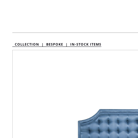
COLLECTION |
BESPOKE |
IN-STOCK ITEMS