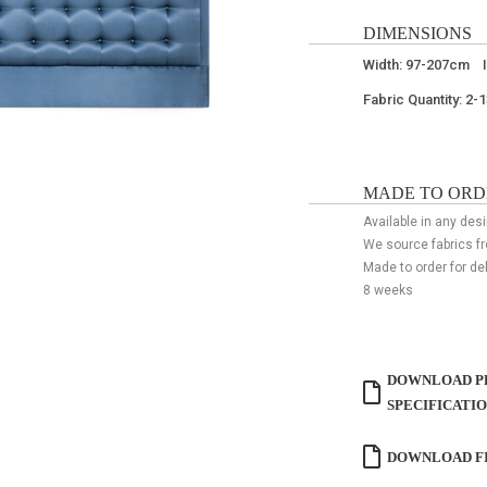
DIMENSIONS
Width: 97-207cm 
Fabric Quantity: 2-
MADE TO ORD
Available in any desi
We source fabrics f
Made to order for de
8 weeks
DOWNLOAD P
SPECIFICATI
DOWNLOAD FI