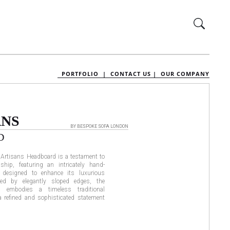
PORTFOLIO |
CONTACT US |
OUR COMPANY
ANS
BY BESPOKE SOFA LONDON
D
e Artisans Headboard is a testament to
ship, featuring an intricately hand-
 designed to enhance its luxurious
ed by elegantly sloped edges, the
d embodies a timeless traditional
 a refined and sophisticated statement