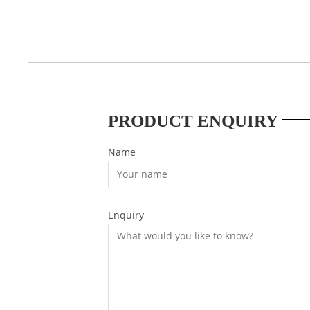
PRODUCT ENQUIRY
Name
Enquiry