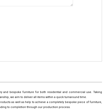
ury and bespoke furniture for both residential and commercial use. Taking
manship, we aim to deliver all items within a quick turnaround time.
roducts as well as help to achieve a completely bespoke piece of furniture,
leading to completion through our production process.