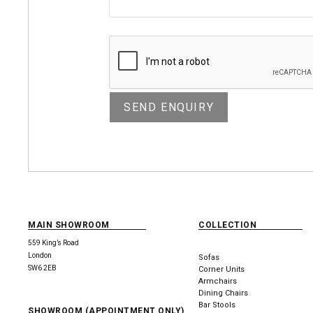
MAIN SHOWROOM
COLLECTION
559 King’s Road
London
Sofas
SW6 2EB
Corner Units
Armchairs
Dining Chairs
Bar Stools
SHOWROOM (APPOINTMENT ONLY)