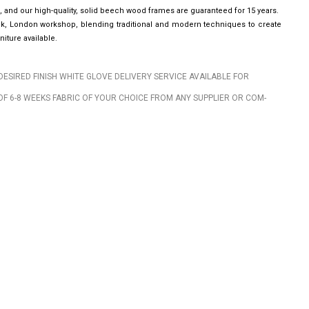
, and our high-quality, solid beech wood frames are guaranteed for 15 years.
wick, London workshop, blending traditional and modern techniques to create
iture available.
DESIRED FINISH WHITE GLOVE DELIVERY SERVICE AVAILABLE FOR
OF 6-8 WEEKS FABRIC OF YOUR CHOICE FROM ANY SUPPLIER OR COM-