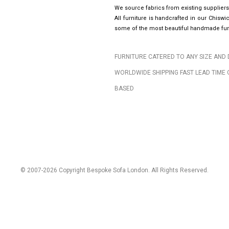
We source fabrics from existing suppliers
All furniture is handcrafted in our Chis
some of the most beautiful handmade furn
FURNITURE CATERED TO ANY SIZE AND 
WORLDWIDE SHIPPING FAST LEAD TIME 
BASED
© 2007-2026 Copyright Bespoke Sofa London. All Rights Reserved.