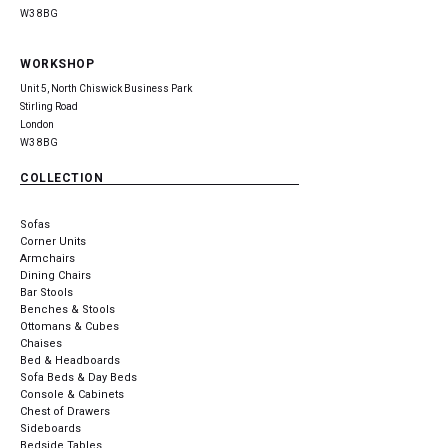
W3 8BG
WORKSHOP
Unit 5, North Chiswick Business Park
Stirling Road
London
W3 8BG
COLLECTION
Sofas
Corner Units
Armchairs
Dining Chairs
Bar Stools
Benches & Stools
Ottomans & Cubes
Chaises
Bed & Headboards
Sofa Beds & Day Beds
Console & Cabinets
Chest of Drawers
Sideboards
Bedside Tables