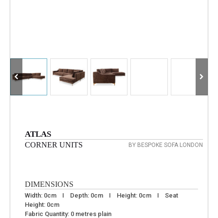
ATLAS
CORNER UNITS
BY BESPOKE SOFA LONDON
DIMENSIONS
Width: 0cm I Depth: 0cm I Height: 0cm I Seat
Height: 0cm
Fabric Quantity: 0 metres plain