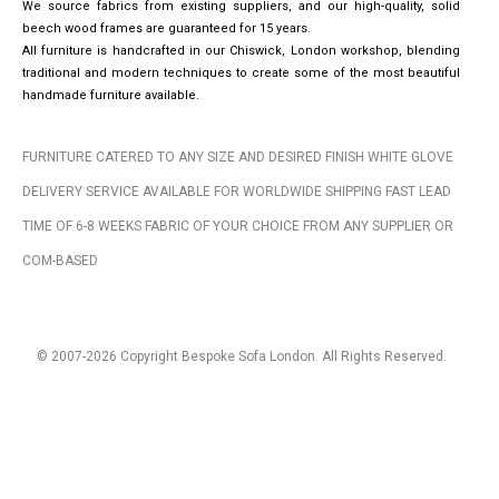
We source fabrics from existing suppliers, and our high-quality, solid
beech wood frames are guaranteed for 15 years.
All furniture is handcrafted in our Chiswick, London workshop, blending
traditional and modern techniques to create some of the most beautiful
handmade furniture available.
FURNITURE CATERED TO ANY SIZE AND DESIRED FINISH WHITE GLOVE
DELIVERY SERVICE AVAILABLE FOR WORLDWIDE SHIPPING FAST LEAD
TIME OF 6-8 WEEKS FABRIC OF YOUR CHOICE FROM ANY SUPPLIER OR
COM-BASED
© 2007-2026 Copyright Bespoke Sofa London. All Rights Reserved.