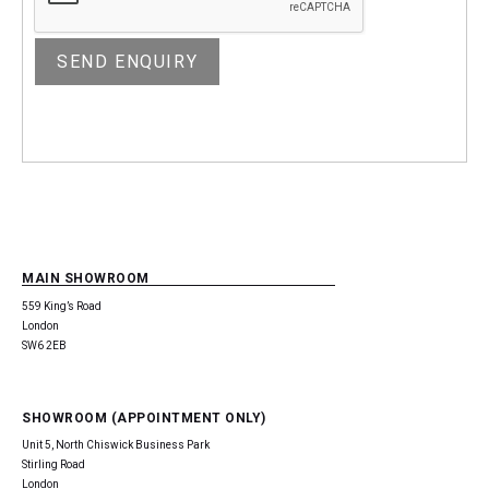
MAIN SHOWROOM
559 King’s Road
London
SW6 2EB
SHOWROOM (APPOINTMENT ONLY)
Unit 5, North Chiswick Business Park
Stirling Road
London