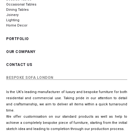
Occasional Tables
Dining Tables
Joinery
Lighting
Home Decor
PORTFOLIO
OUR COMPANY
CONTACT US
BESPOKE SOFA LONDON
Is the UK’s leading manufacturer of luxury and bespoke furniture for both
residential and commercial use. Taking pride in our attention to detail
and craftsmanship, we aim to deliver all items within a quick turnaround
time.
We offer customisation on our standard products as well as help to
achieve a completely bespoke piece of furniture, starting from the initial
sketch idea and leading to completion through our production process.