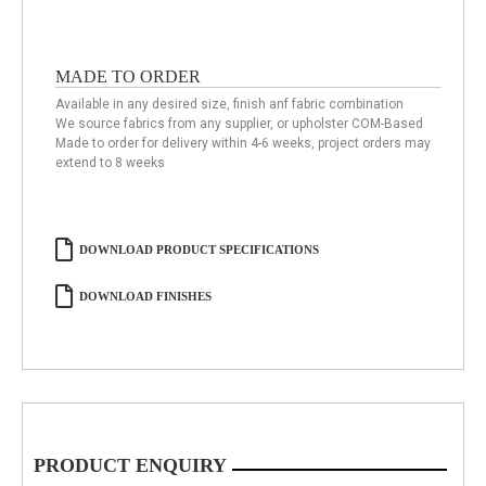
MADE TO ORDER
Available in any desired size, finish anf fabric combination
We source fabrics from any supplier, or upholster COM-Based
Made to order for delivery within 4-6 weeks, project orders may
extend to 8 weeks
DOWNLOAD PRODUCT SPECIFICATIONS
DOWNLOAD FINISHES
PRODUCT ENQUIRY