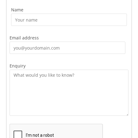
Name
Email address
Enquiry