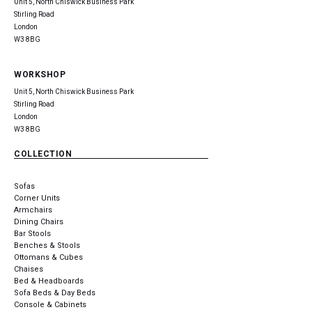
Unit 5, North Chiswick Business Park
Stirling Road
London
W3 8BG
WORKSHOP
Unit 5, North Chiswick Business Park
Stirling Road
London
W3 8BG
COLLECTION
Sofas
Corner Units
Armchairs
Dining Chairs
Bar Stools
Benches & Stools
Ottomans & Cubes
Chaises
Bed & Headboards
Sofa Beds & Day Beds
Console & Cabinets