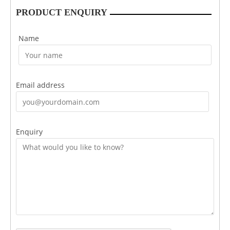
PRODUCT ENQUIRY
Name
Email address
Enquiry