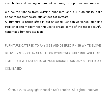
sketch idea and leading to completion through our production process.
We source fabrics from existing suppliers, and our high-quality, solid
beech wood frames are guaranteed for 15 years.
All furniture is handcrafted in our Chiswick, London workshop, blending
traditional and modern techniques to create some of the most beautiful
handmade furniture available.
FURNITURE CATERED TO ANY SIZE AND DESIRED FINISH WHITE GLOVE
DELIVERY SERVICE AVAILABLE FOR WORLDWIDE SHIPPING FAST LEAD
TIME OF 6-8 WEEKS FABRIC OF YOUR CHOICE FROM ANY SUPPLIER OR
COM-BASED
© 2007-2026 Copyright Bespoke Sofa London. All Rights Reserved.