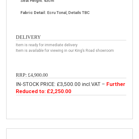
Seat Height: 43cm
Fabric Detail:
Ecru Tonal, Details TBC
DELIVERY
Item is ready for immediate delivery
Item is available for viewing in our King’s Road showroom
RRP: £4,900.00
IN-STOCK PRICE: £3,500.00 incl.VAT –
Further
Reduced to: £2,250.00