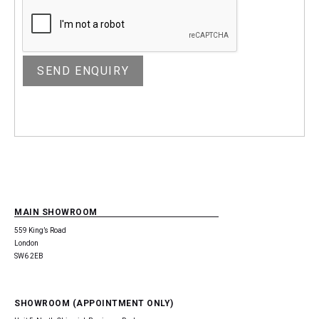
MAIN SHOWROOM
559 King’s Road
London
SW6 2EB
SHOWROOM (APPOINTMENT ONLY)