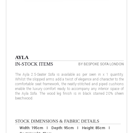
AYLA
IN-STOCK ITEMS
BY BESPOKE SOFA LONDON
The Ayla 2.5-Seater Sofa is available as per seen in x 1 quantity.
Whilst the slopped arms add a twist of elegance and character to the
comfortable seat framework, the neatly-stitched and piped cushions
enable the luxury comfort ready to accompany any interior space of
the Ayla Sofa. The wood leg finish is in black stained 20% sheen
beechwood.
STOCK DIMENSIONS & FABRIC DETAILS
Width: 195cm I Depth: 95cm I Height: 85cm I