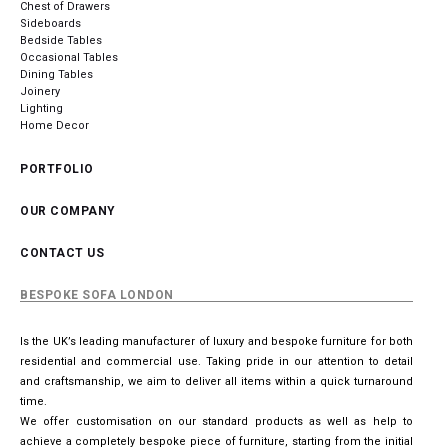
Chest of Drawers
Sideboards
Bedside Tables
Occasional Tables
Dining Tables
Joinery
Lighting
Home Decor
PORTFOLIO
OUR COMPANY
CONTACT US
BESPOKE SOFA LONDON
Is the UK’s leading manufacturer of luxury and bespoke furniture for both
residential and commercial use. Taking pride in our attention to detail
and craftsmanship, we aim to deliver all items within a quick turnaround
time.
We offer customisation on our standard products as well as help to
achieve a completely bespoke piece of furniture, starting from the initial