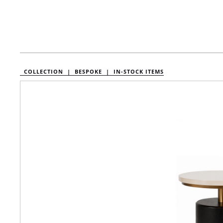
COLLECTION |
BESPOKE |
IN-STOCK ITEMS