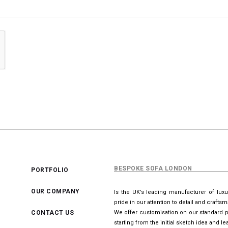
BESPOKE SOFA LONDON
PORTFOLIO
OUR COMPANY
Is the UK’s leading manufacturer of lux
pride in our attention to detail and crafts
CONTACT US
We offer customisation on our standard p
starting from the initial sketch idea and 