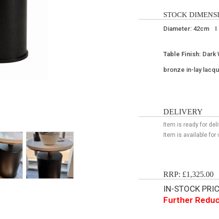
STOCK DIMENSI
Diameter: 42cm I
Table Finish:
Dark 
bronze in-lay lacq
DELIVERY
Item is ready for de
Item is available fo
RRP: £1,325.00
IN-STOCK PRICE
Further Reduc