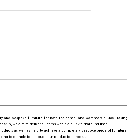
ury and bespoke furniture for both residential and commercial use. Taking
manship, we aim to deliver all items within a quick turnaround time.
roducts as well as help to achieve a completely bespoke piece of furniture,
leading to completion through our production process.