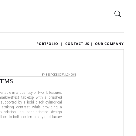
PORTFOLIO |
CONTACT US |
OUR COMPANY
BY BESPOKE SOFA LONDON
TEMS
ilable in a quantity of two. It features
arble-effect tabletop with a brushed
 supported by a bold black cylindrical
 striking contrast while providing a
foundation. Its sophisticated design
dition to both contemporary and luxury