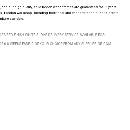
, and our high-quality, solid beech wood frames are guaranteed for 15 years.
wick, London workshop, blending traditional and modern techniques to create
iture available.
DESIRED FINISH WHITE GLOVE DELIVERY SERVICE AVAILABLE FOR
OF 6-8 WEEKS FABRIC OF YOUR CHOICE FROM ANY SUPPLIER OR COM-