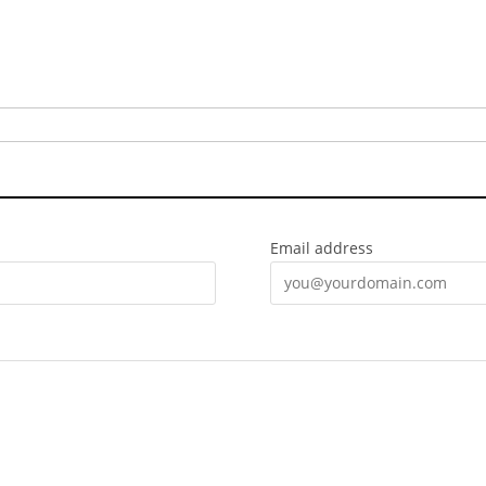
Email address