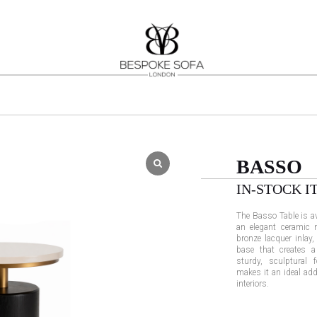
BASSO
IN-STOCK I
The Basso Table is ava
an elegant ceramic m
bronze lacquer inlay,
base that creates a
sturdy, sculptural 
makes it an ideal ad
interiors.