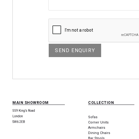
MAIN SHOWROOM
COLLECTION
559 King’s Road
London
Sofas
SW6 2EB
Corner Units
Armchairs
Dining Chairs
Bar Stools