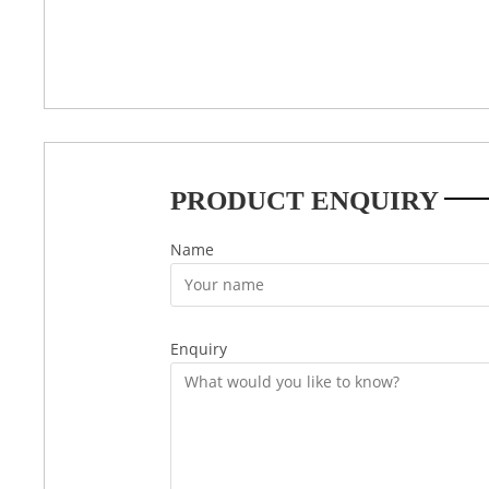
PRODUCT ENQUIRY
Name
Enquiry