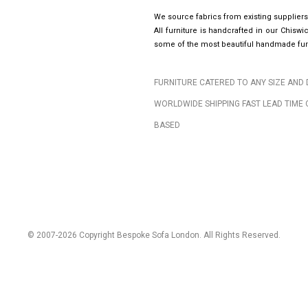
We source fabrics from existing suppliers
All furniture is handcrafted in our Chis
some of the most beautiful handmade furn
FURNITURE CATERED TO ANY SIZE AND 
WORLDWIDE SHIPPING FAST LEAD TIME 
BASED
© 2007-2026 Copyright Bespoke Sofa London. All Rights Reserved.