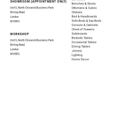
SHOWROOM (APPOINTMENT ONLY)
Benches & Stools
Unit 5, North Chiswick Business Park
Ottomans & Cubes
Chaises
Stirling Road
Bed & Headboards
London
Sofa Beds & Day Beds
W3 8BG
Console & Cabinets
Chest of Drawers
Sideboards
WORKSHOP
Bedside Tables
Unit 5, North Chiswick Business Park
Occasional Tables
Stirling Road
Dining Tables
London
Joinery
W3 8BG
Lighting
Home Decor