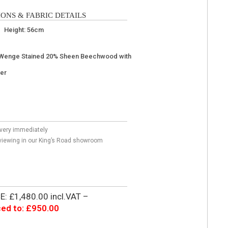
ONS & FABRIC DETAILS
 Height: 56cm
Wenge Stained 20% Sheen Beechwood with
uer
livery immediately
r viewing in our King’s Road showroom
: £1,480.00 incl.VAT –
ed to: £950.00