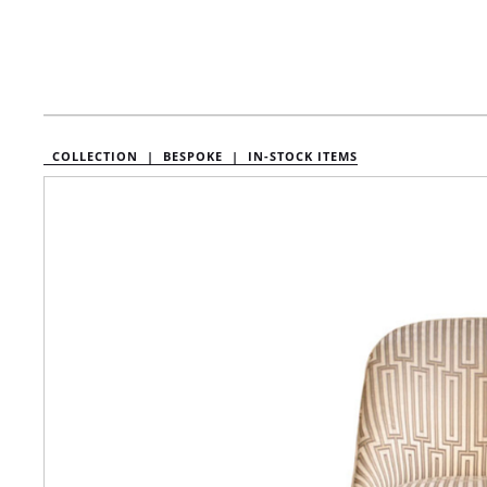
COLLECTION |
BESPOKE |
IN-STOCK ITEMS