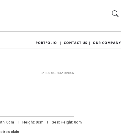
PORTFOLIO |
CONTACT US |
OUR COMPANY
BY BESPOKE SOFA LONDON
th: 0cm I Height: 0cm I Seat Height: 0cm
metres plain