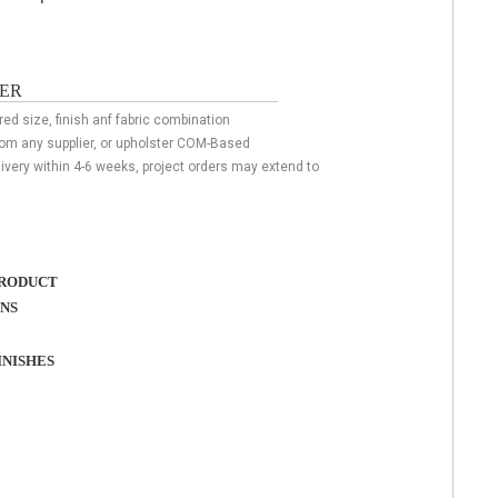
ER
red size, finish anf fabric combination
rom any supplier, or upholster COM-Based
livery within 4-6 weeks, project orders may extend to
RODUCT
ONS
NISHES