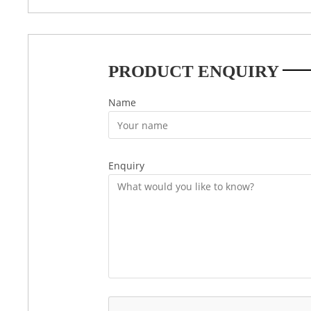
PRODUCT ENQUIRY
Name
Enquiry