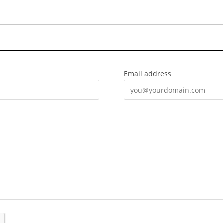
Email address