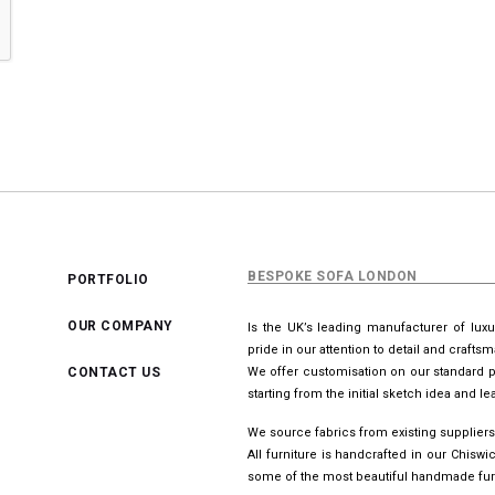
BESPOKE SOFA LONDON
PORTFOLIO
OUR COMPANY
Is the UK’s leading manufacturer of lux
pride in our attention to detail and crafts
CONTACT US
We offer customisation on our standard p
starting from the initial sketch idea and 
We source fabrics from existing suppliers
All furniture is handcrafted in our Chis
some of the most beautiful handmade furn