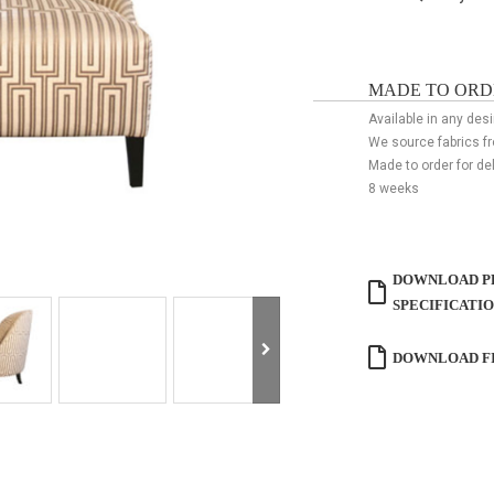
MADE TO ORD
Available in any desi
We source fabrics f
Made to order for de
8 weeks
DOWNLOAD P
SPECIFICATI
DOWNLOAD FI