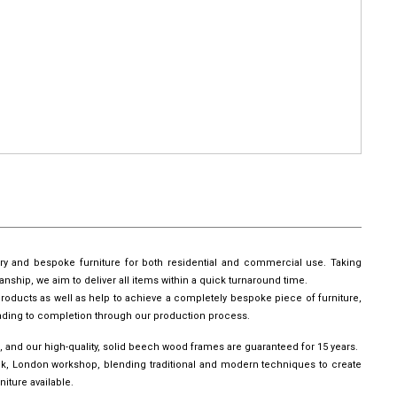
ury and bespoke furniture for both residential and commercial use. Taking
manship, we aim to deliver all items within a quick turnaround time.
roducts as well as help to achieve a completely bespoke piece of furniture,
leading to completion through our production process.
, and our high-quality, solid beech wood frames are guaranteed for 15 years.
wick, London workshop, blending traditional and modern techniques to create
iture available.