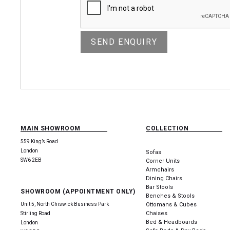
MAIN SHOWROOM
COLLECTION
559 King’s Road
London
Sofas
SW6 2EB
Corner Units
Armchairs
Dining Chairs
Bar Stools
SHOWROOM (APPOINTMENT ONLY)
Benches & Stools
Unit 5, North Chiswick Business Park
Ottomans & Cubes
Chaises
Stirling Road
Bed & Headboards
London