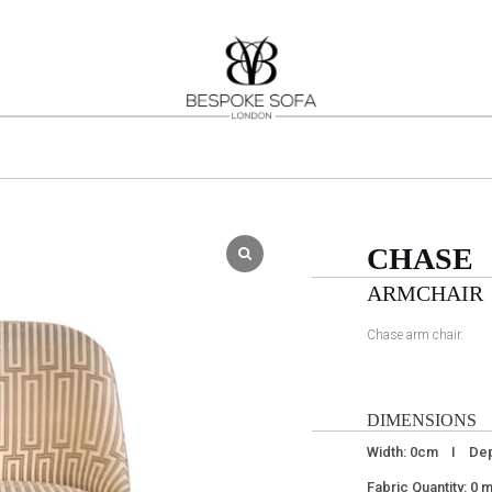
CHASE
ARMCHAIR
Chase arm chair.
DIMENSIONS
Width: 0cm I Dep
Fabric Quantity: 0 