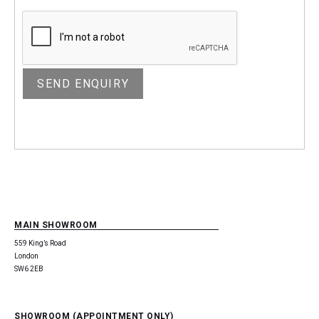
MAIN SHOWROOM
559 King’s Road
London
SW6 2EB
SHOWROOM (APPOINTMENT ONLY)