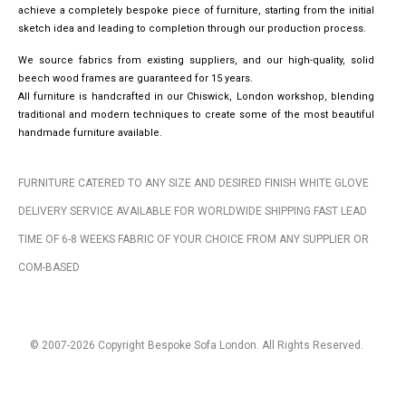
achieve a completely bespoke piece of furniture, starting from the initial
sketch idea and leading to completion through our production process.
We source fabrics from existing suppliers, and our high-quality, solid
beech wood frames are guaranteed for 15 years.
All furniture is handcrafted in our Chiswick, London workshop, blending
traditional and modern techniques to create some of the most beautiful
handmade furniture available.
FURNITURE CATERED TO ANY SIZE AND DESIRED FINISH WHITE GLOVE
DELIVERY SERVICE AVAILABLE FOR WORLDWIDE SHIPPING FAST LEAD
TIME OF 6-8 WEEKS FABRIC OF YOUR CHOICE FROM ANY SUPPLIER OR
COM-BASED
© 2007-2026 Copyright Bespoke Sofa London. All Rights Reserved.