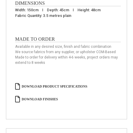
DIMENSIONS
Width: 150cm I Depth: 45cm I Height: 48cm
Fabric Quantity: 3.5 metres plain
MADE TO ORDER
Available in any desired size, finish and fabric combination
We source fabrics from any supplier, or upholster COM-Based
Made to order for delivery within 4-6 weeks, project orders may
extend to 8 weeks
DOWNLOAD PRODUCT SPECIFICATIONS
DOWNLOAD FINISHES