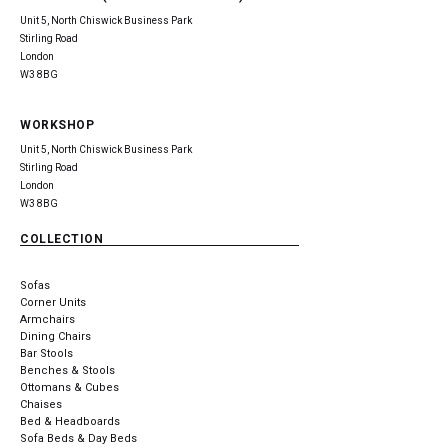
Unit 5, North Chiswick Business Park
Stirling Road
London
W3 8BG
WORKSHOP
Unit 5, North Chiswick Business Park
Stirling Road
London
W3 8BG
COLLECTION
Sofas
Corner Units
Armchairs
Dining Chairs
Bar Stools
Benches & Stools
Ottomans & Cubes
Chaises
Bed & Headboards
Sofa Beds & Day Beds