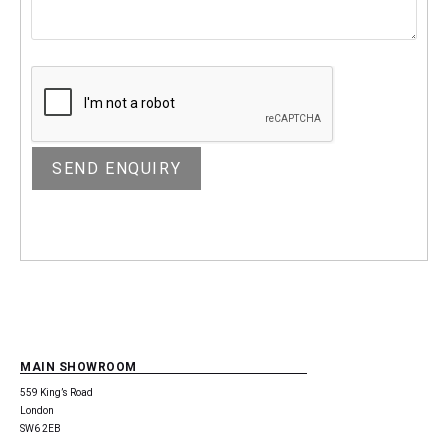
MAIN SHOWROOM
559 King’s Road
London
SW6 2EB