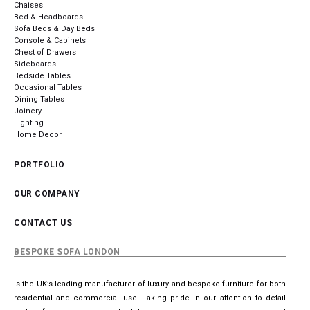
Chaises
Bed & Headboards
Sofa Beds & Day Beds
Console & Cabinets
Chest of Drawers
Sideboards
Bedside Tables
Occasional Tables
Dining Tables
Joinery
Lighting
Home Decor
PORTFOLIO
OUR COMPANY
CONTACT US
BESPOKE SOFA LONDON
Is the UK’s leading manufacturer of luxury and bespoke furniture for both
residential and commercial use. Taking pride in our attention to detail