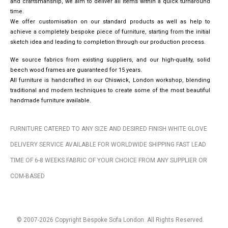
and craftsmanship, we aim to deliver all items within a quick turnaround
time.
We offer customisation on our standard products as well as help to
achieve a completely bespoke piece of furniture, starting from the initial
sketch idea and leading to completion through our production process.
We source fabrics from existing suppliers, and our high-quality, solid
beech wood frames are guaranteed for 15 years.
All furniture is handcrafted in our Chiswick, London workshop, blending
traditional and modern techniques to create some of the most beautiful
handmade furniture available.
FURNITURE CATERED TO ANY SIZE AND DESIRED FINISH WHITE GLOVE
DELIVERY SERVICE AVAILABLE FOR WORLDWIDE SHIPPING FAST LEAD
TIME OF 6-8 WEEKS FABRIC OF YOUR CHOICE FROM ANY SUPPLIER OR
COM-BASED
© 2007-2026 Copyright Bespoke Sofa London. All Rights Reserved.