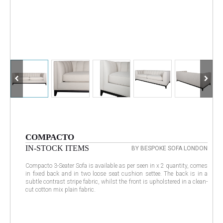
COMPACTO
IN-STOCK ITEMS
BY BESPOKE SOFA LONDON
Compacto 3-Seater Sofa is available as per seen in x 2 quantity, comes
in fixed back and in two loose seat cushion settee. The back is in a
subtle contrast stripe fabric, whilst the front is upholstered in a clean-
cut cotton mix plain fabric.