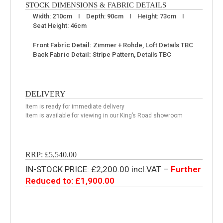
STOCK DIMENSIONS & FABRIC DETAILS
Width: 210cm I Depth: 90cm I Height: 73cm I
Seat Height: 46cm
Front Fabric Detail:
Zimmer + Rohde, Loft Details TBC
Back Fabric Detail:
Stripe Pattern, Details TBC
DELIVERY
Item is ready for immediate delivery
Item is available for viewing in our King’s Road showroom
RRP: £5,540.00
IN-STOCK PRICE: £2,200.00 incl.VAT –
Further
Reduced to: £1,900.00