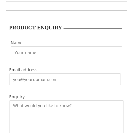
PRODUCT ENQUIRY
Name
Email address
Enquiry