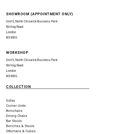
SHOWROOM (APPOINTMENT ONLY)
Unit 5, North Chiswick Business Park
Stirling Road
London
W3 8BG
WORKSHOP
Unit 5, North Chiswick Business Park
Stirling Road
London
W3 8BG
COLLECTION
Sofas
Corner Units
Armchairs
Dining Chairs
Bar Stools
Benches & Stools
Ottomans & Cubes