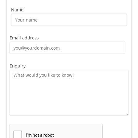
Name
Email address
Enquiry