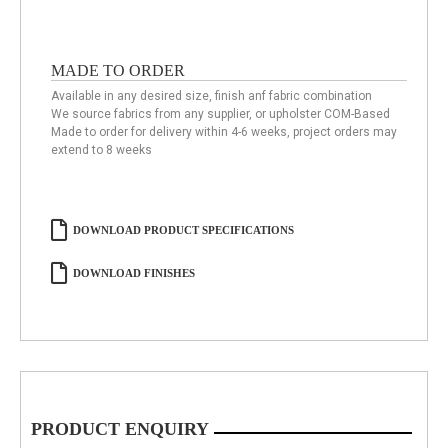
MADE TO ORDER
Available in any desired size, finish anf fabric combination
We source fabrics from any supplier, or upholster COM-Based
Made to order for delivery within 4-6 weeks, project orders may
extend to 8 weeks
DOWNLOAD PRODUCT SPECIFICATIONS
DOWNLOAD FINISHES
PRODUCT ENQUIRY