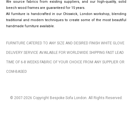
We source fabrics from existing suppliers, and our high-quality, solid
beech wood frames are guaranteed for 15 years.
All furniture is handcrafted in our Chiswick, London workshop, blending
traditional and modern techniques to create some of the most beautiful
handmade furniture available.
FURNITURE CATERED TO ANY SIZE AND DESIRED FINISH WHITE GLOVE
DELIVERY SERVICE AVAILABLE FOR WORLDWIDE SHIPPING FAST LEAD
TIME OF 6-8 WEEKS FABRIC OF YOUR CHOICE FROM ANY SUPPLIER OR
COM-BASED
© 2007-2026 Copyright Bespoke Sofa London. All Rights Reserved.