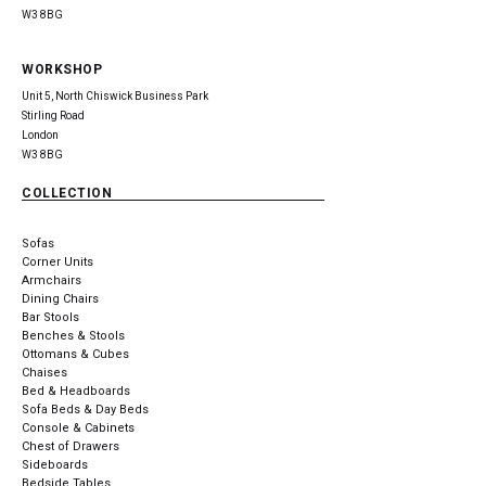
W3 8BG
WORKSHOP
Unit 5, North Chiswick Business Park
Stirling Road
London
W3 8BG
COLLECTION
Sofas
Corner Units
Armchairs
Dining Chairs
Bar Stools
Benches & Stools
Ottomans & Cubes
Chaises
Bed & Headboards
Sofa Beds & Day Beds
Console & Cabinets
Chest of Drawers
Sideboards
Bedside Tables