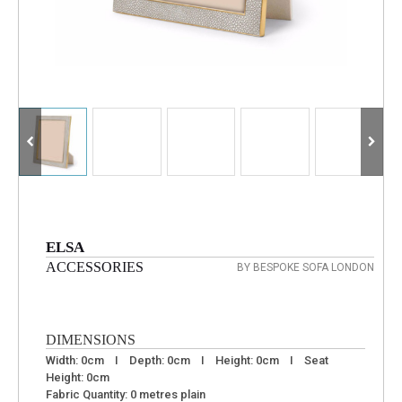
ELSA
ACCESSORIES
BY BESPOKE SOFA LONDON
DIMENSIONS
Width: 0cm I Depth: 0cm I Height: 0cm I Seat
Height: 0cm
Fabric Quantity: 0 metres plain