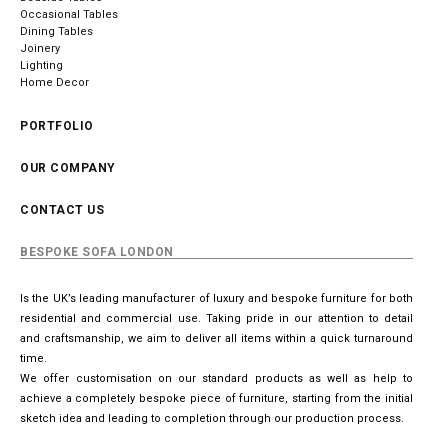
Occasional Tables
Dining Tables
Joinery
Lighting
Home Decor
PORTFOLIO
OUR COMPANY
CONTACT US
BESPOKE SOFA LONDON
Is the UK’s leading manufacturer of luxury and bespoke furniture for both
residential and commercial use. Taking pride in our attention to detail
and craftsmanship, we aim to deliver all items within a quick turnaround
time.
We offer customisation on our standard products as well as help to
achieve a completely bespoke piece of furniture, starting from the initial
sketch idea and leading to completion through our production process.