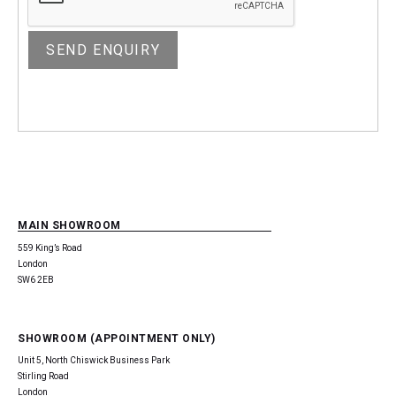
MAIN SHOWROOM
559 King’s Road
London
SW6 2EB
SHOWROOM (APPOINTMENT ONLY)
Unit 5, North Chiswick Business Park
Stirling Road
London