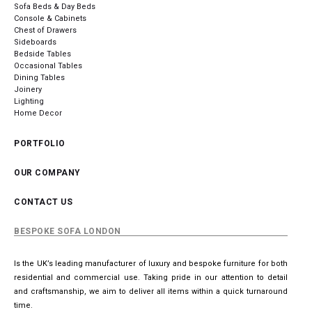
Sofa Beds & Day Beds
Console & Cabinets
Chest of Drawers
Sideboards
Bedside Tables
Occasional Tables
Dining Tables
Joinery
Lighting
Home Decor
PORTFOLIO
OUR COMPANY
CONTACT US
BESPOKE SOFA LONDON
Is the UK’s leading manufacturer of luxury and bespoke furniture for both
residential and commercial use. Taking pride in our attention to detail
and craftsmanship, we aim to deliver all items within a quick turnaround
time.