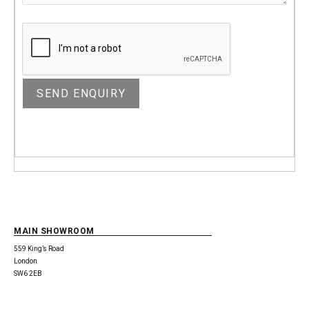
MAIN SHOWROOM
559 King’s Road
London
SW6 2EB