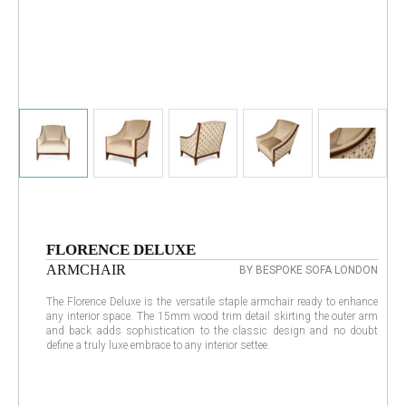
FLORENCE DELUXE
ARMCHAIR
BY BESPOKE SOFA LONDON
The Florence Deluxe is the versatile staple armchair ready to enhance
any interior space. The 15mm wood trim detail skirting the outer arm
and back adds sophistication to the classic design and no doubt
define a truly luxe embrace to any interior settee.