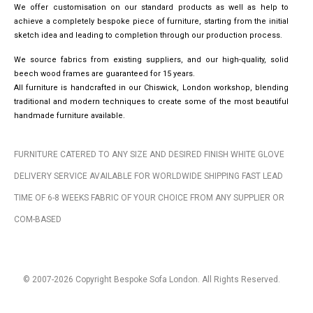
We offer customisation on our standard products as well as help to
achieve a completely bespoke piece of furniture, starting from the initial
sketch idea and leading to completion through our production process.
We source fabrics from existing suppliers, and our high-quality, solid
beech wood frames are guaranteed for 15 years.
All furniture is handcrafted in our Chiswick, London workshop, blending
traditional and modern techniques to create some of the most beautiful
handmade furniture available.
FURNITURE CATERED TO ANY SIZE AND DESIRED FINISH WHITE GLOVE
DELIVERY SERVICE AVAILABLE FOR WORLDWIDE SHIPPING FAST LEAD
TIME OF 6-8 WEEKS FABRIC OF YOUR CHOICE FROM ANY SUPPLIER OR
COM-BASED
© 2007-2026 Copyright Bespoke Sofa London. All Rights Reserved.