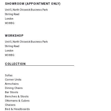
SHOWROOM (APPOINTMENT ONLY)
Unit 5, North Chiswick Business Park
Stirling Road
London
W3 8BG
WORKSHOP
Unit 5, North Chiswick Business Park
Stirling Road
London
W3 8BG
COLLECTION
Sofas
Corner Units
Armchairs
Dining Chairs
Bar Stools
Benches & Stools
Ottomans & Cubes
Chaises
Bed & Headboards