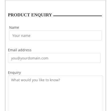
PRODUCT ENQUIRY
Name
Email address
Enquiry