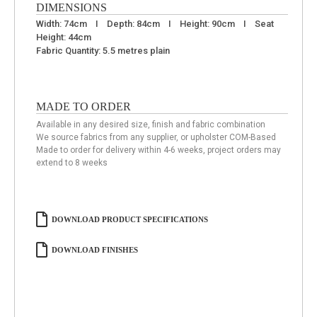
DIMENSIONS
Width: 74cm I Depth: 84cm I Height: 90cm I Seat
Height: 44cm
Fabric Quantity: 5.5 metres plain
MADE TO ORDER
Available in any desired size, finish and fabric combination
We source fabrics from any supplier, or upholster COM-Based
Made to order for delivery within 4-6 weeks, project orders may
extend to 8 weeks
DOWNLOAD PRODUCT SPECIFICATIONS
DOWNLOAD FINISHES