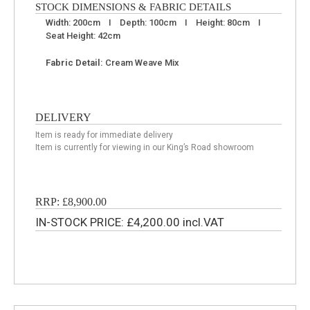
STOCK DIMENSIONS & FABRIC DETAILS
Width: 200cm I Depth: 100cm I Height: 80cm I
Seat Height: 42cm
Fabric Detail:
Cream Weave Mix
DELIVERY
Item is ready for immediate delivery
Item is currently for viewing in our King’s Road showroom
RRP: £8,900.00
IN-STOCK PRICE: £4,200.00 incl.VAT