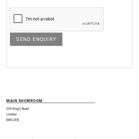
MAIN SHOWROOM
559 King’s Road
London
SW6 2EB