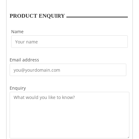
PRODUCT ENQUIRY
Name
Email address
Enquiry