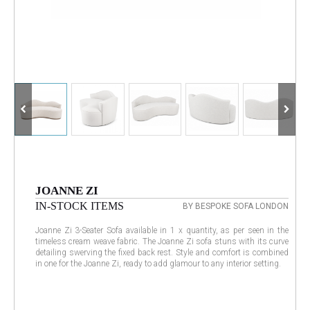
JOANNE ZI
IN-STOCK ITEMS
BY BESPOKE SOFA LONDON
Joanne Zi 3-Seater Sofa available in 1 x quantity, as per seen in the
timeless cream weave fabric. The Joanne Zi sofa stuns with its curve
detailing swerving the fixed back rest. Style and comfort is combined
in one for the Joanne Zi, ready to add glamour to any interior setting.