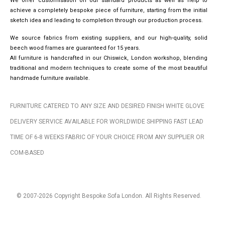
We offer customisation on our standard products as well as help to
achieve a completely bespoke piece of furniture, starting from the initial
sketch idea and leading to completion through our production process.
We source fabrics from existing suppliers, and our high-quality, solid
beech wood frames are guaranteed for 15 years.
All furniture is handcrafted in our Chiswick, London workshop, blending
traditional and modern techniques to create some of the most beautiful
handmade furniture available.
FURNITURE CATERED TO ANY SIZE AND DESIRED FINISH WHITE GLOVE
DELIVERY SERVICE AVAILABLE FOR WORLDWIDE SHIPPING FAST LEAD
TIME OF 6-8 WEEKS FABRIC OF YOUR CHOICE FROM ANY SUPPLIER OR
COM-BASED
© 2007-2026 Copyright Bespoke Sofa London. All Rights Reserved.