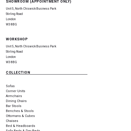
SHOWROOM (APPOINTMENT ONLY)
Unit 5, North Chiswick Business Park
Stirling Road
London
W3 8BG
WORKSHOP
Unit 5, North Chiswick Business Park
Stirling Road
London
W3 8BG
COLLECTION
Sofas
Corner Units
Armchairs
Dining Chairs
Bar Stools
Benches & Stools
Ottomans & Cubes
Chaises
Bed & Headboards
Sofa Beds & Day Beds