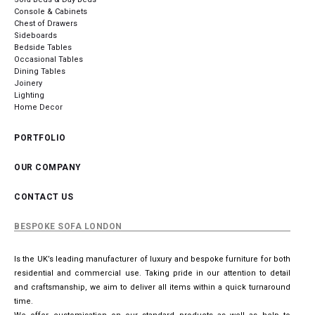
Console & Cabinets
Chest of Drawers
Sideboards
Bedside Tables
Occasional Tables
Dining Tables
Joinery
Lighting
Home Decor
PORTFOLIO
OUR COMPANY
CONTACT US
BESPOKE SOFA LONDON
Is the UK’s leading manufacturer of luxury and bespoke furniture for both
residential and commercial use. Taking pride in our attention to detail
and craftsmanship, we aim to deliver all items within a quick turnaround
time.