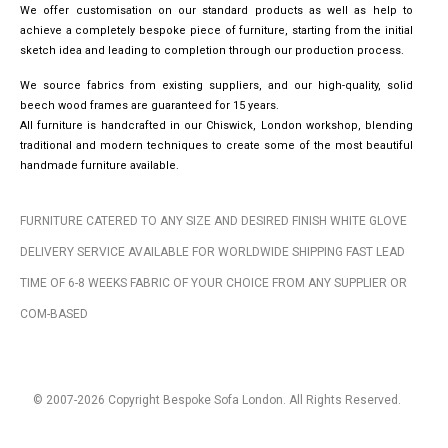
We offer customisation on our standard products as well as help to
achieve a completely bespoke piece of furniture, starting from the initial
sketch idea and leading to completion through our production process.
We source fabrics from existing suppliers, and our high-quality, solid
beech wood frames are guaranteed for 15 years.
All furniture is handcrafted in our Chiswick, London workshop, blending
traditional and modern techniques to create some of the most beautiful
handmade furniture available.
FURNITURE CATERED TO ANY SIZE AND DESIRED FINISH WHITE GLOVE
DELIVERY SERVICE AVAILABLE FOR WORLDWIDE SHIPPING FAST LEAD
TIME OF 6-8 WEEKS FABRIC OF YOUR CHOICE FROM ANY SUPPLIER OR
COM-BASED
© 2007-2026 Copyright Bespoke Sofa London. All Rights Reserved.