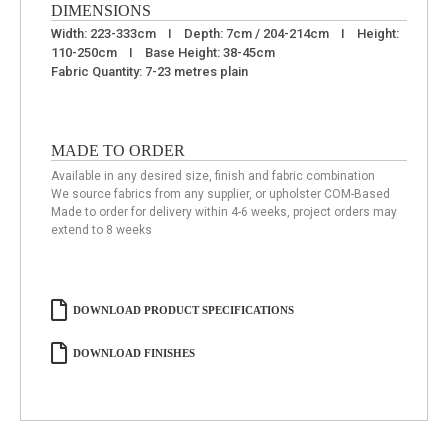
DIMENSIONS
Width: 223-333cm I Depth: 7cm / 204-214cm I Height:
110-250cm I Base Height: 38-45cm
Fabric Quantity: 7-23 metres plain
MADE TO ORDER
Available in any desired size, finish and fabric combination
We source fabrics from any supplier, or upholster COM-Based
Made to order for delivery within 4-6 weeks, project orders may
extend to 8 weeks
DOWNLOAD PRODUCT SPECIFICATIONS
DOWNLOAD FINISHES