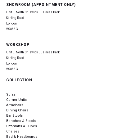
SHOWROOM (APPOINTMENT ONLY)
Unit 5, North Chiswick Business Park
Stirling Road
London
W3 8BG
WORKSHOP
Unit 5, North Chiswick Business Park
Stirling Road
London
W3 8BG
COLLECTION
Sofas
Corner Units
Armchairs
Dining Chairs
Bar Stools
Benches & Stools
Ottomans & Cubes
Chaises
Bed & Headboards