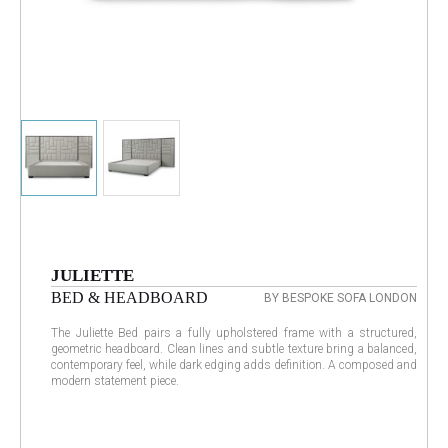
JULIETTE
BED & HEADBOARD
BY BESPOKE SOFA LONDON
The Juliette Bed pairs a fully upholstered frame with a structured,
geometric headboard. Clean lines and subtle texture bring a balanced,
contemporary feel, while dark edging adds definition. A composed and
modern statement piece.