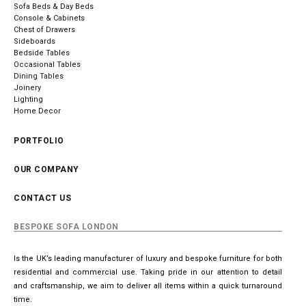
Sofa Beds & Day Beds
Console & Cabinets
Chest of Drawers
Sideboards
Bedside Tables
Occasional Tables
Dining Tables
Joinery
Lighting
Home Decor
PORTFOLIO
OUR COMPANY
CONTACT US
BESPOKE SOFA LONDON
Is the UK’s leading manufacturer of luxury and bespoke furniture for both
residential and commercial use. Taking pride in our attention to detail
and craftsmanship, we aim to deliver all items within a quick turnaround
time.