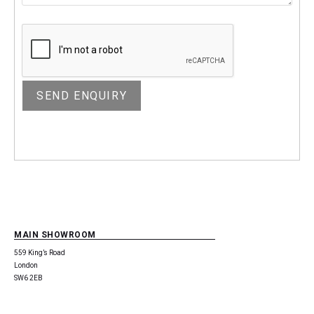
MAIN SHOWROOM
559 King’s Road
London
SW6 2EB