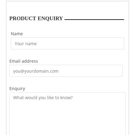
PRODUCT ENQUIRY
Name
Email address
Enquiry