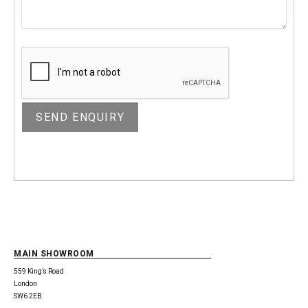
MAIN SHOWROOM
559 King’s Road
London
SW6 2EB