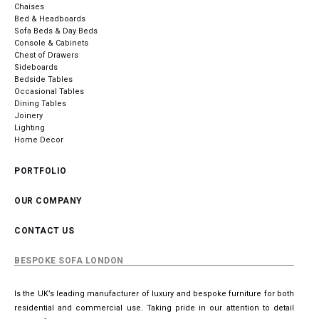
Chaises
Bed & Headboards
Sofa Beds & Day Beds
Console & Cabinets
Chest of Drawers
Sideboards
Bedside Tables
Occasional Tables
Dining Tables
Joinery
Lighting
Home Decor
PORTFOLIO
OUR COMPANY
CONTACT US
BESPOKE SOFA LONDON
Is the UK’s leading manufacturer of luxury and bespoke furniture for both
residential and commercial use. Taking pride in our attention to detail