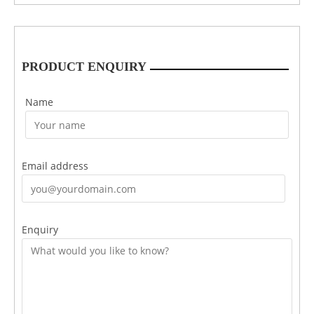
PRODUCT ENQUIRY
Name
Email address
Enquiry