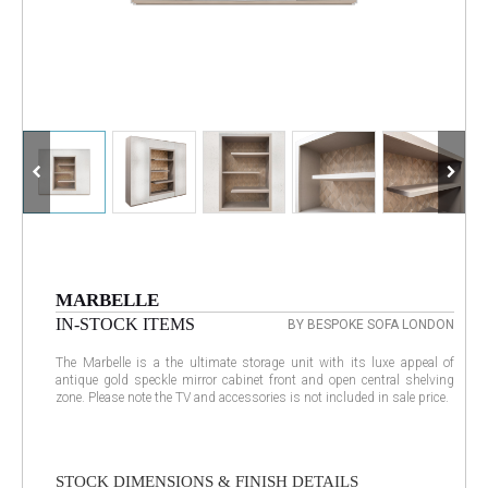
MARBELLE
IN-STOCK ITEMS
BY BESPOKE SOFA LONDON
The Marbelle is a the ultimate storage unit with its luxe appeal of
antique gold speckle mirror cabinet front and open central shelving
zone. Please note the TV and accessories is not included in sale price.
STOCK DIMENSIONS & FINISH DETAILS