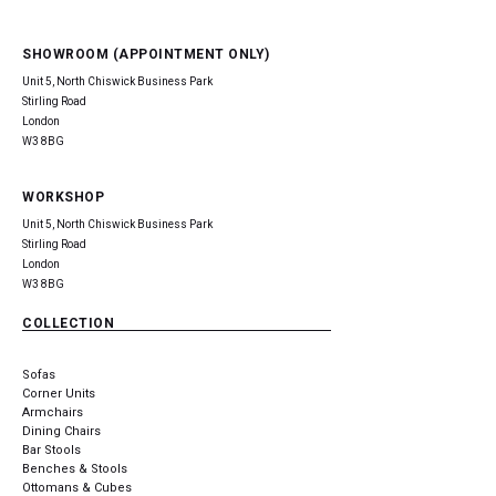
SHOWROOM (APPOINTMENT ONLY)
Unit 5, North Chiswick Business Park
Stirling Road
London
W3 8BG
WORKSHOP
Unit 5, North Chiswick Business Park
Stirling Road
London
W3 8BG
COLLECTION
Sofas
Corner Units
Armchairs
Dining Chairs
Bar Stools
Benches & Stools
Ottomans & Cubes