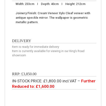
Width: 233cm I Depth: 40cm I Height: 212cm
Joinery Finish:
Cream Veneer Xylo Cleaf veneer with
antique speckle mirror. The wallpaper is geometric
metallic pattern.
DELIVERY
Item is ready for immediate delivery
Item is currently available for viewing in our King’s Road
showroom
RRP: £3,850.00
IN-STOCK PRICE: £1,800.00 incl.VAT –
Further
Reduced to: £1,600.00