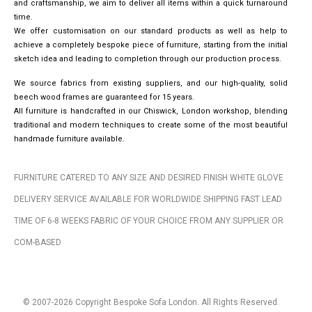
and craftsmanship, we aim to deliver all items within a quick turnaround
time.
We offer customisation on our standard products as well as help to
achieve a completely bespoke piece of furniture, starting from the initial
sketch idea and leading to completion through our production process.
We source fabrics from existing suppliers, and our high-quality, solid
beech wood frames are guaranteed for 15 years.
All furniture is handcrafted in our Chiswick, London workshop, blending
traditional and modern techniques to create some of the most beautiful
handmade furniture available.
FURNITURE CATERED TO ANY SIZE AND DESIRED FINISH WHITE GLOVE
DELIVERY SERVICE AVAILABLE FOR WORLDWIDE SHIPPING FAST LEAD
TIME OF 6-8 WEEKS FABRIC OF YOUR CHOICE FROM ANY SUPPLIER OR
COM-BASED
© 2007-2026 Copyright Bespoke Sofa London. All Rights Reserved.