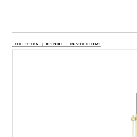
COLLECTION |
BESPOKE |
IN-STOCK ITEMS