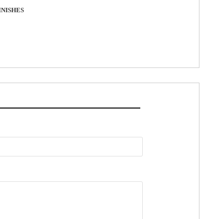
NISHES