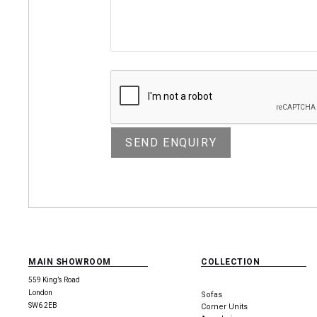
MAIN SHOWROOM
COLLECTION
559 King’s Road
London
Sofas
SW6 2EB
Corner Units