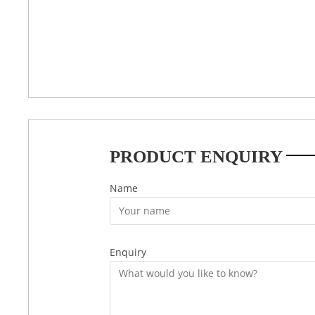
PRODUCT ENQUIRY
Name
Enquiry