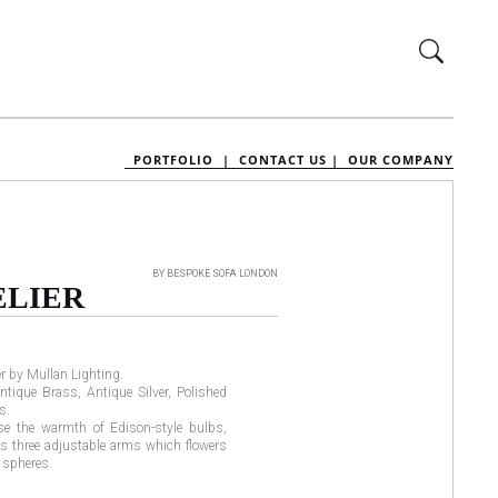
PORTFOLIO |
CONTACT US |
OUR COMPANY
BY BESPOKE SOFA LONDON
LIER
r by Mullan Lighting.
ntique Brass, Antique Silver, Polished
s.
e the warmth of Edison-style bulbs,
as three adjustable arms which flowers
s spheres.