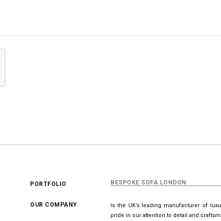
BESPOKE SOFA LONDON
PORTFOLIO
OUR COMPANY
Is the UK’s leading manufacturer of lux
pride in our attention to detail and crafts