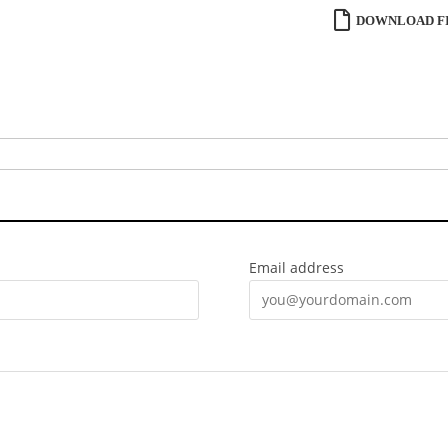
DOWNLOAD FI
Email address