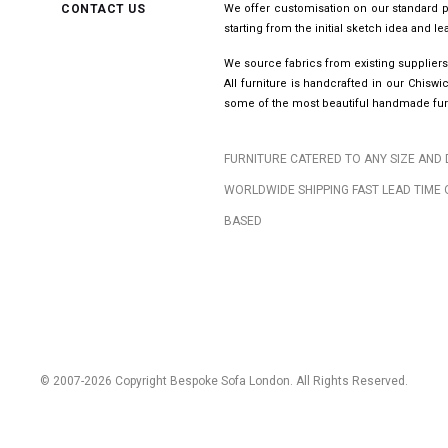
CONTACT US
We offer customisation on our standard p
starting from the initial sketch idea and 
We source fabrics from existing suppliers
All furniture is handcrafted in our Chis
some of the most beautiful handmade furn
FURNITURE CATERED TO ANY SIZE AND 
WORLDWIDE SHIPPING FAST LEAD TIME 
BASED
© 2007-2026 Copyright Bespoke Sofa London. All Rights Reserved.