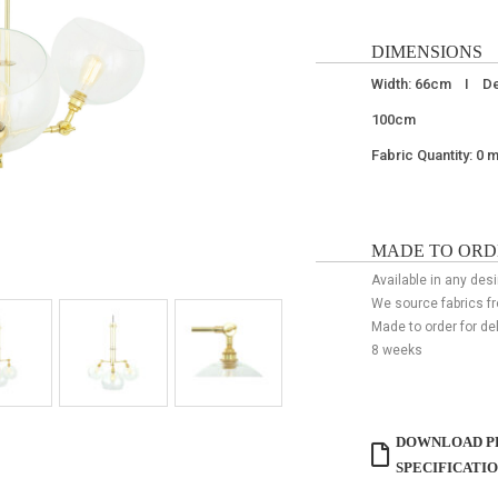
DIMENSIONS
Width: 66cm I De
100cm
Fabric Quantity: 0 
MADE TO ORD
Available in any desi
We source fabrics f
Made to order for de
8 weeks
DOWNLOAD P
SPECIFICATI