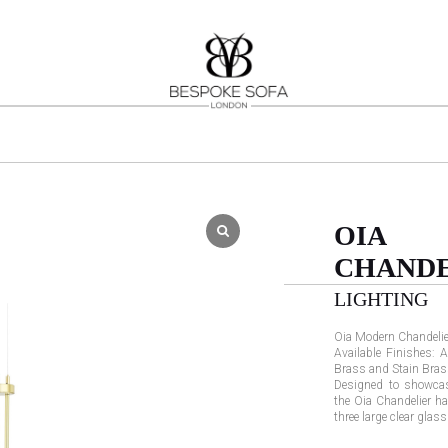
OIA
CHANDE
LIGHTING
Oia Modern Chandelie
Available Finishes: A
Brass and Stain Bras
Designed to showcas
the Oia Chandelier h
three large clear glas