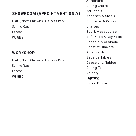
Armchairs
Dining Chairs
Bar Stools
SHOWROOM (APPOINTMENT ONLY)
Benches & Stools
Unit 5, North Chiswick Business Park
Ottomans & Cubes
Chaises
Stirling Road
Bed & Headboards
London
Sofa Beds & Day Beds
W3 8BG
Console & Cabinets
Chest of Drawers
Sideboards
WORKSHOP
Bedside Tables
Unit 5, North Chiswick Business Park
Occasional Tables
Stirling Road
Dining Tables
London
Joinery
W3 8BG
Lighting
Home Decor