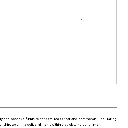
ury and bespoke furniture for both residential and commercial use. Taking
manship, we aim to deliver all items within a quick turnaround time.