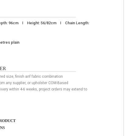
pth: 96cm I Height: 56/82cm I Chain Length:
metres plain
ER
red size, finish anf fabric combination
rom any supplier, or upholster COM-Based
livery within 4-6 weeks, project orders may extend to
RODUCT
ONS