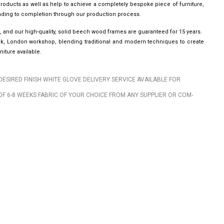
roducts as well as help to achieve a completely bespoke piece of furniture,
leading to completion through our production process.
, and our high-quality, solid beech wood frames are guaranteed for 15 years.
wick, London workshop, blending traditional and modern techniques to create
iture available.
DESIRED FINISH WHITE GLOVE DELIVERY SERVICE AVAILABLE FOR
OF 6-8 WEEKS FABRIC OF YOUR CHOICE FROM ANY SUPPLIER OR COM-