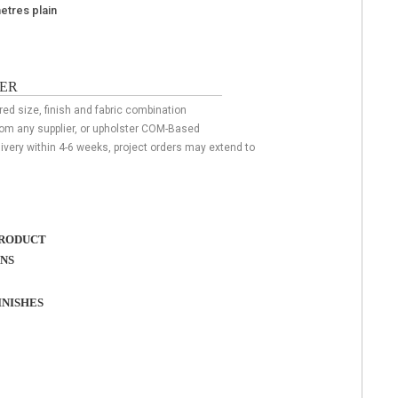
metres plain
ER
red size, finish and fabric combination
rom any supplier, or upholster COM-Based
livery within 4-6 weeks, project orders may extend to
RODUCT
ONS
NISHES