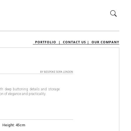
PORTFOLIO |
CONTACT US |
OUR COMPANY
BY BESPOKE SOFA LONDON
th deep buttoning details and storage
on of elegance and practicality.
 Height: 45cm