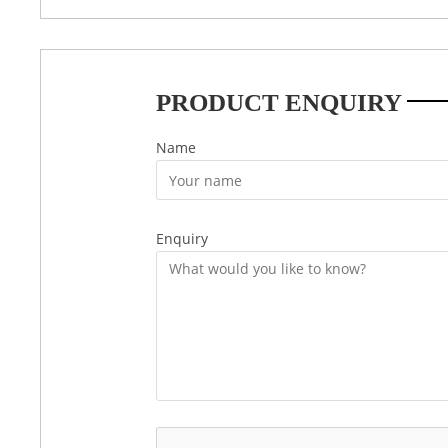
PRODUCT ENQUIRY
Name
Enquiry