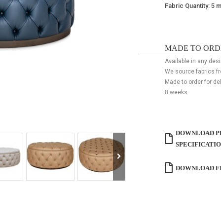
Fabric Quantity: 5 
MADE TO ORD
Available in any desi
We source fabrics f
Made to order for de
8 weeks
DOWNLOAD P
SPECIFICATI
DOWNLOAD FI