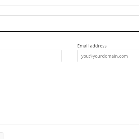
Email address