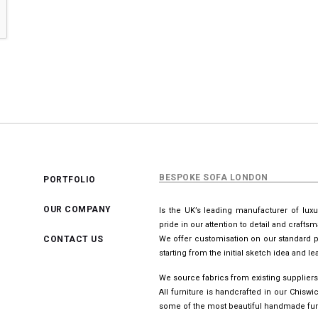
BESPOKE SOFA LONDON
PORTFOLIO
OUR COMPANY
Is the UK’s leading manufacturer of lux
pride in our attention to detail and crafts
CONTACT US
We offer customisation on our standard p
starting from the initial sketch idea and 
We source fabrics from existing suppliers
All furniture is handcrafted in our Chis
some of the most beautiful handmade furn