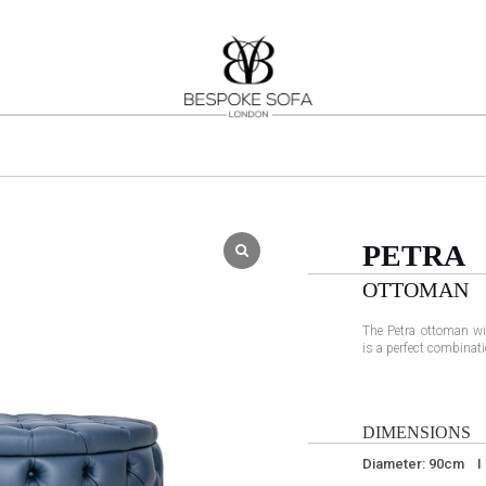
PETRA
OTTOMAN
The Petra ottoman wi
is a perfect combinati
DIMENSIONS
Diameter: 90cm I