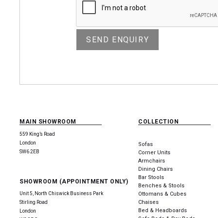
MAIN SHOWROOM
COLLECTION
559 King’s Road
London
Sofas
SW6 2EB
Corner Units
Armchairs
Dining Chairs
Bar Stools
SHOWROOM (APPOINTMENT ONLY)
Benches & Stools
Unit 5, North Chiswick Business Park
Ottomans & Cubes
Chaises
Stirling Road
Bed & Headboards
London