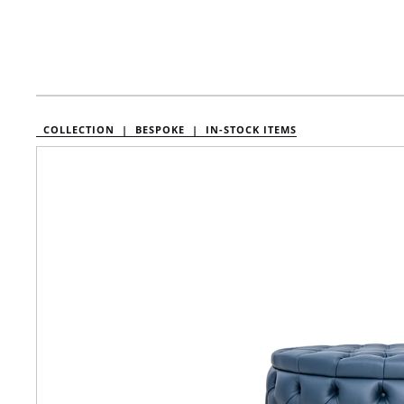
COLLECTION |
BESPOKE |
IN-STOCK ITEMS