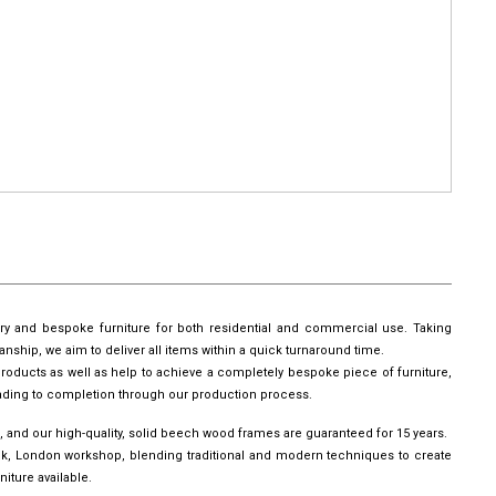
ury and bespoke furniture for both residential and commercial use. Taking
manship, we aim to deliver all items within a quick turnaround time.
roducts as well as help to achieve a completely bespoke piece of furniture,
leading to completion through our production process.
, and our high-quality, solid beech wood frames are guaranteed for 15 years.
wick, London workshop, blending traditional and modern techniques to create
iture available.