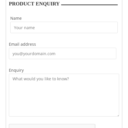
PRODUCT ENQUIRY
Name
Email address
Enquiry