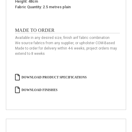
Height: 48cm
Fabric Quantity: 2.5 metres plain
MADE TO ORDER
Available in any desired size, finish anf fabric combination
We source fabrics from any supplier, or upholster COM-Based
Made to order for delivery within 4-6 weeks, project orders may
extend to 8 weeks
DOWNLOAD PRODUCT SPECIFICATIONS
DOWNLOAD FINISHES