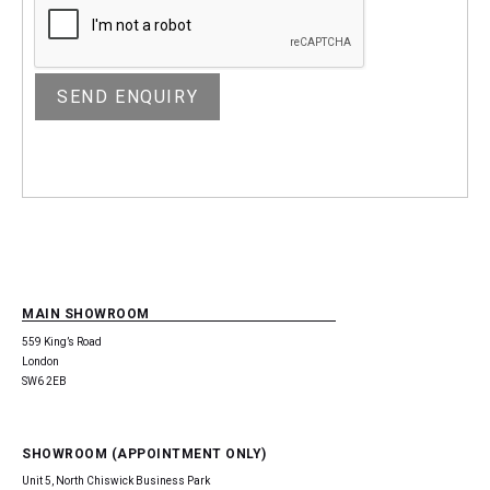
MAIN SHOWROOM
559 King’s Road
London
SW6 2EB
SHOWROOM (APPOINTMENT ONLY)
Unit 5, North Chiswick Business Park