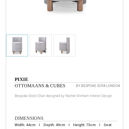
PIXIE
OTTOMAANS & CUBES
BY BESPOKE SOFA LONDON
Bespoke Stool/Chair designed by Rachel Winham Interior Design.
DIMENSIONS
Width: 44cm I Depth: 49cm I Height: 73cm I Seat