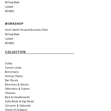
Stirling Road
London
W3 8BG
WORKSHOP
Unit 5, North Chiswick Business Park
Stirling Road
London
W3 8BG
COLLECTION
Sofas
Corner Units
Armchairs
Dining Chairs
Bar Stools
Benches & Stools
Ottomans & Cubes
Chaises
Bed & Headboards
Sofa Beds & Day Beds
Console & Cabinets
Chest of Drawers