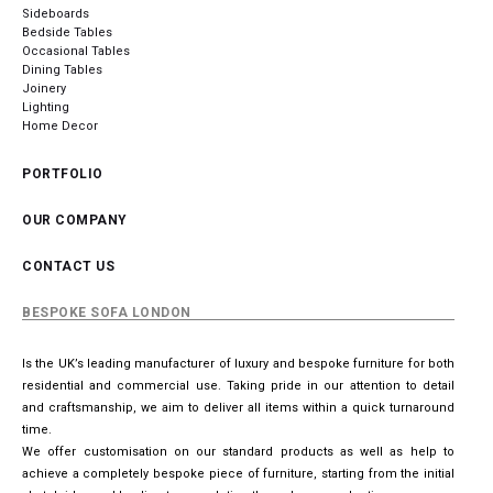
Sideboards
Bedside Tables
Occasional Tables
Dining Tables
Joinery
Lighting
Home Decor
PORTFOLIO
OUR COMPANY
CONTACT US
BESPOKE SOFA LONDON
Is the UK’s leading manufacturer of luxury and bespoke furniture for both
residential and commercial use. Taking pride in our attention to detail
and craftsmanship, we aim to deliver all items within a quick turnaround
time.
We offer customisation on our standard products as well as help to
achieve a completely bespoke piece of furniture, starting from the initial