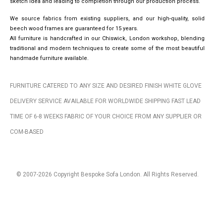
sketch idea and leading to completion through our production process.
We source fabrics from existing suppliers, and our high-quality, solid
beech wood frames are guaranteed for 15 years.
All furniture is handcrafted in our Chiswick, London workshop, blending
traditional and modern techniques to create some of the most beautiful
handmade furniture available.
FURNITURE CATERED TO ANY SIZE AND DESIRED FINISH WHITE GLOVE
DELIVERY SERVICE AVAILABLE FOR WORLDWIDE SHIPPING FAST LEAD
TIME OF 6-8 WEEKS FABRIC OF YOUR CHOICE FROM ANY SUPPLIER OR
COM-BASED
© 2007-2026 Copyright Bespoke Sofa London. All Rights Reserved.