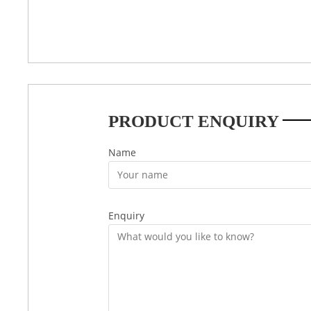
PRODUCT ENQUIRY
Name
Enquiry