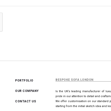
BESPOKE SOFA LONDON
PORTFOLIO
OUR COMPANY
Is the UK’s leading manufacturer of lux
pride in our attention to detail and crafts
CONTACT US
We offer customisation on our standard p
starting from the initial sketch idea and 