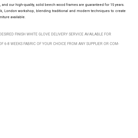
, and our high-quality, solid beech wood frames are guaranteed for 15 years.
wick, London workshop, blending traditional and modern techniques to create
iture available.
DESIRED FINISH WHITE GLOVE DELIVERY SERVICE AVAILABLE FOR
OF 6-8 WEEKS FABRIC OF YOUR CHOICE FROM ANY SUPPLIER OR COM-