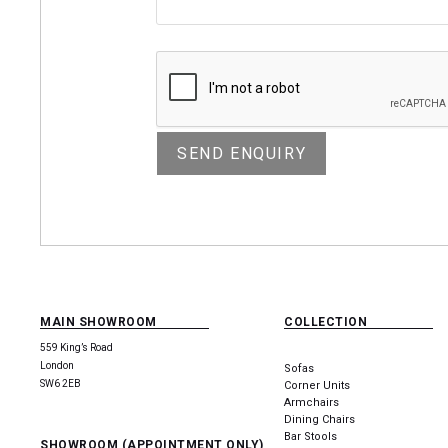
MAIN SHOWROOM
COLLECTION
559 King’s Road
London
Sofas
SW6 2EB
Corner Units
Armchairs
Dining Chairs
Bar Stools
SHOWROOM (APPOINTMENT ONLY)