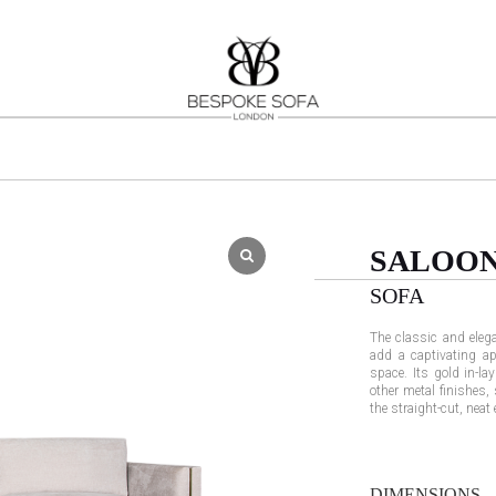
SALOO
SOFA
The classic and elega
add a captivating ap
space. Its gold in-lay
other metal finishes,
the straight-cut, neat
DIMENSIONS