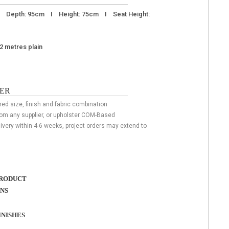
I Depth: 95cm I Height: 75cm I Seat Height:
22 metres plain
ER
red size, finish and fabric combination
rom any supplier, or upholster COM-Based
livery within 4-6 weeks, project orders may extend to
RODUCT
ONS
NISHES