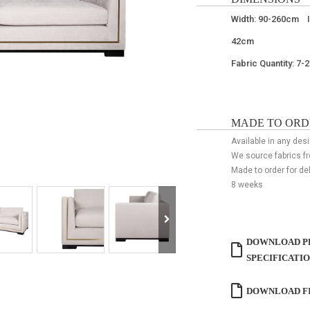
Width: 90-260cm 
42cm
Fabric Quantity: 7-
MADE TO ORD
Available in any desi
We source fabrics f
Made to order for de
8 weeks
DOWNLOAD P
SPECIFICATI
DOWNLOAD FI