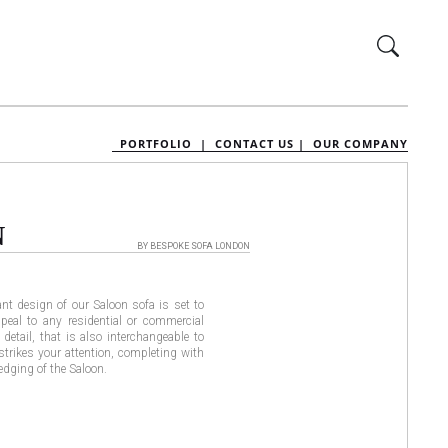
PORTFOLIO |
CONTACT US |
OUR COMPANY
N
BY BESPOKE SOFA LONDON
nt design of our Saloon sofa is set to
peal to any residential or commercial
 detail, that is also interchangeable to
 strikes your attention, completing with
 edging of the Saloon.