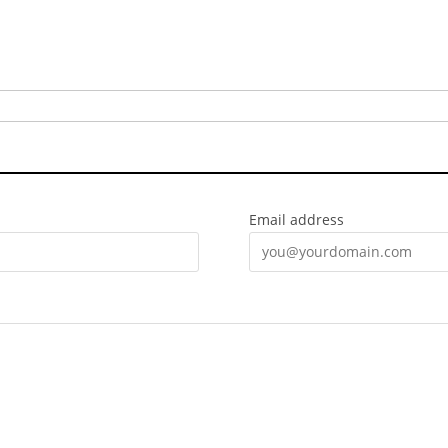
Email address