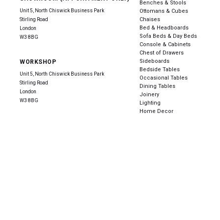
Benches & Stools
Unit 5, North Chiswick Business Park
Ottomans & Cubes
Chaises
Stirling Road
Bed & Headboards
London
Sofa Beds & Day Beds
W3 8BG
Console & Cabinets
Chest of Drawers
Sideboards
WORKSHOP
Bedside Tables
Unit 5, North Chiswick Business Park
Occasional Tables
Stirling Road
Dining Tables
London
Joinery
W3 8BG
Lighting
Home Decor