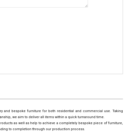
ury and bespoke furniture for both residential and commercial use. Taking
manship, we aim to deliver all items within a quick turnaround time.
roducts as well as help to achieve a completely bespoke piece of furniture,
leading to completion through our production process.