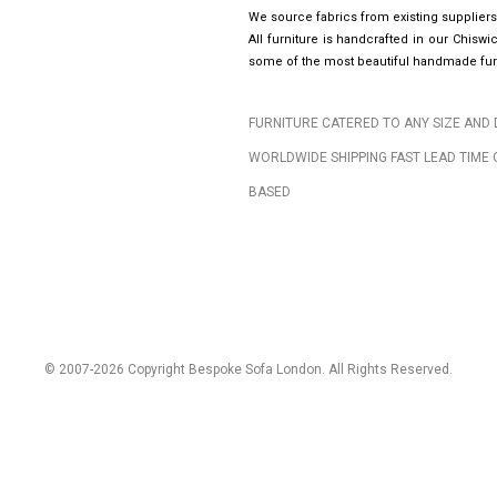
We source fabrics from existing suppliers
All furniture is handcrafted in our Chis
some of the most beautiful handmade furn
FURNITURE CATERED TO ANY SIZE AND 
WORLDWIDE SHIPPING FAST LEAD TIME 
BASED
© 2007-2026 Copyright Bespoke Sofa London. All Rights Reserved.