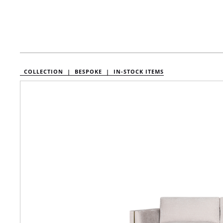
COLLECTION |
BESPOKE |
IN-STOCK ITEMS