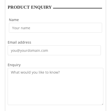
PRODUCT ENQUIRY
Name
Email address
Enquiry