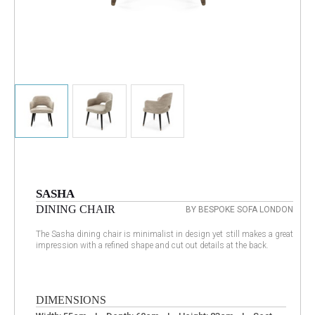
SASHA
DINING CHAIR
BY BESPOKE SOFA LONDON
The Sasha dining chair is minimalist in design yet still makes a great
impression with a refined shape and cut out details at the back.
DIMENSIONS