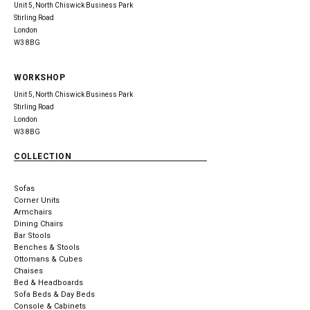
Unit 5, North Chiswick Business Park
Stirling Road
London
W3 8BG
WORKSHOP
Unit 5, North Chiswick Business Park
Stirling Road
London
W3 8BG
COLLECTION
Sofas
Corner Units
Armchairs
Dining Chairs
Bar Stools
Benches & Stools
Ottomans & Cubes
Chaises
Bed & Headboards
Sofa Beds & Day Beds
Console & Cabinets