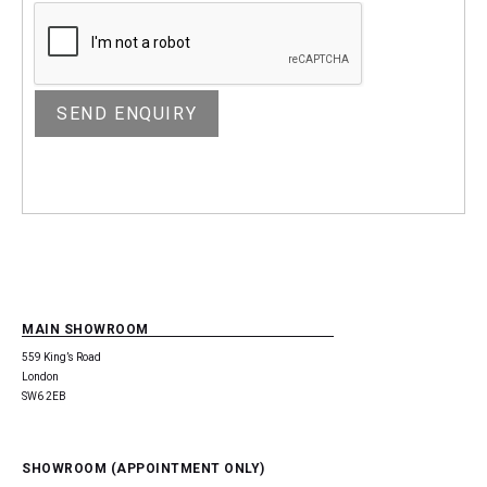
MAIN SHOWROOM
559 King’s Road
London
SW6 2EB
SHOWROOM (APPOINTMENT ONLY)