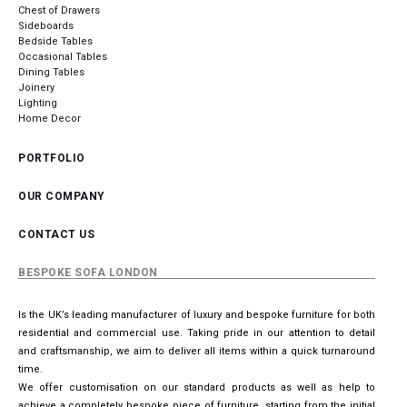
Chest of Drawers
Sideboards
Bedside Tables
Occasional Tables
Dining Tables
Joinery
Lighting
Home Decor
PORTFOLIO
OUR COMPANY
CONTACT US
BESPOKE SOFA LONDON
Is the UK’s leading manufacturer of luxury and bespoke furniture for both
residential and commercial use. Taking pride in our attention to detail
and craftsmanship, we aim to deliver all items within a quick turnaround
time.
We offer customisation on our standard products as well as help to
achieve a completely bespoke piece of furniture, starting from the initial