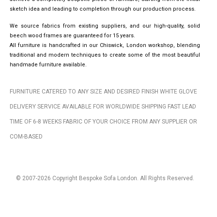
sketch idea and leading to completion through our production process.
We source fabrics from existing suppliers, and our high-quality, solid
beech wood frames are guaranteed for 15 years.
All furniture is handcrafted in our Chiswick, London workshop, blending
traditional and modern techniques to create some of the most beautiful
handmade furniture available.
FURNITURE CATERED TO ANY SIZE AND DESIRED FINISH WHITE GLOVE
DELIVERY SERVICE AVAILABLE FOR WORLDWIDE SHIPPING FAST LEAD
TIME OF 6-8 WEEKS FABRIC OF YOUR CHOICE FROM ANY SUPPLIER OR
COM-BASED
© 2007-2026 Copyright Bespoke Sofa London. All Rights Reserved.