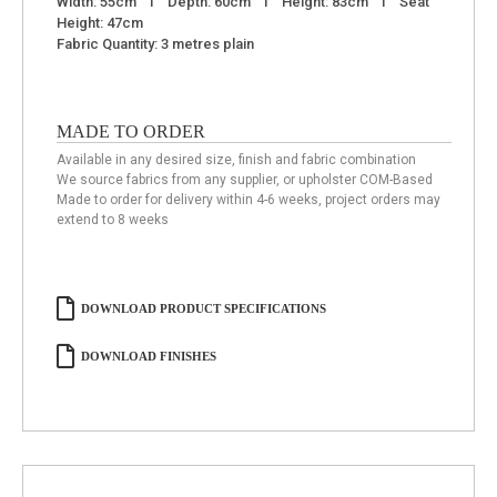
Width: 55cm I Depth: 60cm I Height: 83cm I Seat
Height: 47cm
Fabric Quantity: 3 metres plain
MADE TO ORDER
Available in any desired size, finish and fabric combination
We source fabrics from any supplier, or upholster COM-Based
Made to order for delivery within 4-6 weeks, project orders may
extend to 8 weeks
DOWNLOAD PRODUCT SPECIFICATIONS
DOWNLOAD FINISHES