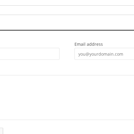
Email address