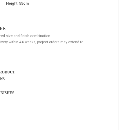
m I Height: 55cm
ER
ired size and finish combination
livery within 4-6 weeks, project orders may extend to
RODUCT
ONS
NISHES