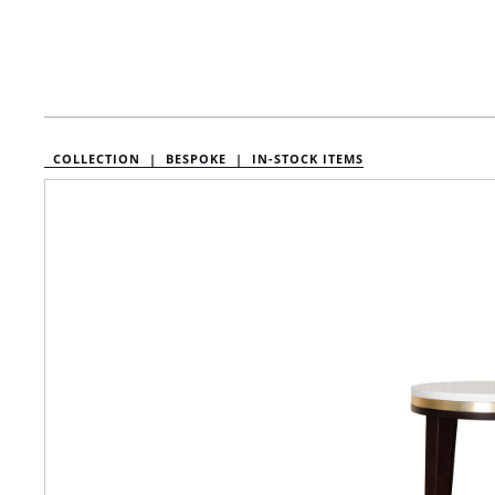
COLLECTION |
BESPOKE |
IN-STOCK ITEMS