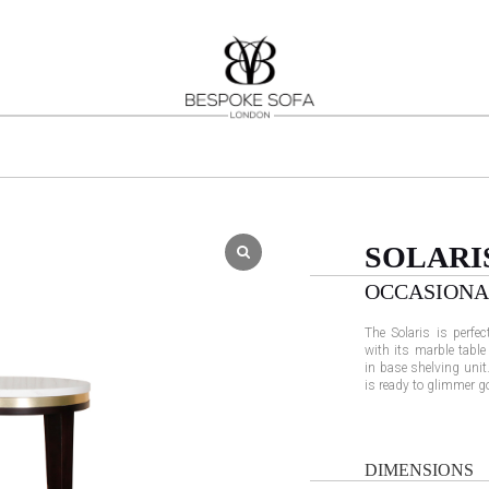
SOLARI
OCCASIONA
The Solaris is perfec
with its marble table
in base shelving unit.
is ready to glimmer g
DIMENSIONS