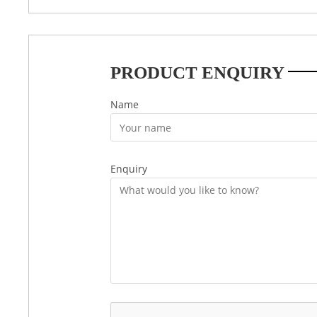
PRODUCT ENQUIRY
Name
Enquiry