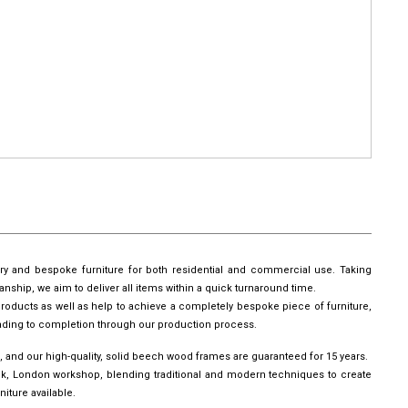
ury and bespoke furniture for both residential and commercial use. Taking
manship, we aim to deliver all items within a quick turnaround time.
roducts as well as help to achieve a completely bespoke piece of furniture,
leading to completion through our production process.
, and our high-quality, solid beech wood frames are guaranteed for 15 years.
wick, London workshop, blending traditional and modern techniques to create
iture available.