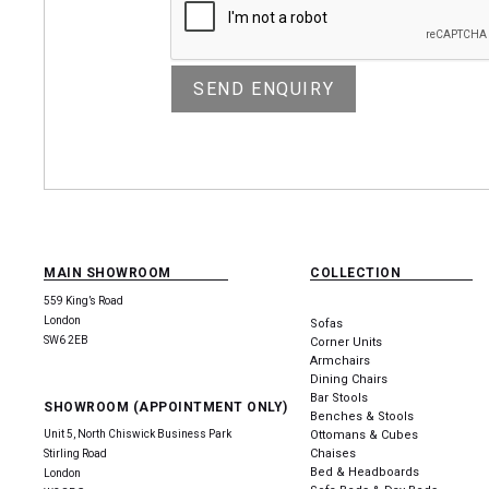
MAIN SHOWROOM
COLLECTION
559 King’s Road
London
Sofas
SW6 2EB
Corner Units
Armchairs
Dining Chairs
Bar Stools
SHOWROOM (APPOINTMENT ONLY)
Benches & Stools
Unit 5, North Chiswick Business Park
Ottomans & Cubes
Chaises
Stirling Road
Bed & Headboards
London