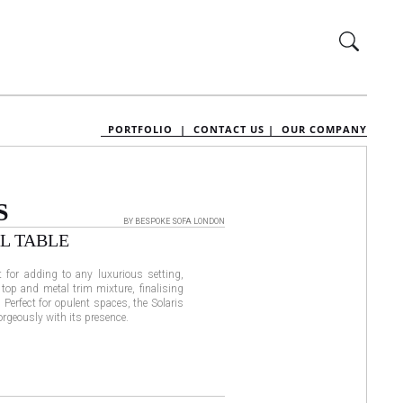
PORTFOLIO |
CONTACT US |
OUR COMPANY
S
BY BESPOKE SOFA LONDON
L TABLE
t for adding to any luxurious setting,
 top and metal trim mixture, finalising
 Perfect for opulent spaces, the Solaris
orgeously with its presence.