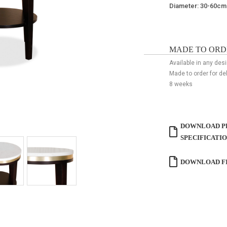
Diameter: 30-60c
MADE TO ORD
Available in any des
Made to order for de
8 weeks
DOWNLOAD P
SPECIFICATI
DOWNLOAD FI