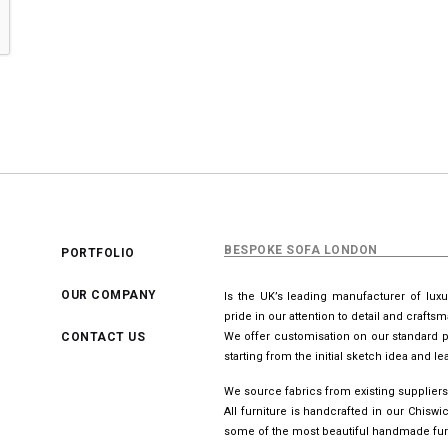
BESPOKE SOFA LONDON
PORTFOLIO
OUR COMPANY
Is the UK’s leading manufacturer of lux
pride in our attention to detail and crafts
CONTACT US
We offer customisation on our standard p
starting from the initial sketch idea and 
We source fabrics from existing suppliers
All furniture is handcrafted in our Chis
some of the most beautiful handmade furn