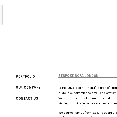
BESPOKE SOFA LONDON
PORTFOLIO
OUR COMPANY
Is the UK’s leading manufacturer of lux
pride in our attention to detail and crafts
CONTACT US
We offer customisation on our standard p
starting from the initial sketch idea and 
We source fabrics from existing suppliers