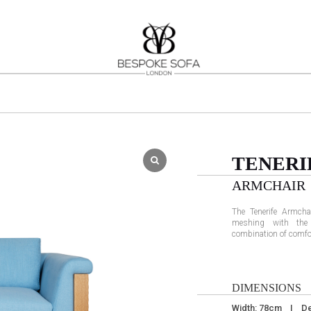
TENERI
ARMCHAIR
The Tenerife Armcha
meshing with the 
combination of comfo
DIMENSIONS
Width: 78cm I De