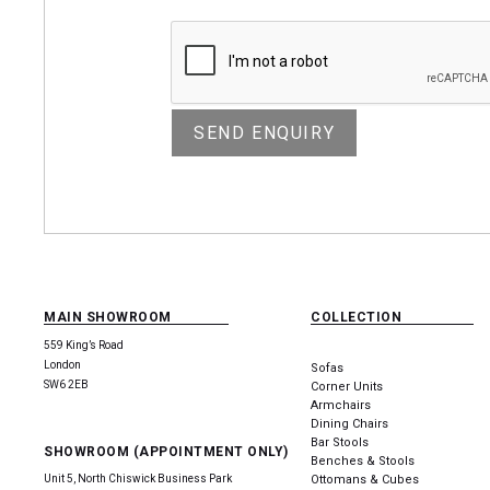
MAIN SHOWROOM
COLLECTION
559 King’s Road
London
Sofas
SW6 2EB
Corner Units
Armchairs
Dining Chairs
Bar Stools
SHOWROOM (APPOINTMENT ONLY)
Benches & Stools
Unit 5, North Chiswick Business Park
Ottomans & Cubes