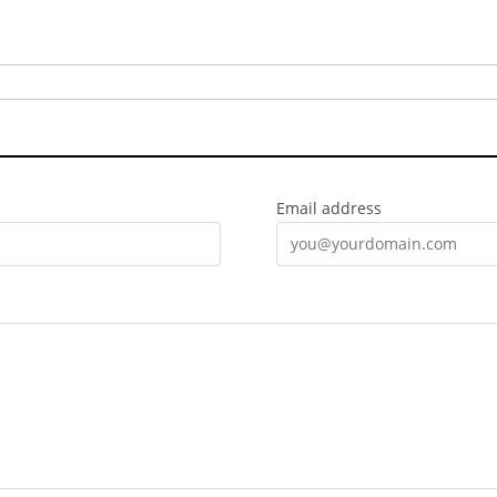
Email address