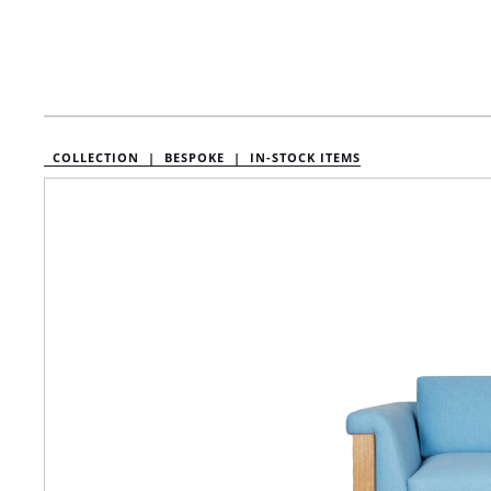
COLLECTION |
BESPOKE |
IN-STOCK ITEMS