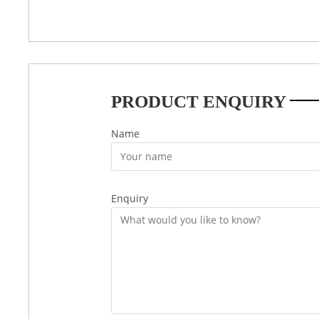
PRODUCT ENQUIRY
Name
Enquiry