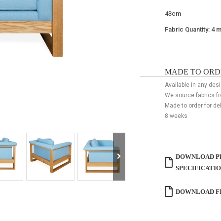
43cm
Fabric Quantity: 4 
MADE TO ORD
Available in any desi
We source fabrics f
Made to order for de
8 weeks
DOWNLOAD P
SPECIFICATI
DOWNLOAD FI