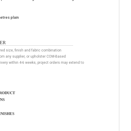
metres plain
ER
red size, finish and fabric combination
rom any supplier, or upholster COM-Based
livery within 4-6 weeks, project orders may extend to
RODUCT
ONS
NISHES