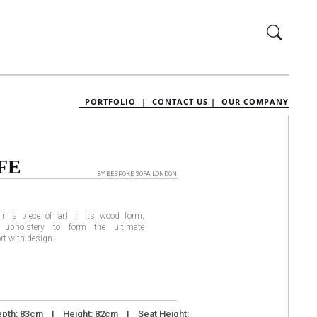
PORTFOLIO |
CONTACT US |
OUR COMPANY
FE
BY BESPOKE SOFA LONDON
ir is piece of art in its wood form,
upholstery to form the ultimate
rt with design.
pth: 83cm I Height: 82cm I Seat Height: