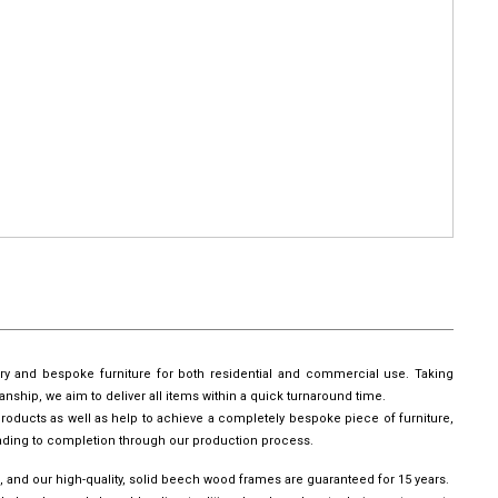
ury and bespoke furniture for both residential and commercial use. Taking
manship, we aim to deliver all items within a quick turnaround time.
roducts as well as help to achieve a completely bespoke piece of furniture,
leading to completion through our production process.
, and our high-quality, solid beech wood frames are guaranteed for 15 years.