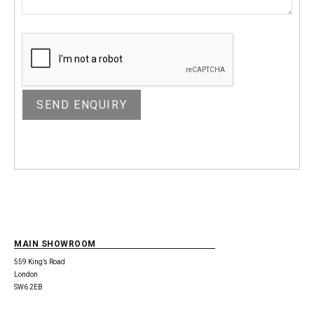
MAIN SHOWROOM
559 King’s Road
London
SW6 2EB