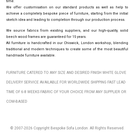
time.
We offer customisation on our standard products as well as help to
achieve a completely bespoke piece of furniture, starting from the initial
sketch idea and leading to completion through our production process.
We source fabrics from existing suppliers, and our high-quality, solid
beech wood frames are guaranteed for 15 years.
All furniture is handcrafted in our Chiswick, London workshop, blending
traditional and modern techniques to create some of the most beautiful
handmade furniture available.
FURNITURE CATERED TO ANY SIZE AND DESIRED FINISH WHITE GLOVE
DELIVERY SERVICE AVAILABLE FOR WORLDWIDE SHIPPING FAST LEAD
TIME OF 6-8 WEEKS FABRIC OF YOUR CHOICE FROM ANY SUPPLIER OR
COM-BASED
© 2007-2026 Copyright Bespoke Sofa London. All Rights Reserved.