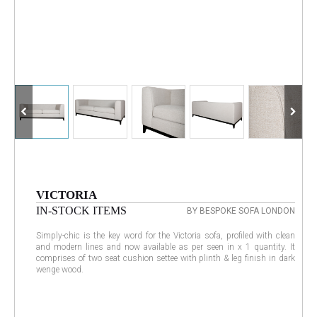
VICTORIA
IN-STOCK ITEMS
BY BESPOKE SOFA LONDON
Simply-chic is the key word for the Victoria sofa, profiled with clean
and modern lines and now available as per seen in x 1 quantity. It
comprises of two seat cushion settee with plinth & leg finish in dark
wenge wood.