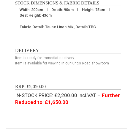
STOCK DIMENSIONS & FABRIC DETAILS
Width: 200cm I Depth: 90cm I Height: 75cm I
Seat Height: 43cm
Fabric Detail:
Taupe Linen Mix, Details TBC
DELIVERY
Item is ready for immediate delivery
Item is available for viewing in our King’s Road showroom
RRP: £5,050.00
IN-STOCK PRICE: £2,200.00 incl.VAT –
Further
Reduced to: £1,650.00