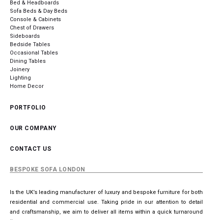
Bed & Headboards
Sofa Beds & Day Beds
Console & Cabinets
Chest of Drawers
Sideboards
Bedside Tables
Occasional Tables
Dining Tables
Joinery
Lighting
Home Decor
PORTFOLIO
OUR COMPANY
CONTACT US
BESPOKE SOFA LONDON
Is the UK’s leading manufacturer of luxury and bespoke furniture for both
residential and commercial use. Taking pride in our attention to detail
and craftsmanship, we aim to deliver all items within a quick turnaround