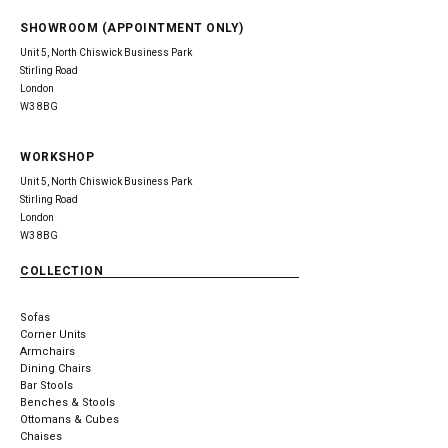
SHOWROOM (APPOINTMENT ONLY)
Unit 5, North Chiswick Business Park
Stirling Road
London
W3 8BG
WORKSHOP
Unit 5, North Chiswick Business Park
Stirling Road
London
W3 8BG
COLLECTION
Sofas
Corner Units
Armchairs
Dining Chairs
Bar Stools
Benches & Stools
Ottomans & Cubes
Chaises