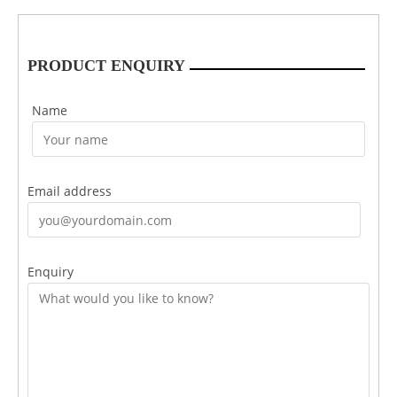
PRODUCT ENQUIRY
Name
Email address
Enquiry