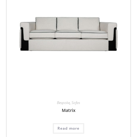
Bespoke
,
Sofas
Matrix
Read more