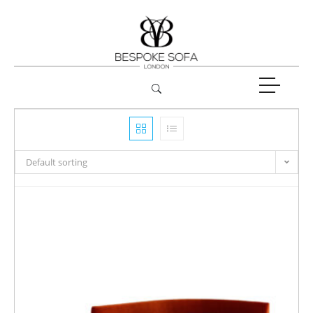
Default sorting