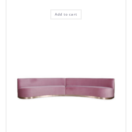
Add to cart