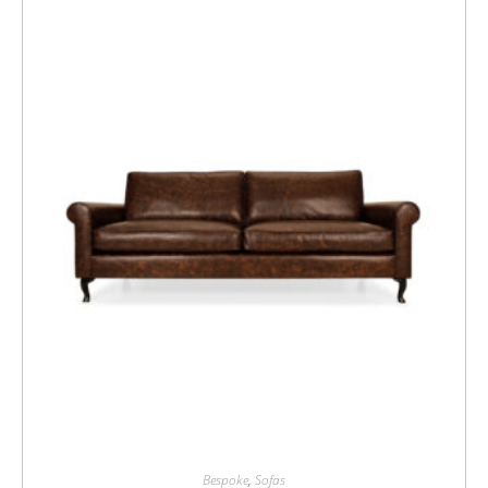
Bespoke
,
Sofas