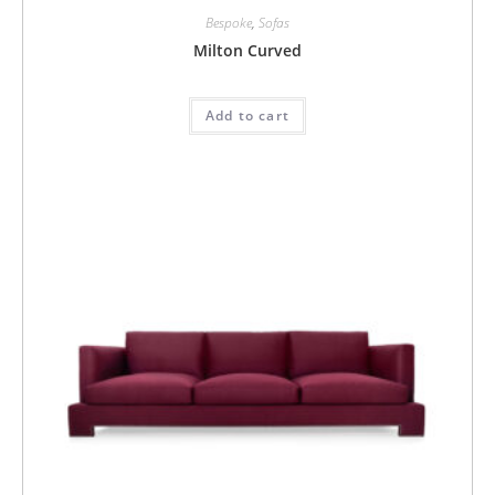
Bespoke
,
Sofas
Milton Curved
Add to cart