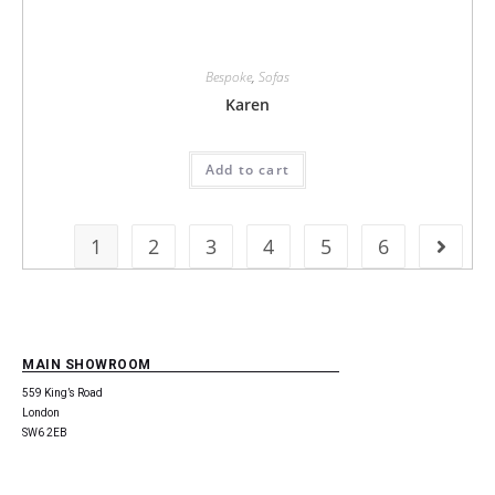
Bespoke
,
Sofas
Karen
Add to cart
1
2
3
4
5
6
MAIN SHOWROOM
559 King’s Road
London
SW6 2EB