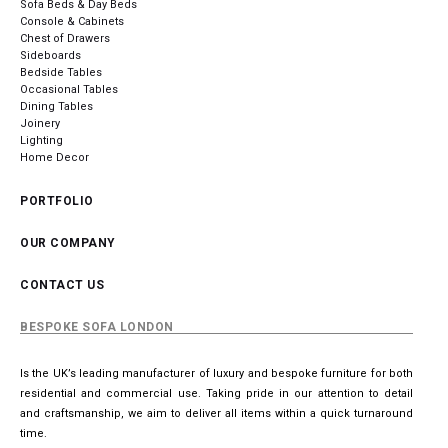
Sofa Beds & Day Beds
Console & Cabinets
Chest of Drawers
Sideboards
Bedside Tables
Occasional Tables
Dining Tables
Joinery
Lighting
Home Decor
PORTFOLIO
OUR COMPANY
CONTACT US
BESPOKE SOFA LONDON
Is the UK’s leading manufacturer of luxury and bespoke furniture for both
residential and commercial use. Taking pride in our attention to detail
and craftsmanship, we aim to deliver all items within a quick turnaround
time.