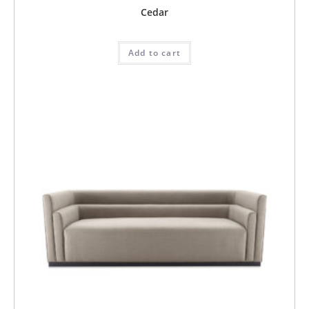
Cedar
Add to cart