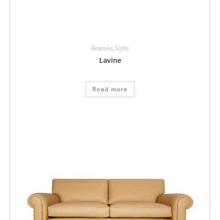
Bespoke
,
Sofas
Lavine
Read more