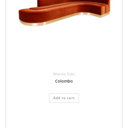
Bespoke
,
Sofas
Colombo
Add to cart