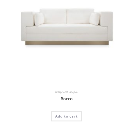
Bespoke
,
Sofas
Bocco
Add to cart