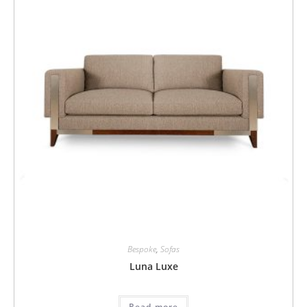
Bespoke
,
Sofas
Luna Luxe
Read more