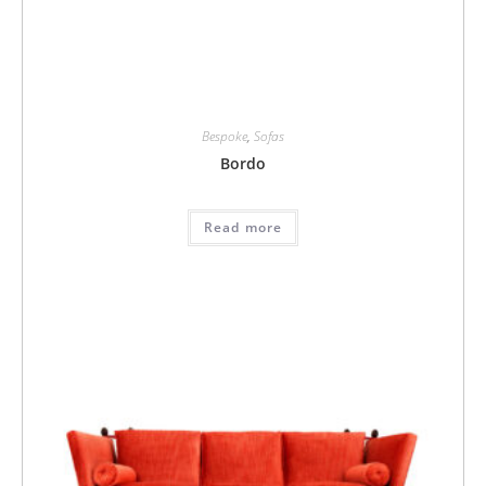
Bespoke
,
Sofas
Bordo
Read more