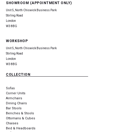
SHOWROOM (APPOINTMENT ONLY)
Unit 5, North Chiswick Business Park
Stirling Road
London
W3 8BG
WORKSHOP
Unit 5, North Chiswick Business Park
Stirling Road
London
W3 8BG
COLLECTION
Sofas
Corner Units
Armchairs
Dining Chairs
Bar Stools
Benches & Stools
Ottomans & Cubes
Chaises
Bed & Headboards