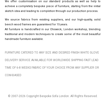
We offer customisation on our standard products as well as help to
achieve a completely bespoke piece of furniture, starting from the initial
sketch idea and leading to completion through our production process.
We source fabrics from existing suppliers, and our high-quality, solid
beech wood frames are guaranteed for 15 years.
All furniture is handcrafted in our Chiswick, London workshop, blending
traditional and modern techniques to create some of the most beautiful
handmade furniture available.
FURNITURE CATERED TO ANY SIZE AND DESIRED FINISH WHITE GLOVE
DELIVERY SERVICE AVAILABLE FOR WORLDWIDE SHIPPING FAST LEAD
TIME OF 6-8 WEEKS FABRIC OF YOUR CHOICE FROM ANY SUPPLIER OR
COM-BASED
© 2007-2026 Copyright Bespoke Sofa London. All Rights Reserved.