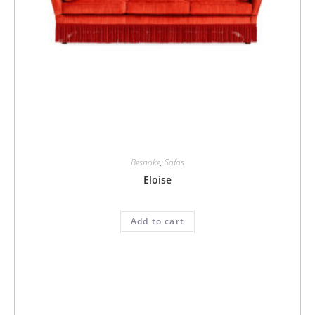
Bespoke
,
Sofas
Eloise
Add to cart