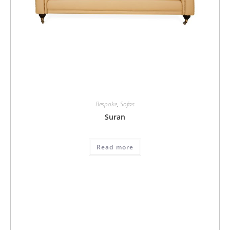
Bespoke
,
Sofas
Suran
Read more