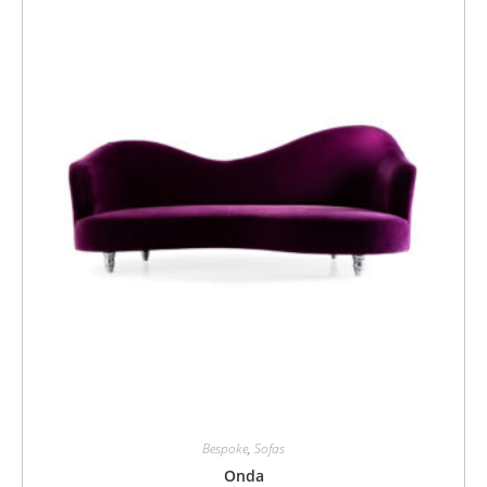
Bespoke
,
Sofas
Onda