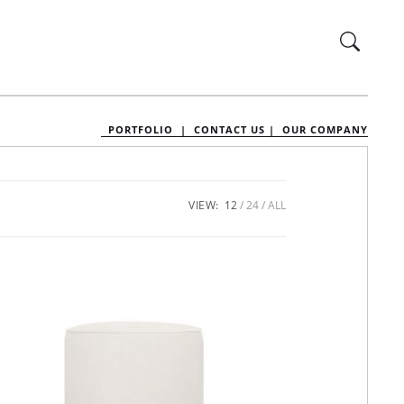
PORTFOLIO |
CONTACT US |
OUR COMPANY
VIEW:
12
24
ALL