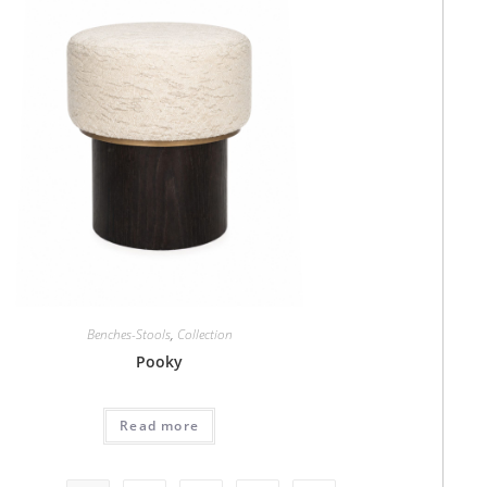
Benches-Stools
,
Collection
Pooky
Read more