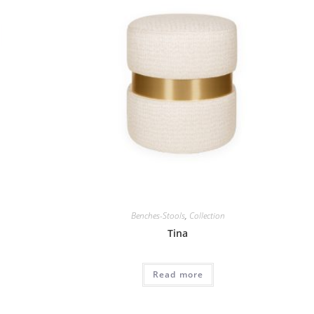
Benches-Stools
,
Collection
Tina
Read more