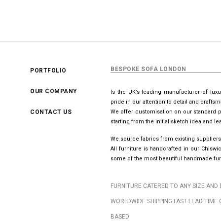
BESPOKE SOFA LONDON
PORTFOLIO
OUR COMPANY
Is the UK’s leading manufacturer of lux
pride in our attention to detail and crafts
CONTACT US
We offer customisation on our standard p
starting from the initial sketch idea and 
We source fabrics from existing suppliers
All furniture is handcrafted in our Chis
some of the most beautiful handmade furn
FURNITURE CATERED TO ANY SIZE AND 
WORLDWIDE SHIPPING FAST LEAD TIME 
BASED