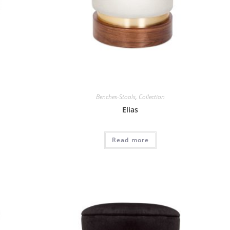
Benches-Stools
,
Collection
Elias
Read more