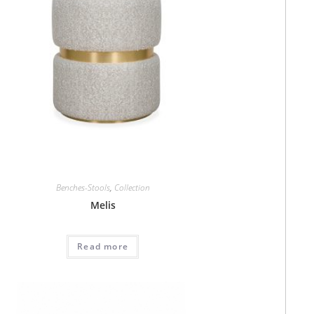
Benches-Stools
,
Collection
Melis
Read more