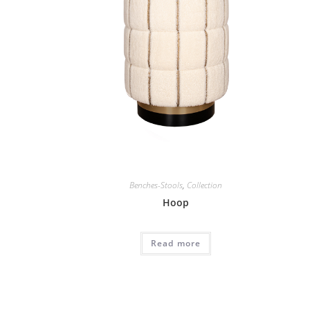
Benches-Stools
,
Collection
Hoop
Read more