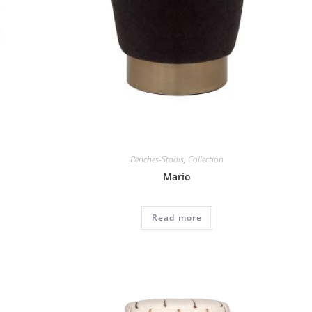
Benches-Stools
,
Collection
Mario
Read more