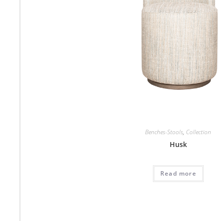
Benches-Stools
,
Collection
Husk
Read more