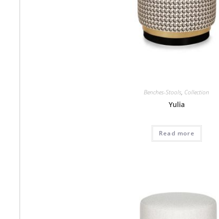
Benches-Stools
,
Collection
Yulia
Read more