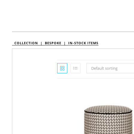
COLLECTION |
BESPOKE |
IN-STOCK ITEMS
Default sorting