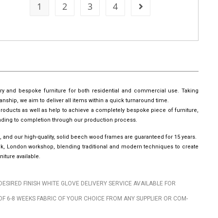
1
2
3
4
ury and bespoke furniture for both residential and commercial use. Taking
manship, we aim to deliver all items within a quick turnaround time.
roducts as well as help to achieve a completely bespoke piece of furniture,
leading to completion through our production process.
, and our high-quality, solid beech wood frames are guaranteed for 15 years.
wick, London workshop, blending traditional and modern techniques to create
iture available.
DESIRED FINISH WHITE GLOVE DELIVERY SERVICE AVAILABLE FOR
OF 6-8 WEEKS FABRIC OF YOUR CHOICE FROM ANY SUPPLIER OR COM-