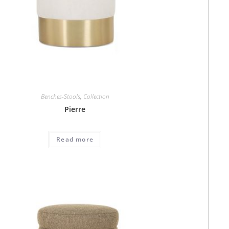
Benches-Stools
,
Collection
Pierre
Read more