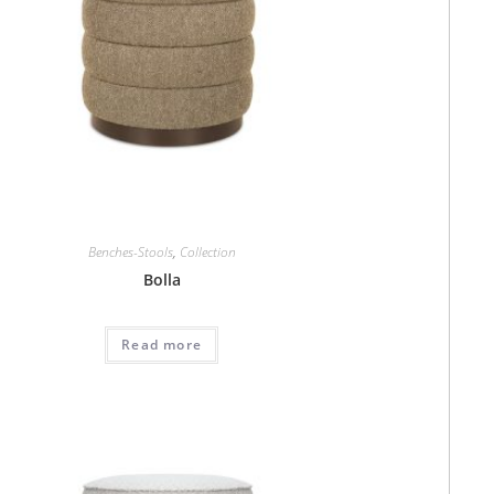
Benches-Stools
,
Collection
Bolla
Read more