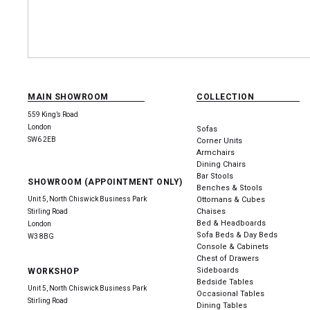
MAIN SHOWROOM
COLLECTION
559 King’s Road
London
Sofas
SW6 2EB
Corner Units
Armchairs
Dining Chairs
Bar Stools
SHOWROOM (APPOINTMENT ONLY)
Benches & Stools
Unit 5, North Chiswick Business Park
Ottomans & Cubes
Chaises
Stirling Road
Bed & Headboards
London
Sofa Beds & Day Beds
W3 8BG
Console & Cabinets
Chest of Drawers
Sideboards
WORKSHOP
Bedside Tables
Unit 5, North Chiswick Business Park
Occasional Tables
Stirling Road
Dining Tables