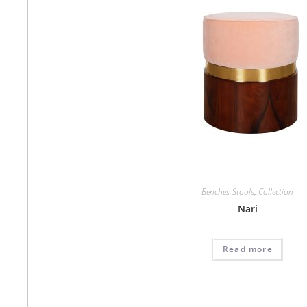
Benches-Stools
,
Collection
Nari
Read more