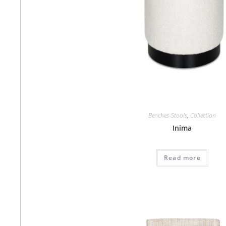
Benches-Stools
,
Collection
Inima
Read more