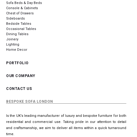
Sofa Beds & Day Beds
Console & Cabinets
Chest of Drawers
Sideboards
Bedside Tables
Occasional Tables
Dining Tables
Joinery
Lighting
Home Decor
PORTFOLIO
OUR COMPANY
CONTACT US
BESPOKE SOFA LONDON
Is the UK’s leading manufacturer of luxury and bespoke furniture for both
residential and commercial use. Taking pride in our attention to detail
and craftsmanship, we aim to deliver all items within a quick turnaround
time.