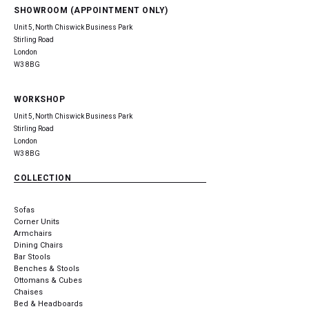
SHOWROOM (APPOINTMENT ONLY)
Unit 5, North Chiswick Business Park
Stirling Road
London
W3 8BG
WORKSHOP
Unit 5, North Chiswick Business Park
Stirling Road
London
W3 8BG
COLLECTION
Sofas
Corner Units
Armchairs
Dining Chairs
Bar Stools
Benches & Stools
Ottomans & Cubes
Chaises
Bed & Headboards