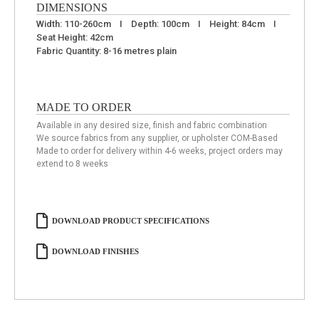
DIMENSIONS
Width: 110-260cm I Depth: 100cm I Height: 84cm I
Seat Height: 42cm
Fabric Quantity: 8-16 metres plain
MADE TO ORDER
Available in any desired size, finish and fabric combination
We source fabrics from any supplier, or upholster COM-Based
Made to order for delivery within 4-6 weeks, project orders may
extend to 8 weeks
DOWNLOAD PRODUCT SPECIFICATIONS
DOWNLOAD FINISHES