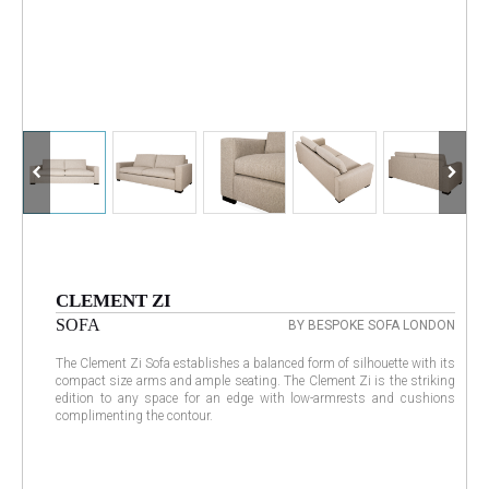
CLEMENT ZI
SOFA
BY BESPOKE SOFA LONDON
The Clement Zi Sofa establishes a balanced form of silhouette with its
compact size arms and ample seating. The Clement Zi is the striking
edition to any space for an edge with low-armrests and cushions
complimenting the contour.