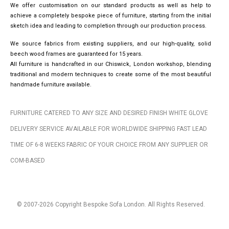
We offer customisation on our standard products as well as help to
achieve a completely bespoke piece of furniture, starting from the initial
sketch idea and leading to completion through our production process.
We source fabrics from existing suppliers, and our high-quality, solid
beech wood frames are guaranteed for 15 years.
All furniture is handcrafted in our Chiswick, London workshop, blending
traditional and modern techniques to create some of the most beautiful
handmade furniture available.
FURNITURE CATERED TO ANY SIZE AND DESIRED FINISH WHITE GLOVE
DELIVERY SERVICE AVAILABLE FOR WORLDWIDE SHIPPING FAST LEAD
TIME OF 6-8 WEEKS FABRIC OF YOUR CHOICE FROM ANY SUPPLIER OR
COM-BASED
© 2007-2026 Copyright Bespoke Sofa London. All Rights Reserved.