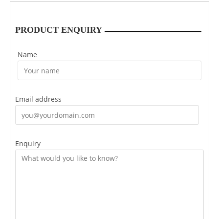
PRODUCT ENQUIRY
Name
Email address
Enquiry