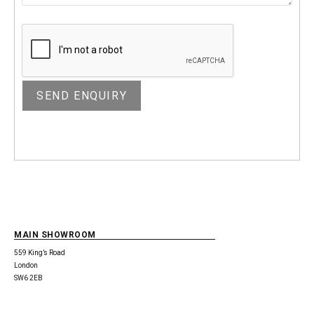
MAIN SHOWROOM
559 King’s Road
London
SW6 2EB