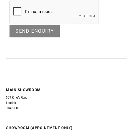
MAIN SHOWROOM
559 King’s Road
London
SW6 2EB
SHOWROOM (APPOINTMENT ONLY)