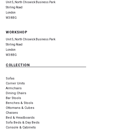
Unit 5, North Chiswick Business Park
Stirling Road
London
W3 8BG
WORKSHOP
Unit 5, North Chiswick Business Park
Stirling Road
London
W3 8BG
COLLECTION
Sofas
Corner Units
Armchairs
Dining Chairs
Bar Stools
Benches & Stools
Ottomans & Cubes
Chaises
Bed & Headboards
Sofa Beds & Day Beds
Console & Cabinets