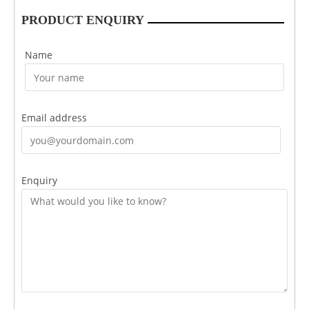
PRODUCT ENQUIRY
Name
Email address
Enquiry