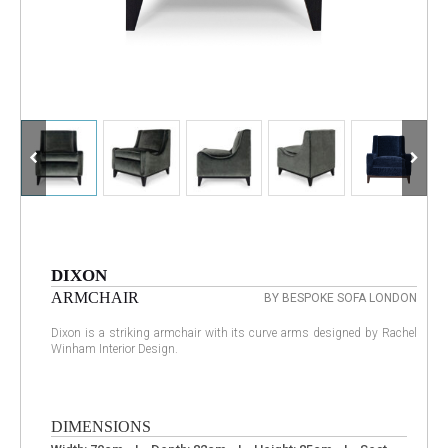
DIXON
ARMCHAIR
BY BESPOKE SOFA LONDON
Dixon is a striking armchair with its curve arms designed by Rachel
Winham Interior Design.
DIMENSIONS