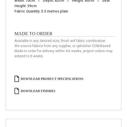
Width: 70cm I Depth: 82cm I Height: 85cm I Seat
Height: 39cm
Fabric Quantity: 5.5 metres plain
MADE TO ORDER
Available in any desired size, finish anf fabric combination
We source fabrics from any supplier, or upholster COM-Based
Made to order for delivery within 4-6 weeks, project orders may
extend to 8 weeks
DOWNLOAD PRODUCT SPECIFICATIONS
DOWNLOAD FINISHES