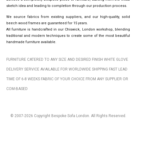
sketch idea and leading to completion through our production process.
We source fabrics from existing suppliers, and our high-quality, solid
beech wood frames are guaranteed for 15 years.
All furniture is handcrafted in our Chiswick, London workshop, blending
traditional and modern techniques to create some of the most beautiful
handmade furniture available.
FURNITURE CATERED TO ANY SIZE AND DESIRED FINISH WHITE GLOVE
DELIVERY SERVICE AVAILABLE FOR WORLDWIDE SHIPPING FAST LEAD
TIME OF 6-8 WEEKS FABRIC OF YOUR CHOICE FROM ANY SUPPLIER OR
COM-BASED
© 2007-2026 Copyright Bespoke Sofa London. All Rights Reserved.