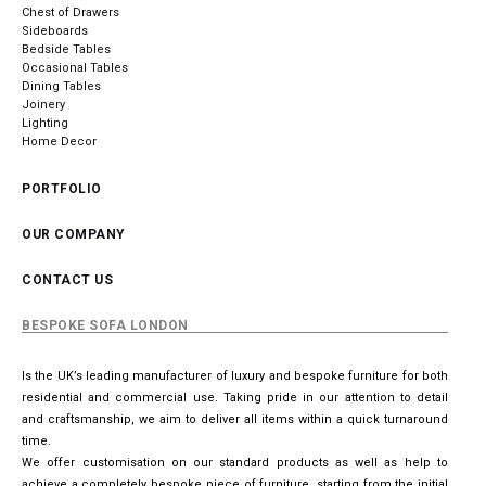
Chest of Drawers
Sideboards
Bedside Tables
Occasional Tables
Dining Tables
Joinery
Lighting
Home Decor
PORTFOLIO
OUR COMPANY
CONTACT US
BESPOKE SOFA LONDON
Is the UK’s leading manufacturer of luxury and bespoke furniture for both
residential and commercial use. Taking pride in our attention to detail
and craftsmanship, we aim to deliver all items within a quick turnaround
time.
We offer customisation on our standard products as well as help to
achieve a completely bespoke piece of furniture, starting from the initial