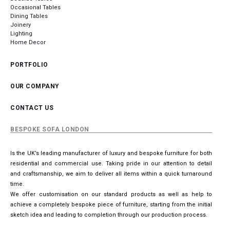
Occasional Tables
Dining Tables
Joinery
Lighting
Home Decor
PORTFOLIO
OUR COMPANY
CONTACT US
BESPOKE SOFA LONDON
Is the UK’s leading manufacturer of luxury and bespoke furniture for both
residential and commercial use. Taking pride in our attention to detail
and craftsmanship, we aim to deliver all items within a quick turnaround
time.
We offer customisation on our standard products as well as help to
achieve a completely bespoke piece of furniture, starting from the initial
sketch idea and leading to completion through our production process.