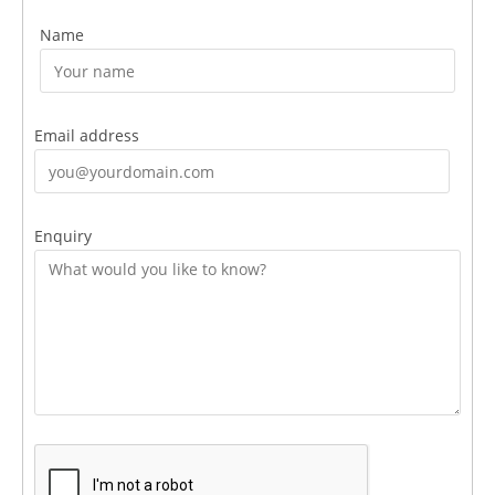
Name
Email address
Enquiry