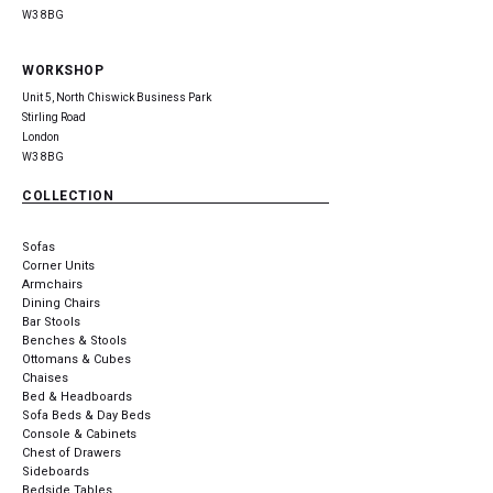
W3 8BG
WORKSHOP
Unit 5, North Chiswick Business Park
Stirling Road
London
W3 8BG
COLLECTION
Sofas
Corner Units
Armchairs
Dining Chairs
Bar Stools
Benches & Stools
Ottomans & Cubes
Chaises
Bed & Headboards
Sofa Beds & Day Beds
Console & Cabinets
Chest of Drawers
Sideboards
Bedside Tables