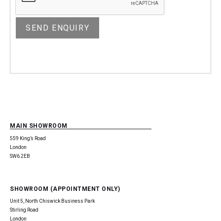
MAIN SHOWROOM
559 King’s Road
London
SW6 2EB
SHOWROOM (APPOINTMENT ONLY)
Unit 5, North Chiswick Business Park
Stirling Road
London