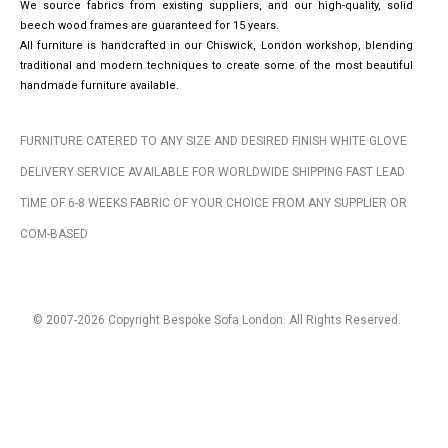
We source fabrics from existing suppliers, and our high-quality, solid
beech wood frames are guaranteed for 15 years.
All furniture is handcrafted in our Chiswick, London workshop, blending
traditional and modern techniques to create some of the most beautiful
handmade furniture available.
FURNITURE CATERED TO ANY SIZE AND DESIRED FINISH WHITE GLOVE
DELIVERY SERVICE AVAILABLE FOR WORLDWIDE SHIPPING FAST LEAD
TIME OF 6-8 WEEKS FABRIC OF YOUR CHOICE FROM ANY SUPPLIER OR
COM-BASED
© 2007-2026 Copyright Bespoke Sofa London. All Rights Reserved.