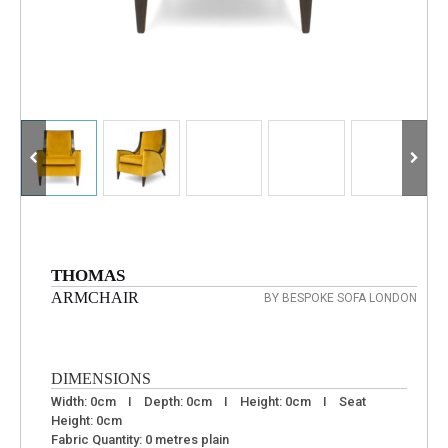
THOMAS
ARMCHAIR
BY BESPOKE SOFA LONDON
DIMENSIONS
Width: 0cm I Depth: 0cm I Height: 0cm I Seat
Height: 0cm
Fabric Quantity: 0 metres plain