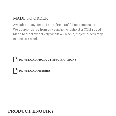
MADE TO ORDER
Available in any desired size, finish anf fabric combination
We source fabrics from any supplier, or upholster COM-Based
Made to order for delivery within 4-6 weeks, project orders may
extend to 8 weeks
DOWNLOAD PRODUCT SPECIFICATIONS
DOWNLOAD FINISHES
PRODUCT ENQUIRY