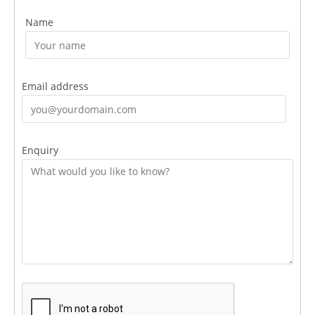
Name
Email address
Enquiry