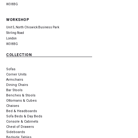
W3 8BG
WORKSHOP
Unit 5, North Chiswick Business Park
Stirling Road
London
W3 8BG
COLLECTION
Sofas
Corner Units
Armchairs
Dining Chairs
Bar Stools
Benches & Stools
Ottomans & Cubes
Chaises
Bed & Headboards
Sofa Beds & Day Beds
Console & Cabinets
Chest of Drawers
Sideboards
Bedside Tables