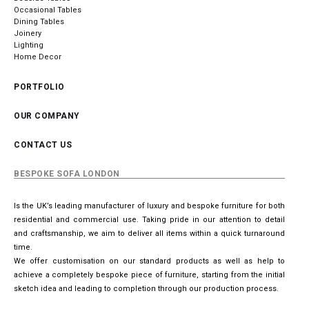
Occasional Tables
Dining Tables
Joinery
Lighting
Home Decor
PORTFOLIO
OUR COMPANY
CONTACT US
BESPOKE SOFA LONDON
Is the UK’s leading manufacturer of luxury and bespoke furniture for both
residential and commercial use. Taking pride in our attention to detail
and craftsmanship, we aim to deliver all items within a quick turnaround
time.
We offer customisation on our standard products as well as help to
achieve a completely bespoke piece of furniture, starting from the initial
sketch idea and leading to completion through our production process.