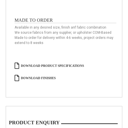
MADE TO ORDER
Available in any desired size, finish anf fabric combination
We source fabrics from any supplier, or upholster COM-Based
Made to order for delivery within 4-6 weeks, project orders may
extend to 8 weeks
DOWNLOAD PRODUCT SPECIFICATIONS
DOWNLOAD FINISHES
PRODUCT ENQUIRY