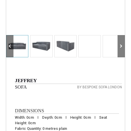
JEFFREY
SOFA
BY BESPOKE SOFA LONDON
DIMENSIONS
Width: 0cm I Depth: 0cm I Height: 0cm I Seat
Height: 0cm
Fabric Quantity: 0 metres plain