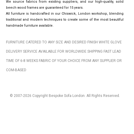
We source fabrics from existing suppliers, and our high-quality, solid
beech wood frames are guaranteed for 15 years.
All furniture is handcrafted in our Chiswick, London workshop, blending
traditional and modern techniques to create some of the most beautiful
handmade furniture available.
FURNITURE CATERED TO ANY SIZE AND DESIRED FINISH WHITE GLOVE
DELIVERY SERVICE AVAILABLE FOR WORLDWIDE SHIPPING FAST LEAD
TIME OF 6-8 WEEKS FABRIC OF YOUR CHOICE FROM ANY SUPPLIER OR
COM-BASED
© 2007-2026 Copyright Bespoke Sofa London. All Rights Reserved.