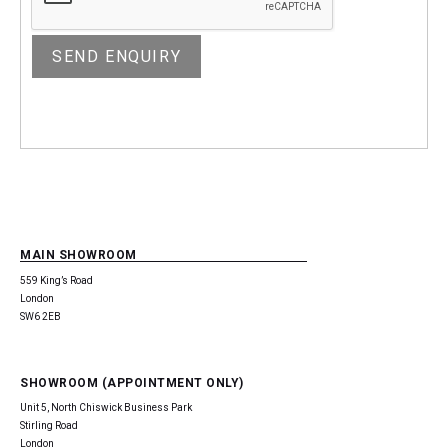
MAIN SHOWROOM
559 King’s Road
London
SW6 2EB
SHOWROOM (APPOINTMENT ONLY)
Unit 5, North Chiswick Business Park
Stirling Road
London