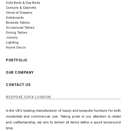
Sofa Beds & Day Beds
Console & Cabinets
Chest of Drawers
Sideboards
Bedside Tables
Occasional Tables
Dining Tables
Joinery
Lighting
Home Decor
PORTFOLIO
OUR COMPANY
CONTACT US
BESPOKE SOFA LONDON
Is the UK’s leading manufacturer of luxury and bespoke furniture for both
residential and commercial use. Taking pride in our attention to detail
and craftsmanship, we aim to deliver all items within a quick turnaround
time.