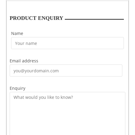
PRODUCT ENQUIRY
Name
Email address
Enquiry