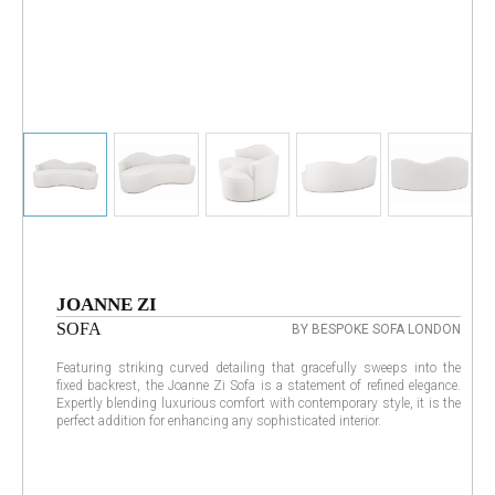
JOANNE ZI
SOFA
BY BESPOKE SOFA LONDON
Featuring striking curved detailing that gracefully sweeps into the
fixed backrest, the Joanne Zi Sofa is a statement of refined elegance.
Expertly blending luxurious comfort with contemporary style, it is the
perfect addition for enhancing any sophisticated interior.