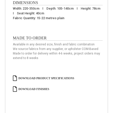
DIMENSIONS
Width: 220-350cm I Depth: 105-140cm I Height: 78cm
I Seat Height: 40cm
Fabric Quantity: 15-22 metres plain
MADE TO ORDER
Available in any desired size, finish and fabric combination
We source fabrics from any supplier, or upholster COM-Based
Made to order for delivery within 4-6 weeks, project orders may
extend to 8 weeks
DOWNLOAD PRODUCT SPECIFICATIONS
DOWNLOAD FINISHES