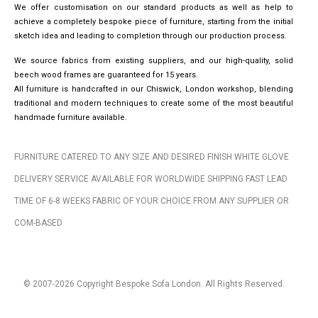
We offer customisation on our standard products as well as help to
achieve a completely bespoke piece of furniture, starting from the initial
sketch idea and leading to completion through our production process.
We source fabrics from existing suppliers, and our high-quality, solid
beech wood frames are guaranteed for 15 years.
All furniture is handcrafted in our Chiswick, London workshop, blending
traditional and modern techniques to create some of the most beautiful
handmade furniture available.
FURNITURE CATERED TO ANY SIZE AND DESIRED FINISH WHITE GLOVE
DELIVERY SERVICE AVAILABLE FOR WORLDWIDE SHIPPING FAST LEAD
TIME OF 6-8 WEEKS FABRIC OF YOUR CHOICE FROM ANY SUPPLIER OR
COM-BASED
© 2007-2026 Copyright Bespoke Sofa London. All Rights Reserved.