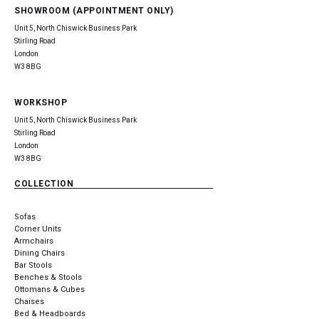
SHOWROOM (APPOINTMENT ONLY)
Unit 5, North Chiswick Business Park
Stirling Road
London
W3 8BG
WORKSHOP
Unit 5, North Chiswick Business Park
Stirling Road
London
W3 8BG
COLLECTION
Sofas
Corner Units
Armchairs
Dining Chairs
Bar Stools
Benches & Stools
Ottomans & Cubes
Chaises
Bed & Headboards