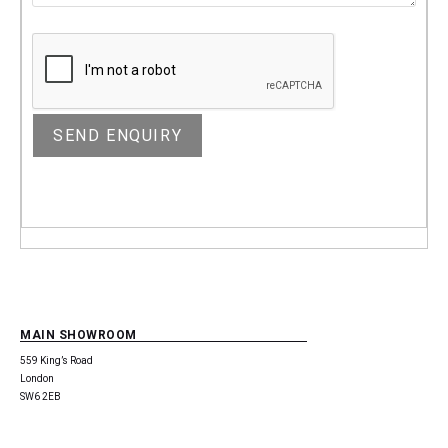
MAIN SHOWROOM
559 King’s Road
London
SW6 2EB