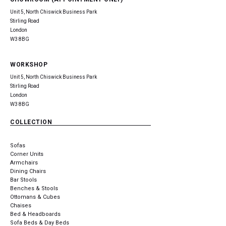
Unit 5, North Chiswick Business Park
Stirling Road
London
W3 8BG
WORKSHOP
Unit 5, North Chiswick Business Park
Stirling Road
London
W3 8BG
COLLECTION
Sofas
Corner Units
Armchairs
Dining Chairs
Bar Stools
Benches & Stools
Ottomans & Cubes
Chaises
Bed & Headboards
Sofa Beds & Day Beds