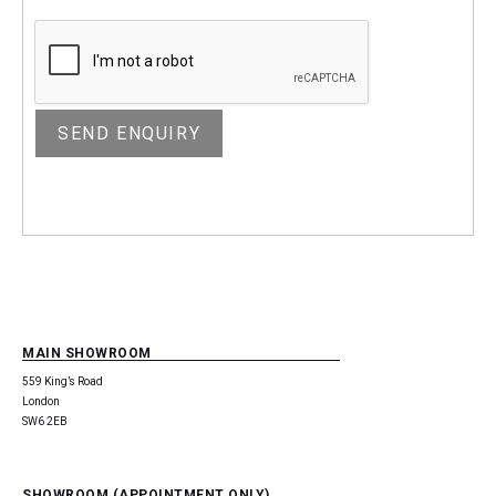
MAIN SHOWROOM
559 King’s Road
London
SW6 2EB
SHOWROOM (APPOINTMENT ONLY)