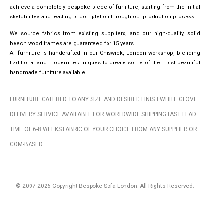
achieve a completely bespoke piece of furniture, starting from the initial
sketch idea and leading to completion through our production process.
We source fabrics from existing suppliers, and our high-quality, solid
beech wood frames are guaranteed for 15 years.
All furniture is handcrafted in our Chiswick, London workshop, blending
traditional and modern techniques to create some of the most beautiful
handmade furniture available.
FURNITURE CATERED TO ANY SIZE AND DESIRED FINISH WHITE GLOVE
DELIVERY SERVICE AVAILABLE FOR WORLDWIDE SHIPPING FAST LEAD
TIME OF 6-8 WEEKS FABRIC OF YOUR CHOICE FROM ANY SUPPLIER OR
COM-BASED
© 2007-2026 Copyright Bespoke Sofa London. All Rights Reserved.