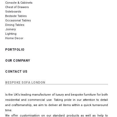
Console & Cabinets
Chest of Drawers
Sideboards
Bedside Tables
Occasional Tables
Dining Tables
Joinery
Lighting
Home Decor
PORTFOLIO
OUR COMPANY
CONTACT US
BESPOKE SOFA LONDON
Is the UK’s leading manufacturer of luxury and bespoke furniture for both
residential and commercial use. Taking pride in our attention to detail
and craftsmanship, we aim to deliver all items within a quick turnaround
time.
We offer customisation on our standard products as well as help to