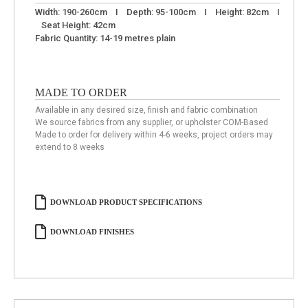
Width: 190-260cm I Depth: 95-100cm I Height: 82cm I
Seat Height: 42cm
Fabric Quantity: 14-19 metres plain
MADE TO ORDER
Available in any desired size, finish and fabric combination
We source fabrics from any supplier, or upholster COM-Based
Made to order for delivery within 4-6 weeks, project orders may
extend to 8 weeks
DOWNLOAD PRODUCT SPECIFICATIONS
DOWNLOAD FINISHES