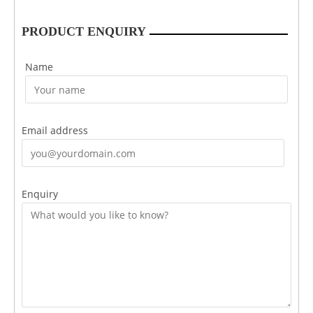
PRODUCT ENQUIRY
Name
Email address
Enquiry