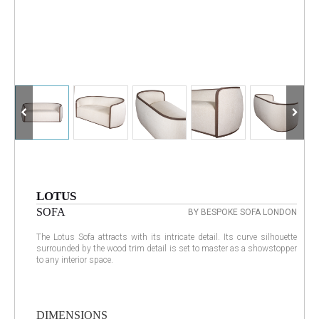
LOTUS
SOFA
BY BESPOKE SOFA LONDON
The Lotus Sofa attracts with its intricate detail. Its curve silhouette
surrounded by the wood trim detail is set to master as a showstopper
to any interior space.
DIMENSIONS