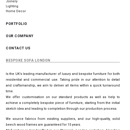
Joinery
Lighting
Home Decor
PORTFOLIO
OUR COMPANY
CONTACT US
BESPOKE SOFA LONDON
Is the UK’s leading manufacturer of luxury and bespoke furniture for both
residential and commercial use. Taking pride in our attention to detail
and craftsmanship, we aim to deliver all items within a quick turnaround
time.
We offer customisation on our standard products as well as help to
achieve a completely bespoke piece of furniture, starting from the initial
sketch idea and leading to completion through our production process.
We source fabrics from existing suppliers, and our high-quality, solid
beech wood frames are guaranteed for 15 years.