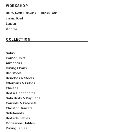
WORKSHOP
Unit 5, North Chiswick Business Park
Stirling Road
London
W3 8BG
COLLECTION
Sofas
Corner Units
Armchairs
Dining Chairs
Bar Stools
Benches & Stools
Ottomans & Cubes
Chaises
Bed & Headboards
Sofa Beds & Day Beds
Console & Cabinets
Chest of Drawers
Sideboards
Bedside Tables
Occasional Tables
Dining Tables