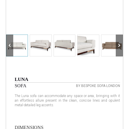
LUNA
SOFA
BY BESPOKE SOFA LONDON
The Luna sofa can accommodate any space or area, bringing with it
an effortless allure present in the clean, concise lines and opulent
metal-detailed leg accents.
DIMENSIONS