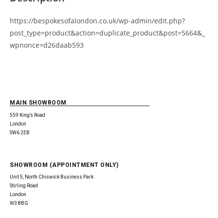
https://bespokesofalondon.co.uk/wp-admin/edit.php?
post_type=product&action=duplicate_product&post=5664&_
wpnonce=d26daab593
MAIN SHOWROOM
559 King’s Road
London
SW6 2EB
SHOWROOM (APPOINTMENT ONLY)
Unit 5, North Chiswick Business Park
Stirling Road
London
W3 8BG