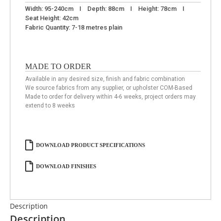
Width: 95-240cm I Depth: 88cm I Height: 78cm I
Seat Height: 42cm
Fabric Quantity: 7-18 metres plain
MADE TO ORDER
Available in any desired size, finish and fabric combination
We source fabrics from any supplier, or upholster COM-Based
Made to order for delivery within 4-6 weeks, project orders may
extend to 8 weeks
DOWNLOAD PRODUCT SPECIFICATIONS
DOWNLOAD FINISHES
Description
Description