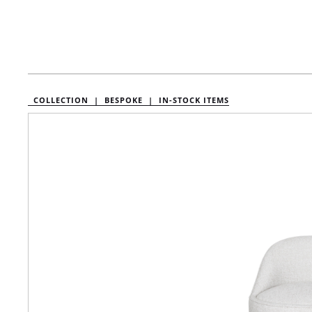
COLLECTION |
BESPOKE |
IN-STOCK ITEMS