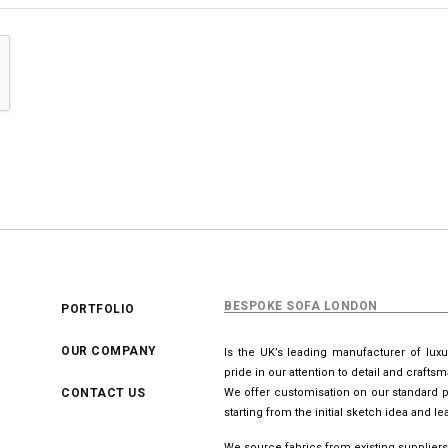
BESPOKE SOFA LONDON
PORTFOLIO
OUR COMPANY
Is the UK’s leading manufacturer of lux
pride in our attention to detail and crafts
CONTACT US
We offer customisation on our standard p
starting from the initial sketch idea and 
We source fabrics from existing suppliers