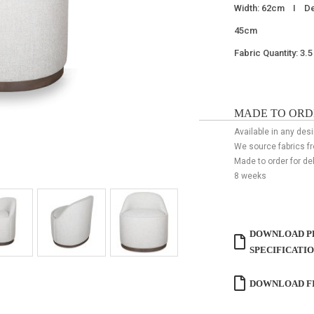
Width: 62cm I De
45cm
Fabric Quantity: 3.
MADE TO ORD
Available in any desi
We source fabrics f
Made to order for de
8 weeks
DOWNLOAD P
SPECIFICATI
DOWNLOAD FI