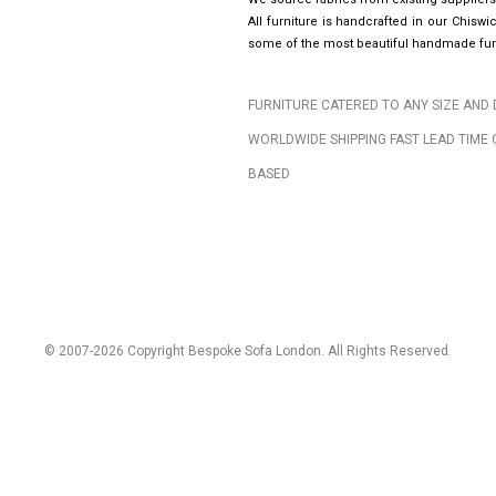
All furniture is handcrafted in our Chis
some of the most beautiful handmade furn
FURNITURE CATERED TO ANY SIZE AND 
WORLDWIDE SHIPPING FAST LEAD TIME 
BASED
© 2007-2026 Copyright Bespoke Sofa London. All Rights Reserved.