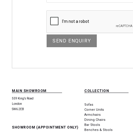
MAIN SHOWROOM
COLLECTION
559 King’s Road
London
Sofas
SW6 2EB
Corner Units
Armchairs
Dining Chairs
Bar Stools
SHOWROOM (APPOINTMENT ONLY)
Benches & Stools