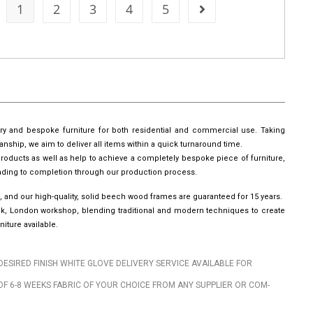
1
2
3
4
5
ury and bespoke furniture for both residential and commercial use. Taking
manship, we aim to deliver all items within a quick turnaround time.
roducts as well as help to achieve a completely bespoke piece of furniture,
leading to completion through our production process.
, and our high-quality, solid beech wood frames are guaranteed for 15 years.
wick, London workshop, blending traditional and modern techniques to create
iture available.
DESIRED FINISH WHITE GLOVE DELIVERY SERVICE AVAILABLE FOR
OF 6-8 WEEKS FABRIC OF YOUR CHOICE FROM ANY SUPPLIER OR COM-