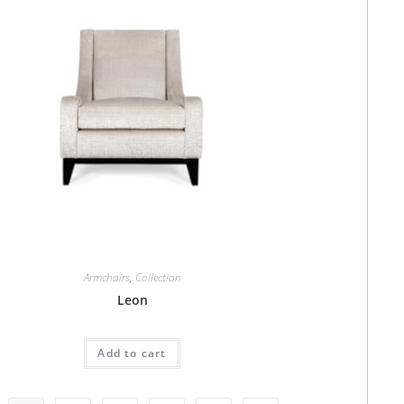
Armchairs
,
Collection
Leon
Add to cart