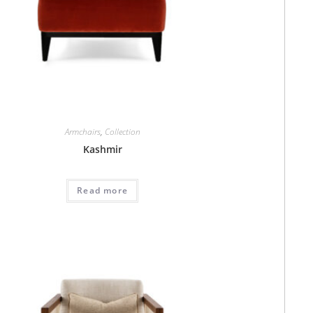
Armchairs
,
Collection
Kashmir
Read more