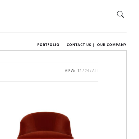
PORTFOLIO |
CONTACT US |
OUR COMPANY
VIEW:
12
24
ALL