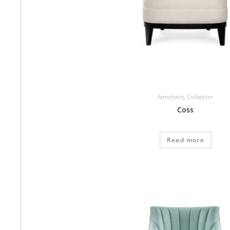
Armchairs
,
Collection
Coss
Read more