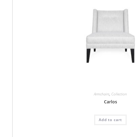
Armchairs
,
Collection
Carlos
Add to cart