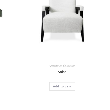
Armchairs
,
Collection
Soho
Add to cart