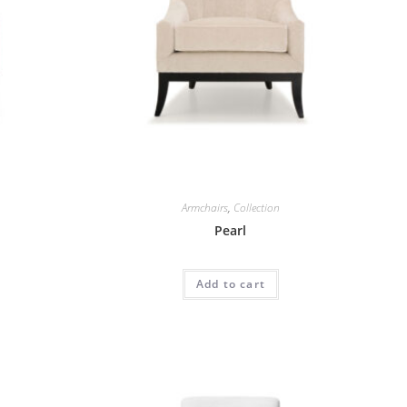
Armchairs
,
Collection
Pearl
Add to cart