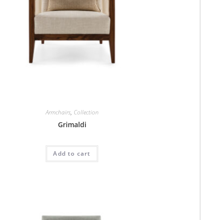
Armchairs
,
Collection
Grimaldi
Add to cart