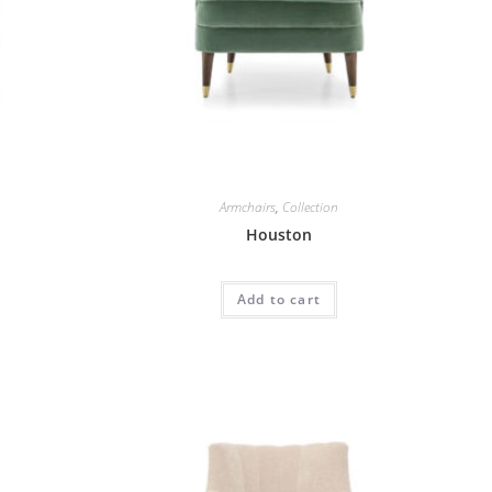
Armchairs
,
Collection
Houston
Add to cart