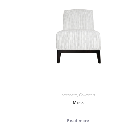
Armchairs
,
Collection
Moss
Read more