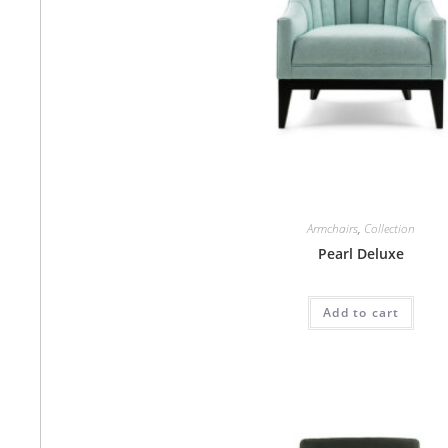
Armchairs
,
Collection
Pearl Deluxe
Add to cart