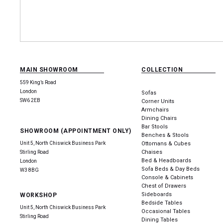
MAIN SHOWROOM
COLLECTION
559 King’s Road
London
Sofas
SW6 2EB
Corner Units
Armchairs
Dining Chairs
Bar Stools
SHOWROOM (APPOINTMENT ONLY)
Benches & Stools
Unit 5, North Chiswick Business Park
Ottomans & Cubes
Chaises
Stirling Road
Bed & Headboards
London
Sofa Beds & Day Beds
W3 8BG
Console & Cabinets
Chest of Drawers
Sideboards
WORKSHOP
Bedside Tables
Unit 5, North Chiswick Business Park
Occasional Tables
Stirling Road
Dining Tables