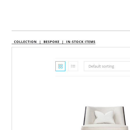
COLLECTION |
BESPOKE |
IN-STOCK ITEMS
Default sorting