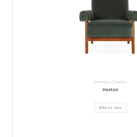
Armchairs
,
Collection
Hoxton
Add to cart