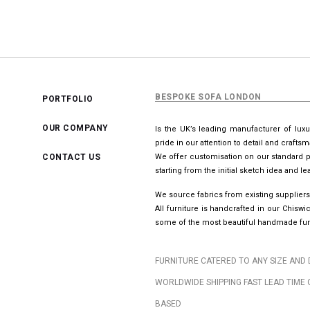
BESPOKE SOFA LONDON
PORTFOLIO
OUR COMPANY
Is the UK’s leading manufacturer of lux
pride in our attention to detail and crafts
CONTACT US
We offer customisation on our standard p
starting from the initial sketch idea and 
We source fabrics from existing suppliers
All furniture is handcrafted in our Chis
some of the most beautiful handmade furn
FURNITURE CATERED TO ANY SIZE AND 
WORLDWIDE SHIPPING FAST LEAD TIME 
BASED