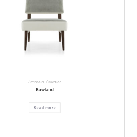
Armchairs
,
Collection
Bowland
Read more