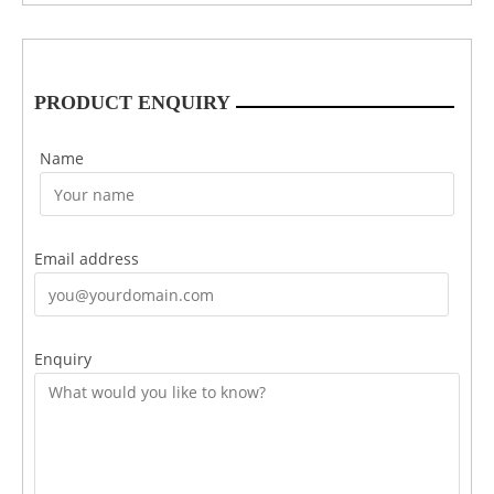
PRODUCT ENQUIRY
Name
Email address
Enquiry