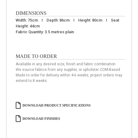
DIMENSIONS
Width: 75cm I Depth: 86cm I Height: 80cm I Seat
Height: 44cm
Fabric Quantity: 3.5 metres plain
MADE TO ORDER
Available in any desired size, finish and fabric combination
We source fabrics from any supplier, or upholster COM-Based
Made to order for delivery within 4-6 weeks, project orders may
extend to 8 weeks
DOWNLOAD PRODUCT SPECIFICATIONS
DOWNLOAD FINISHES