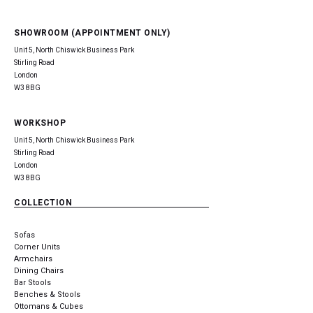
SHOWROOM (APPOINTMENT ONLY)
Unit 5, North Chiswick Business Park
Stirling Road
London
W3 8BG
WORKSHOP
Unit 5, North Chiswick Business Park
Stirling Road
London
W3 8BG
COLLECTION
Sofas
Corner Units
Armchairs
Dining Chairs
Bar Stools
Benches & Stools
Ottomans & Cubes