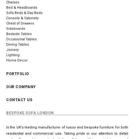
Chaises
Bed & Headboards
Sofa Beds & Day Beds
Console & Cabinets
Chest of Drawers
Sideboards
Bedside Tables
Occasional Tables
Dining Tables
Joinery
Lighting
Home Decor
PORTFOLIO
OUR COMPANY
CONTACT US
BESPOKE SOFA LONDON
Is the UK’s leading manufacturer of luxury and bespoke furniture for both
residential and commercial use. Taking pride in our attention to detail