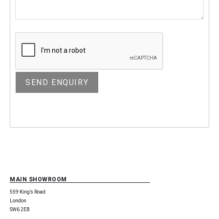
MAIN SHOWROOM
559 King’s Road
London
SW6 2EB