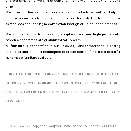
and craftsmanship, we aim to deliver all items within a quick turnaround
time.
We offer customisation on our standard products as well as help to
achieve a completely bespoke piece of furniture, starting from the initial
sketch idea and leading to completion through our production process.
We source fabrics from existing suppliers, and our high-quality, solid
beech wood frames are guaranteed for 15 years.
All furniture is handcrafted in our Chiswick, London workshop, blending
traditional and modern techniques to create some of the most beautiful
handmade furniture available.
FURNITURE CATERED TO ANY SIZE AND DESIRED FINISH WHITE GLOVE
DELIVERY SERVICE AVAILABLE FOR WORLDWIDE SHIPPING FAST LEAD
TIME OF 6-8 WEEKS FABRIC OF YOUR CHOICE FROM ANY SUPPLIER OR
COM-BASED
© 2007-2026 Copyright Bespoke Sofa London. All Rights Reserved.