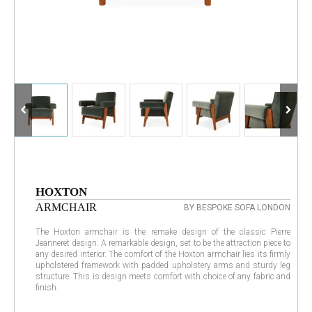
HOXTON
ARMCHAIR
BY BESPOKE SOFA LONDON
The Hoxton armchair is the remake design of the classic Pierre
Jeanneret design. A remarkable design, set to be the attraction piece to
any desired interior. The comfort of the Hoxton armchair lies its firmly
upholstered framework with padded upholstery arms and sturdy leg
structure. This is design meets comfort with choice of any fabric and
finish.