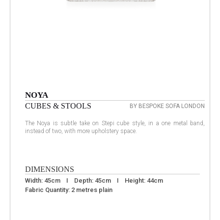
NOYA
CUBES & STOOLS
BY BESPOKE SOFA LONDON
The Noya is subtle take on Stepi cube style, in a one metal band,
instead of two, with more upholstery space.
DIMENSIONS
Width: 45cm I Depth: 45cm I Height: 44cm
Fabric Quantity: 2 metres plain