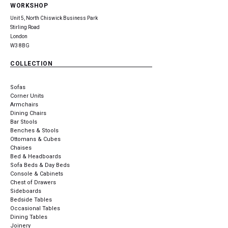
WORKSHOP
Unit 5, North Chiswick Business Park
Stirling Road
London
W3 8BG
COLLECTION
Sofas
Corner Units
Armchairs
Dining Chairs
Bar Stools
Benches & Stools
Ottomans & Cubes
Chaises
Bed & Headboards
Sofa Beds & Day Beds
Console & Cabinets
Chest of Drawers
Sideboards
Bedside Tables
Occasional Tables
Dining Tables
Joinery