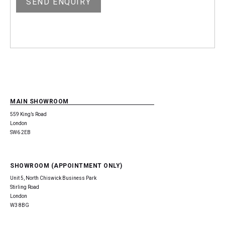
MAIN SHOWROOM
559 King’s Road
London
SW6 2EB
SHOWROOM (APPOINTMENT ONLY)
Unit 5, North Chiswick Business Park
Stirling Road
London
W3 8BG