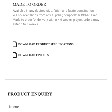
MADE TO ORDER
Available in any desired size, finish and fabric combination
We source fabrics from any supplier, or upholster COM-Based
Made to order for delivery within 4-6 weeks, project orders may
extend to 8 weeks
DOWNLOAD PRODUCT SPECIFICATIONS
DOWNLOAD FINISHES
PRODUCT ENQUIRY
Name