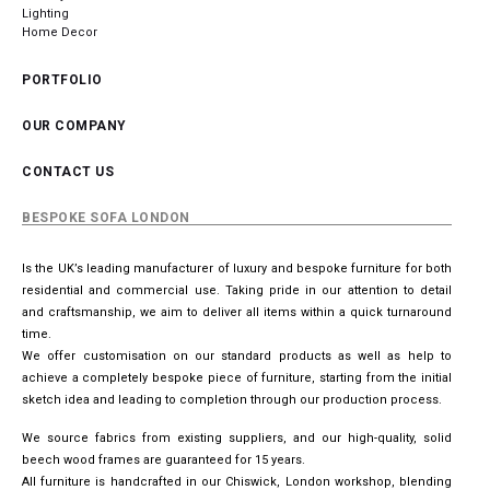
Lighting
Home Decor
PORTFOLIO
OUR COMPANY
CONTACT US
BESPOKE SOFA LONDON
Is the UK’s leading manufacturer of luxury and bespoke furniture for both
residential and commercial use. Taking pride in our attention to detail
and craftsmanship, we aim to deliver all items within a quick turnaround
time.
We offer customisation on our standard products as well as help to
achieve a completely bespoke piece of furniture, starting from the initial
sketch idea and leading to completion through our production process.
We source fabrics from existing suppliers, and our high-quality, solid
beech wood frames are guaranteed for 15 years.
All furniture is handcrafted in our Chiswick, London workshop, blending