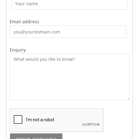
Email address
Enquiry