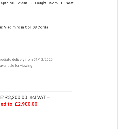
epth: 90-125cm I Height: 75cm I Seat
r, Vladimiro in Col. 08 Corda
mediate delivery from 01/12/2025.
 available for viewing
: £3,200.00 incl.VAT –
ed to: £2,900.00