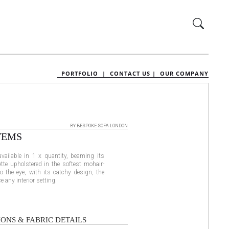
PORTFOLIO |
CONTACT US |
OUR COMPANY
BY BESPOKE SOFA LONDON
TEMS
available in 1 x quantity, beaming its
tte upholstered in the softest mohair-
 to the eye, with its catchy design, the
 any interior setting.
ONS & FABRIC DETAILS