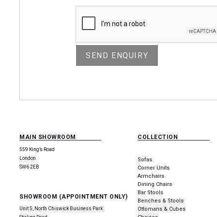
MAIN SHOWROOM
COLLECTION
559 King’s Road
London
Sofas
SW6 2EB
Corner Units
Armchairs
Dining Chairs
Bar Stools
SHOWROOM (APPOINTMENT ONLY)
Benches & Stools
Unit 5, North Chiswick Business Park
Ottomans & Cubes