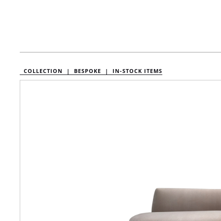
COLLECTION |
BESPOKE |
IN-STOCK ITEMS