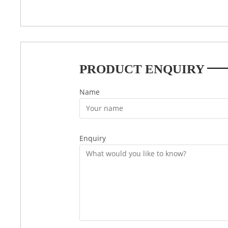
PRODUCT ENQUIRY
Name
Enquiry