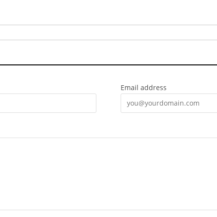
Email address