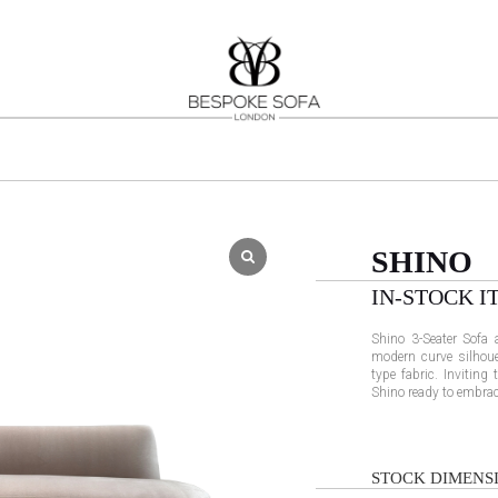
SHINO
IN-STOCK I
Shino 3-Seater Sofa 
modern curve silhoue
type fabric. Inviting
Shino ready to embrace
STOCK DIMENSI