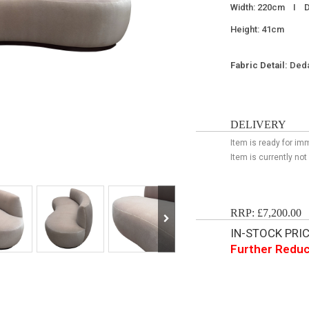
Width: 220cm I D
Height: 41cm
Fabric Detail:
Deda
DELIVERY
Item is ready for im
Item is currently not
RRP: £7,200.00
IN-STOCK PRICE
Further Reduc