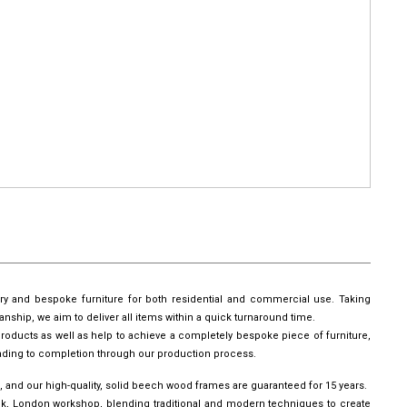
ury and bespoke furniture for both residential and commercial use. Taking
manship, we aim to deliver all items within a quick turnaround time.
roducts as well as help to achieve a completely bespoke piece of furniture,
leading to completion through our production process.
, and our high-quality, solid beech wood frames are guaranteed for 15 years.
wick, London workshop, blending traditional and modern techniques to create