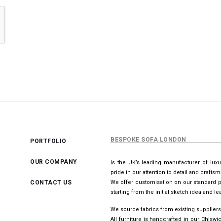
BESPOKE SOFA LONDON
PORTFOLIO
OUR COMPANY
Is the UK’s leading manufacturer of lux
pride in our attention to detail and crafts
CONTACT US
We offer customisation on our standard p
starting from the initial sketch idea and 
We source fabrics from existing suppliers
All furniture is handcrafted in our Chis