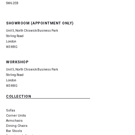
SW6 2EB
SHOWROOM (APPOINTMENT ONLY)
Unit 5, North Chiswick Business Park
Stirling Road
London
W3 8BG
WORKSHOP
Unit 5, North Chiswick Business Park
Stirling Road
London
W3 8BG
COLLECTION
Sofas
Corner Units
Armchairs
Dining Chairs
Bar Stools