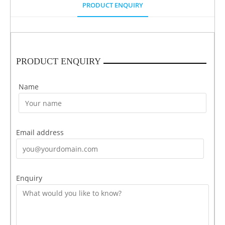
PRODUCT ENQUIRY
PRODUCT ENQUIRY
Name
Email address
Enquiry