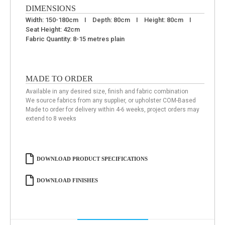
DIMENSIONS
Width: 150-180cm I Depth: 80cm I Height: 80cm I
Seat Height: 42cm
Fabric Quantity: 8-15 metres plain
MADE TO ORDER
Available in any desired size, finish and fabric combination
We source fabrics from any supplier, or upholster COM-Based
Made to order for delivery within 4-6 weeks, project orders may
extend to 8 weeks
DOWNLOAD PRODUCT SPECIFICATIONS
DOWNLOAD FINISHES