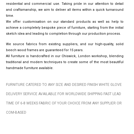
residential and commercial use. Taking pride in our attention to detail
and craftsmanship, we aim to deliver all items within a quick turnaround
time.
We offer customisation on our standard products as well as help to
achieve a completely bespoke piece of furniture, starting from the initial
sketch idea and leading to completion through our production process.
We source fabrics from existing suppliers, and our high-quality, solid
beech wood frames are guaranteed for 15 years.
All furniture is handcrafted in our Chiswick, London workshop, blending
traditional and modern techniques to create some of the most beautiful
handmade furniture available.
FURNITURE CATERED TO ANY SIZE AND DESIRED FINISH WHITE GLOVE
DELIVERY SERVICE AVAILABLE FOR WORLDWIDE SHIPPING FAST LEAD
TIME OF 6-8 WEEKS FABRIC OF YOUR CHOICE FROM ANY SUPPLIER OR
COM-BASED