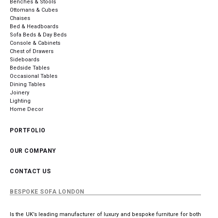
Benches & Stools
Ottomans & Cubes
Chaises
Bed & Headboards
Sofa Beds & Day Beds
Console & Cabinets
Chest of Drawers
Sideboards
Bedside Tables
Occasional Tables
Dining Tables
Joinery
Lighting
Home Decor
PORTFOLIO
OUR COMPANY
CONTACT US
BESPOKE SOFA LONDON
Is the UK’s leading manufacturer of luxury and bespoke furniture for both