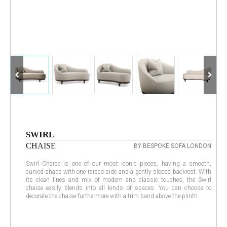
SWIRL
CHAISE
BY BESPOKE SOFA LONDON
Swirl Chaise is one of our most iconic pieces, having a smooth,
curved shape with one raised side and a gently sloped backrest. With
its clean lines and mix of modern and classic touches, the Swirl
chaise easily blends into all kinds of spaces. You can choose to
decorate the chaise furthermore with a trim band above the plinth.