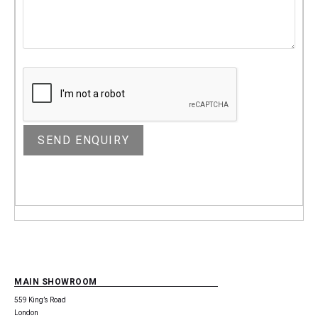
MAIN SHOWROOM
559 King’s Road
London