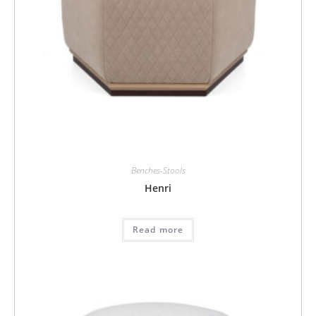
Benches-Stools
Henri
Read more