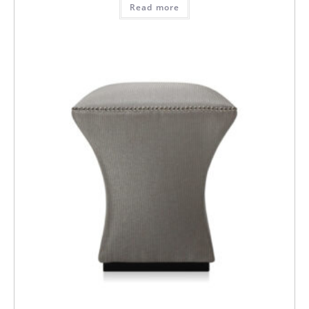
Read more