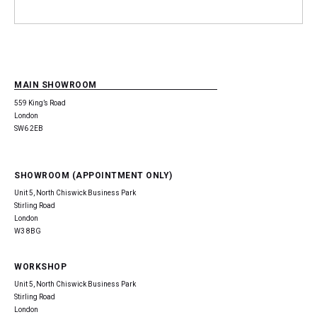
MAIN SHOWROOM
559 King’s Road
London
SW6 2EB
SHOWROOM (APPOINTMENT ONLY)
Unit 5, North Chiswick Business Park
Stirling Road
London
W3 8BG
WORKSHOP
Unit 5, North Chiswick Business Park
Stirling Road
London