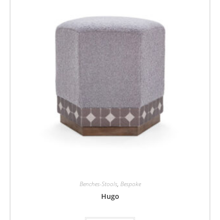
Benches-Stools
,
Bespoke
Hugo