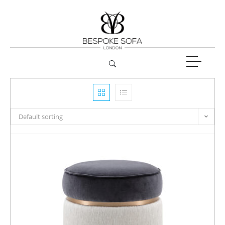
Default sorting