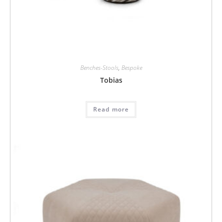
Benches-Stools
,
Bespoke
Tobias
Read more