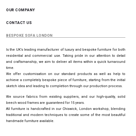
OUR COMPANY
CONTACT US
BESPOKE SOFA LONDON
Is the UK’s leading manufacturer of luxury and bespoke furniture for both
residential and commercial use. Taking pride in our attention to detail
and craftsmanship, we aim to deliver all items within a quick turnaround
time.
We offer customisation on our standard products as well as help to
achieve a completely bespoke piece of furniture, starting from the initial
sketch idea and leading to completion through our production process.
We source fabrics from existing suppliers, and our high-quality, solid
beech wood frames are guaranteed for 15 years.
All furniture is handcrafted in our Chiswick, London workshop, blending
traditional and modern techniques to create some of the most beautiful
handmade furniture available.