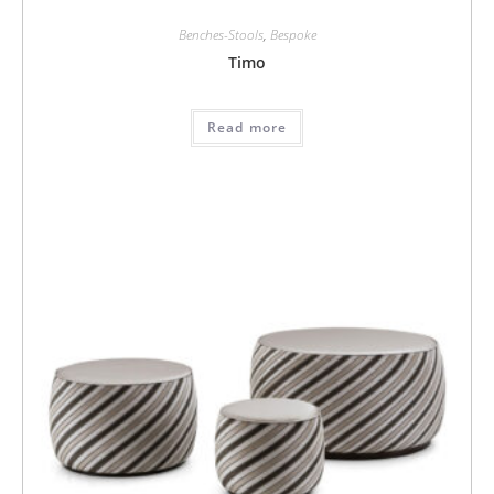
Benches-Stools
,
Bespoke
Timo
Read more