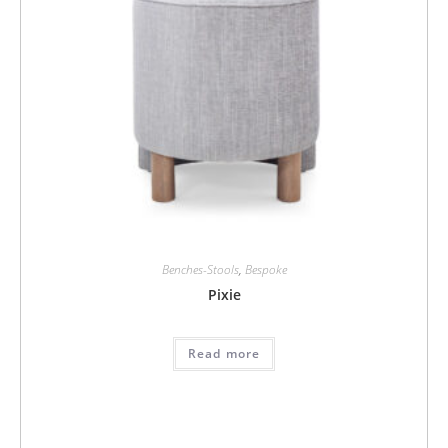
Benches-Stools
,
Bespoke
Pixie
Read more