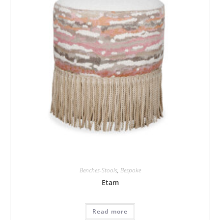
Benches-Stools
,
Bespoke
Etam
Read more