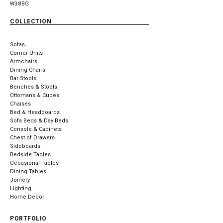
W3 8BG
COLLECTION
Sofas
Corner Units
Armchairs
Dining Chairs
Bar Stools
Benches & Stools
Ottomans & Cubes
Chaises
Bed & Headboards
Sofa Beds & Day Beds
Console & Cabinets
Chest of Drawers
Sideboards
Bedside Tables
Occasional Tables
Dining Tables
Joinery
Lighting
Home Decor
PORTFOLIO