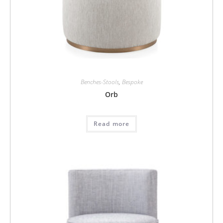
Benches-Stools
,
Bespoke
Orb
Read more